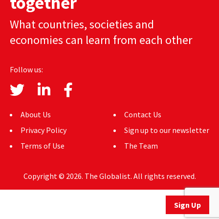
together
AUTHORS
What countries, societies and
ABOUT
economies can learn from each other
MEDIA
Follow us:
GLOBAL IDEAS CENTER
About Us
Contact Us
Privacy Policy
Sign up to our newsletter
Terms of Use
The Team
Copyright © 2026. The Globalist. All rights reserved.
Sign Up