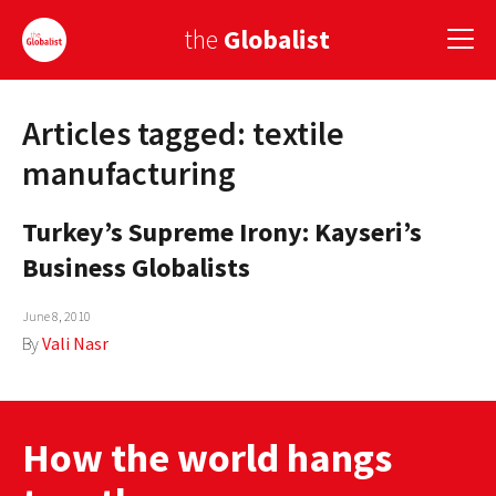
the
Globalist
Articles tagged: textile
Sign Up
manufacturing
EUROPE
Turkey’s Supreme Irony: Kayseri’s
AMERICA
Business Globalists
ASIA
June 8, 2010
GLOBAL PAIRINGS
By
Vali Nasr
GLOBALISM
GLOBAL CUISINE
How the world hangs
COUNTRIES