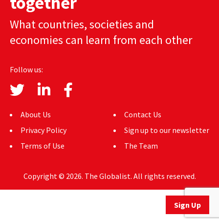
together
AUTHORS
What countries, societies and
ABOUT
economies can learn from each other
MEDIA
Follow us:
GLOBAL IDEAS CENTER
About Us
Contact Us
Privacy Policy
Sign up to our newsletter
Terms of Use
The Team
Copyright © 2026. The Globalist. All rights reserved.
Sign Up