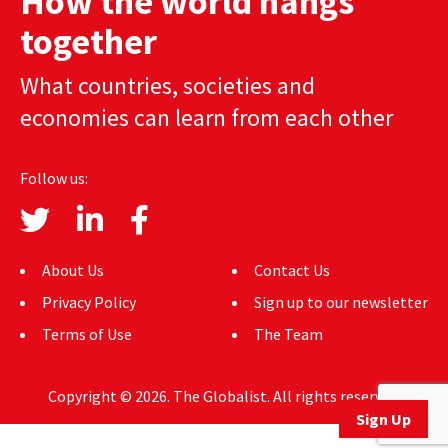
How the world hangs
AUTHORS
together
ABOUT
What countries, societies and
economies can learn from each other
MEDIA
GLOBAL IDEAS CENTER
Follow us:
About Us
Contact Us
Privacy Policy
Sign up to our newsletter
Terms of Use
The Team
Copyright © 2026. The Globalist. All rights reserved.
Sign Up