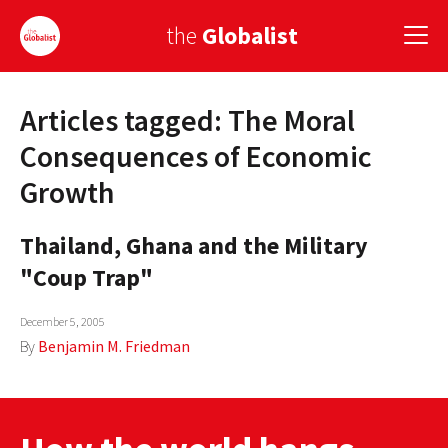
the
Globalist
Articles tagged: The Moral
Sign Up
Consequences of Economic
EUROPE
Growth
AMERICA
Thailand, Ghana and the Military
ASIA
"Coup Trap"
GLOBAL PAIRINGS
December 5, 2005
GLOBALISM
By
Benjamin M. Friedman
GLOBAL CUISINE
COUNTRIES