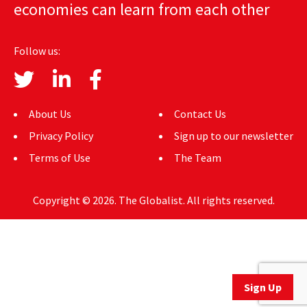
economies can learn from each other
AUTHORS
ABOUT
Follow us:
MEDIA
GLOBAL IDEAS CENTER
About Us
Contact Us
Privacy Policy
Sign up to our newsletter
Terms of Use
The Team
Copyright © 2026. The Globalist. All rights reserved.
Sign Up