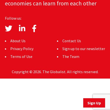
economies can learn from each other
AUTHORS
ABOUT
Follow us:
MEDIA
GLOBAL IDEAS CENTER
About Us
Contact Us
Privacy Policy
Sign up to our newsletter
Terms of Use
The Team
Copyright © 2026. The Globalist. All rights reserved.
Sign Up