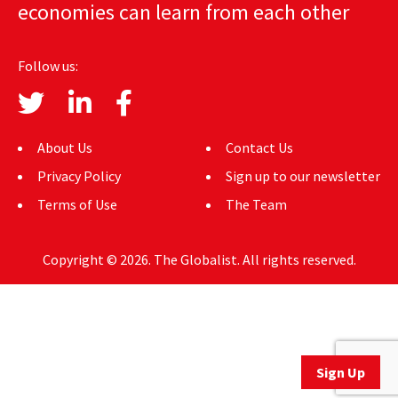
economies can learn from each other
AUTHORS
ABOUT
Follow us:
MEDIA
GLOBAL IDEAS CENTER
About Us
Contact Us
Privacy Policy
Sign up to our newsletter
Terms of Use
The Team
Copyright © 2026. The Globalist. All rights reserved.
Sign Up