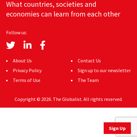
What countries, societies and
AUTHORS
economies can learn from each other
ABOUT
Follow us:
MEDIA
GLOBAL IDEAS CENTER
About Us
Contact Us
Privacy Policy
Sign up to our newsletter
Terms of Use
The Team
Copyright © 2026. The Globalist. All rights reserved.
Sign Up