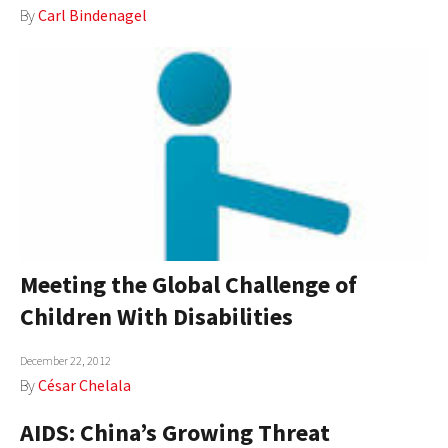
By
Carl Bindenagel
AUTHORS
ABOUT
MEDIA
GLOBAL IDEAS CENTER
Meeting the Global Challenge of
Children With Disabilities
December 22, 2012
By
César Chelala
AIDS: China’s Growing Threat