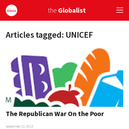
the
Globalist
Articles tagged: UNICEF
Sign Up
EUROPE
AMERICA
ASIA
GLOBAL PAIRINGS
GLOBALISM
GLOBAL CUISINE
The Republican War On the Poor
COUNTRIES
September 22, 2013