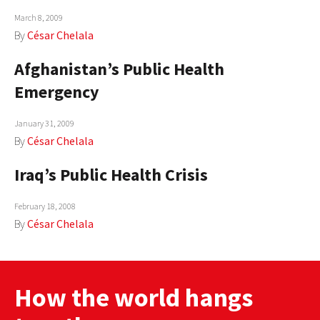
March 8, 2009
By
César Chelala
Afghanistan’s Public Health
Emergency
January 31, 2009
By
César Chelala
Iraq’s Public Health Crisis
February 18, 2008
By
César Chelala
How the world hangs