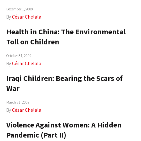
December 1, 2009
By
César Chelala
Health in China: The Environmental
Toll on Children
October 31, 2009
By
César Chelala
Iraqi Children: Bearing the Scars of
War
March 21, 2009
By
César Chelala
Violence Against Women: A Hidden
Pandemic (Part II)