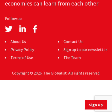
economies can learn from each other
AUTHORS
ABOUT
Follow us:
MEDIA
GLOBAL IDEAS CENTER
About Us
Contact Us
Privacy Policy
Sign up to our newsletter
Terms of Use
The Team
Copyright © 2026. The Globalist. All rights reserved.
Sign Up