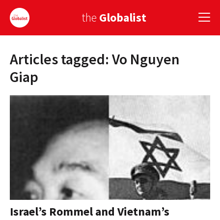
the
Globalist
Articles tagged: Vo Nguyen
Sign Up
Giap
EUROPE
AMERICA
ASIA
GLOBAL PAIRINGS
GLOBALISM
GLOBAL CUISINE
Israel’s Rommel and Vietnam’s
COUNTRIES