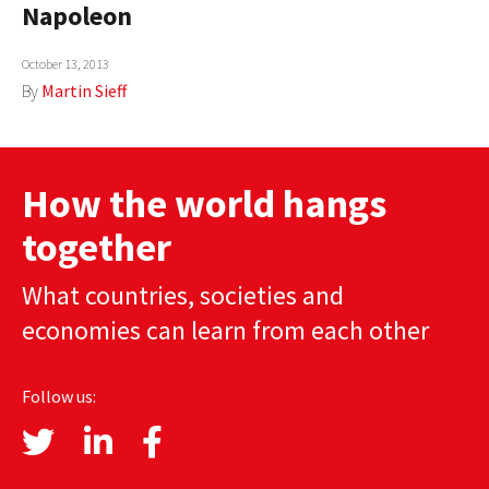
Napoleon
AUTHORS
October 13, 2013
ABOUT
By
Martin Sieff
MEDIA
GLOBAL IDEAS CENTER
How the world hangs
together
What countries, societies and
economies can learn from each other
Follow us: