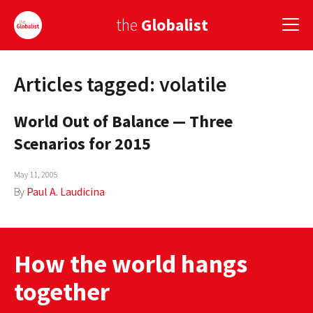
the
Globalist
Articles tagged: volatile
Sign Up
World Out of Balance — Three
EUROPE
Scenarios for 2015
AMERICA
May 11, 2005
ASIA
By
Paul A. Laudicina
GLOBAL PAIRINGS
GLOBALISM
How the world hangs
GLOBAL CUISINE
together
COUNTRIES