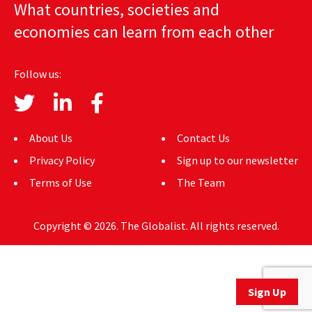
What countries, societies and
AUTHORS
economies can learn from each other
ABOUT
Follow us:
MEDIA
GLOBAL IDEAS CENTER
About Us
Contact Us
Privacy Policy
Sign up to our newsletter
Terms of Use
The Team
Copyright © 2026. The Globalist. All rights reserved.
Sign Up