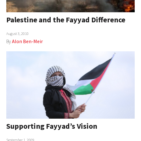
AUTHORS
Palestine and the Fayyad Difference
ABOUT
August 3, 2010
MEDIA
By
Alon Ben-Meir
GLOBAL IDEAS CENTER
Supporting Fayyad’s Vision
September 1, 2009