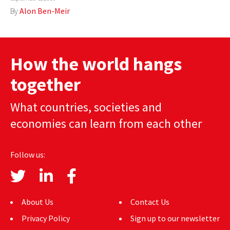
By
Alon Ben-Meir
How the world hangs
together
What countries, societies and
economies can learn from each other
Follow us:
About Us
Contact Us
Privacy Policy
Sign up to our newsletter