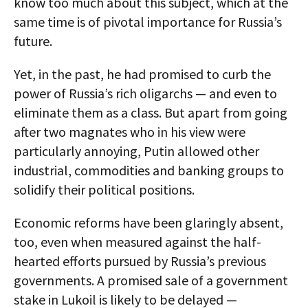
know too much about this subject, which at the
same time is of pivotal importance for Russia’s
future.
Yet, in the past, he had promised to curb the
power of Russia’s rich oligarchs — and even to
eliminate them as a class. But apart from going
after two magnates who in his view were
particularly annoying, Putin allowed other
industrial, commodities and banking groups to
solidify their political positions.
Economic reforms have been glaringly absent,
too, even when measured against the half-
hearted efforts pursued by Russia’s previous
governments. A promised sale of a government
stake in Lukoil is likely to be delayed —