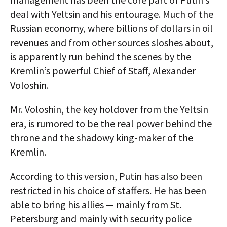
deal with Yeltsin and his entourage. Much of the
Russian economy, where billions of dollars in oil
revenues and from other sources sloshes about,
is apparently run behind the scenes by the
Kremlin’s powerful Chief of Staff, Alexander
Voloshin.
Mr. Voloshin, the key holdover from the Yeltsin
era, is rumored to be the real power behind the
throne and the shadowy king-maker of the
Kremlin.
According to this version, Putin has also been
restricted in his choice of staffers. He has been
able to bring his allies — mainly from St.
Petersburg and mainly with security police