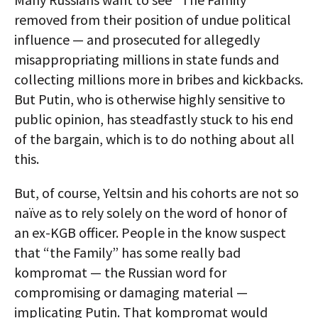
removed from their position of undue political
influence — and prosecuted for allegedly
misappropriating millions in state funds and
collecting millions more in bribes and kickbacks.
But Putin, who is otherwise highly sensitive to
public opinion, has steadfastly stuck to his end
of the bargain, which is to do nothing about all
this.
But, of course, Yeltsin and his cohorts are not so
naïve as to rely solely on the word of honor of
an ex-KGB officer. People in the know suspect
that “the Family” has some really bad
kompromat — the Russian word for
compromising or damaging material —
implicating Putin. That kompromat would