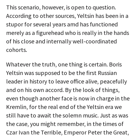
This scenario, however, is open to question.
According to other sources, Yeltsin has been in a
stupor for several years amd has functioned
merely as a figurehead who is really in the hands
of his close and internally well-coordinated
cohorts.
Whatever the truth, one thing is certain. Boris
Yeltsin was supposed to be the first Russian
leader in history to leave office alive, peacefully
and on his own accord. By the look of things,
even though another face is now in charge in the
Kremlin, for the real end of the Yeltsin era we
still have to await the solemn music. Just as was
the case, you might remember, in the times of
Czar Ivan the Terrible, Emperor Peter the Great,