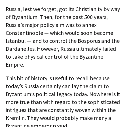
AUTHORS
Russia, lest we forget, got its Christianity by way
of Byzantium. Then, for the past 500 years,
ABOUT
Russia’s major policy aim was to annex
Constantinople — which would soon become
MEDIA
Istanbul — and to control the Bosporus and the
GLOBAL IDEAS CENTER
Dardanelles. However, Russia ultimately failed
to take physical control of the Byzantine
Empire.
This bit of history is useful to recall because
today’s Russia certainly can lay the claim to
Byzantium’s political legacy today. Nowhere is it
more true than with regard to the sophisticated
intrigues that are constantly woven within the
Kremlin. They would probably make many a
Byzantine emperor proud.