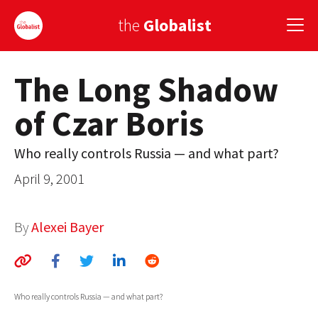
the
Globalist
The Long Shadow
Sign Up
of Czar Boris
EUROPE
AMERICA
Who really controls Russia — and what part?
April 9, 2001
ASIA
GLOBAL PAIRINGS
By
Alexei Bayer
GLOBALISM
GLOBAL CUISINE
Who really controls Russia — and what part?
COUNTRIES