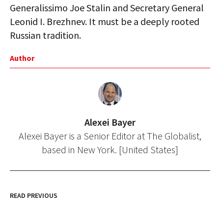
Generalissimo Joe Stalin and Secretary General
Leonid I. Brezhnev. It must be a deeply rooted
Russian tradition.
Author
Alexei Bayer
Alexei Bayer is a Senior Editor at The Globalist,
based in New York. [United States]
READ PREVIOUS