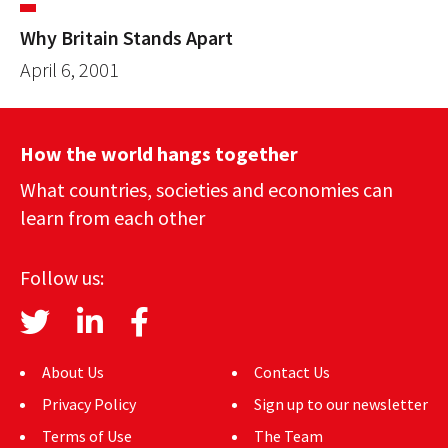
Why Britain Stands Apart
April 6, 2001
How the world hangs together
What countries, societies and economies can
learn from each other
Follow us:
About Us
Contact Us
Privacy Policy
Sign up to our newsletter
Terms of Use
The Team