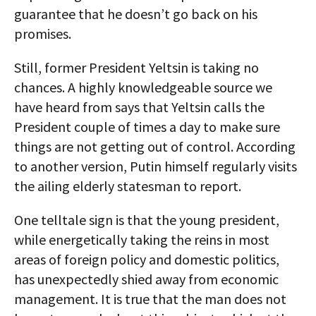
guarantee that he doesn’t go back on his
promises.
Still, former President Yeltsin is taking no
chances. A highly knowledgeable source we
have heard from says that Yeltsin calls the
President couple of times a day to make sure
things are not getting out of control. According
to another version, Putin himself regularly visits
the ailing elderly statesman to report.
One telltale sign is that the young president,
while energetically taking the reins in most
areas of foreign policy and domestic politics,
has unexpectedly shied away from economic
management. It is true that the man does not