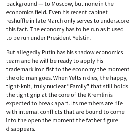
background — to Moscow, but none in the
economics field. Even his recent cabinet
reshuffle in late March only serves to underscore
this fact. The economy has to be run as it used
to be run under President Yelstin.
But allegedly Putin has his shadow economics
team and he will be ready to apply his
trademark iron fist to the economy the moment
the old man goes. When Yeltsin dies, the happy,
tight-knit, truly nuclear “Family” that still holds
the tight grip at the core of the Kremlin is
expected to break apart. Its members are rife
with internal conflicts that are bound to come
into the open the moment the father figure
disappears.