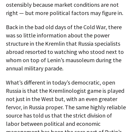
ostensibly because market conditions are not
right — but more political factors may figure in.
Back in the bad old days of the Cold War, there
was so little information about the power
structure in the Kremlin that Russia specialists
abroad resorted to watching who stood next to
whom on top of Lenin’s mausoleum during the
annual military parade.
What’s different in today’s democratic, open
Russia is that the Kremlinologist game is played
not just in the West but, with an even greater
fervor, in Russia proper. The same highly reliable
source has told us that the strict division of
labor between political and economic
management has been the core part of Putin’s