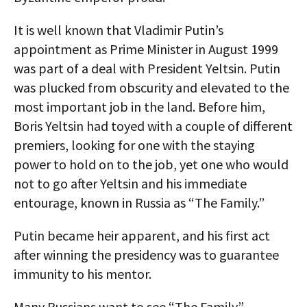
It is well known that Vladimir Putin’s
appointment as Prime Minister in August 1999
was part of a deal with President Yeltsin. Putin
was plucked from obscurity and elevated to the
most important job in the land. Before him,
Boris Yeltsin had toyed with a couple of different
premiers, looking for one with the staying
power to hold on to the job, yet one who would
not to go after Yeltsin and his immediate
entourage, known in Russia as “The Family.”
Putin became heir apparent, and his first act
after winning the presidency was to guarantee
immunity to his mentor.
Many Russians want to see “The Family”