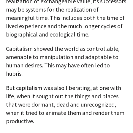
realization of exchangeable value, its successors
may be systems for the realization of
meaningful time. This includes both the time of
lived experience and the much longer cycles of
biographical and ecological time.
Capitalism showed the world as controllable,
amenable to manipulation and adaptable to
human desires. This may have often led to
hubris.
But capitalism was also liberating, at one with
life, when it sought out the things and places
that were dormant, dead and unrecognized,
when it tried to animate them and render them
productive.