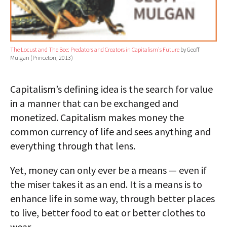
The Locust and The Bee: Predators and Creators in Capitalism's Future
by Geoff
Mulgan (Princeton, 2013)
Capitalism’s defining idea is the search for value
in a manner that can be exchanged and
monetized. Capitalism makes money the
common currency of life and sees anything and
everything through that lens.
Yet, money can only ever be a means — even if
the miser takes it as an end. It is a means is to
enhance life in some way, through better places
to live, better food to eat or better clothes to
wear.