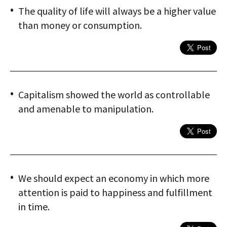
The quality of life will always be a higher value
than money or consumption.
Capitalism showed the world as controllable
and amenable to manipulation.
We should expect an economy in which more
attention is paid to happiness and fulfillment
in time.