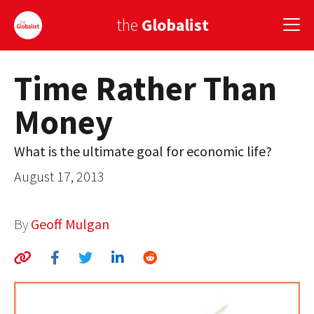
the
Globalist
Time Rather Than
Sign Up
Money
EUROPE
AMERICA
What is the ultimate goal for economic life?
August 17, 2013
ASIA
GLOBAL PAIRINGS
By
Geoff Mulgan
GLOBALISM
GLOBAL CUISINE
COUNTRIES