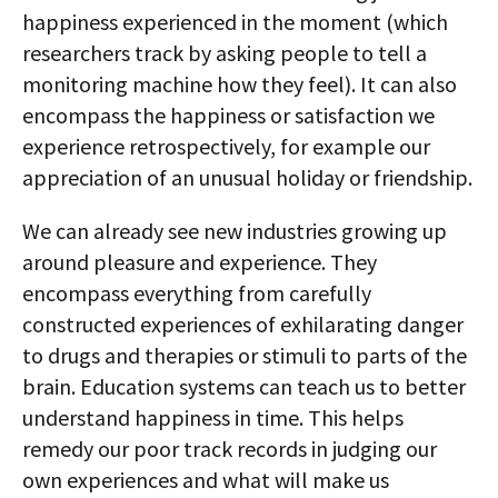
happiness experienced in the moment (which
researchers track by asking people to tell a
monitoring machine how they feel). It can also
encompass the happiness or satisfaction we
experience retrospectively, for example our
appreciation of an unusual holiday or friendship.
We can already see new industries growing up
around pleasure and experience. They
encompass everything from carefully
constructed experiences of exhilarating danger
to drugs and therapies or stimuli to parts of the
brain. Education systems can teach us to better
understand happiness in time. This helps
remedy our poor track records in judging our
own experiences and what will make us