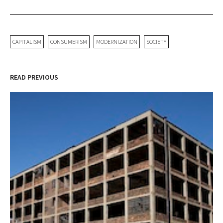
CAPITALISM
CONSUMERISM
MODERNIZATION
SOCIETY
READ PREVIOUS