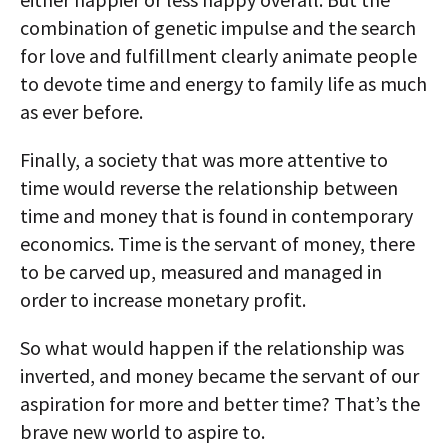
combination of genetic impulse and the search
for love and fulfillment clearly animate people
to devote time and energy to family life as much
as ever before.
Finally, a society that was more attentive to
time would reverse the relationship between
time and money that is found in contemporary
economics. Time is the servant of money, there
to be carved up, measured and managed in
order to increase monetary profit.
So what would happen if the relationship was
inverted, and money became the servant of our
aspiration for more and better time? That’s the
brave new world to aspire to.