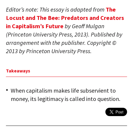
Editor’s note: This essay is adapted from
The
Locust and The Bee: Predators and Creators
in Capitalism’s Future
by Geoff Mulgan
(Princeton University Press, 2013). Published by
arrangement with the publisher. Copyright ©
2013 by Princeton University Press.
Takeaways
When capitalism makes life subservient to
money, its legitimacy is called into question.