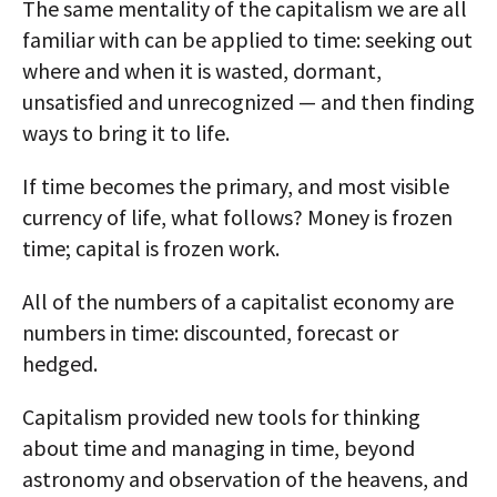
The same mentality of the capitalism we are all
familiar with can be applied to time: seeking out
where and when it is wasted, dormant,
unsatisfied and unrecognized — and then finding
ways to bring it to life.
If time becomes the primary, and most visible
currency of life, what follows? Money is frozen
time; capital is frozen work.
All of the numbers of a capitalist economy are
numbers in time: discounted, forecast or
hedged.
Capitalism provided new tools for thinking
about time and managing in time, beyond
astronomy and observation of the heavens, and