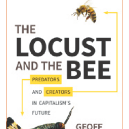
AUTHORS
ABOUT
MEDIA
GLOBAL IDEAS CENTER