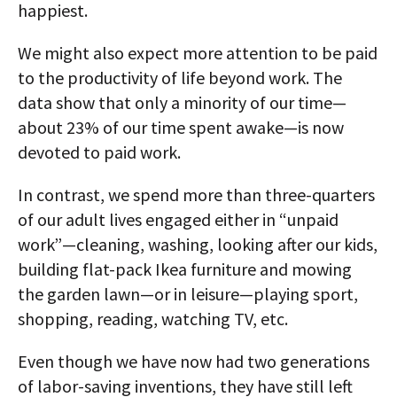
happiest.
We might also expect more attention to be paid
to the productivity of life beyond work. The
data show that only a minority of our time—
about 23% of our time spent awake—is now
devoted to paid work.
In contrast, we spend more than three-quarters
of our adult lives engaged either in “unpaid
work”—cleaning, washing, looking after our kids,
building flat-pack Ikea furniture and mowing
the garden lawn—or in leisure—playing sport,
shopping, reading, watching TV, etc.
Even though we have now had two generations
of labor-saving inventions, they have still left