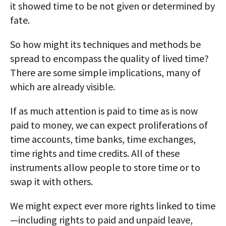
it showed time to be not given or determined by
fate.
So how might its techniques and methods be
spread to encompass the quality of lived time?
There are some simple implications, many of
which are already visible.
If as much attention is paid to time as is now
paid to money, we can expect proliferations of
time accounts, time banks, time exchanges,
time rights and time credits. All of these
instruments allow people to store time or to
swap it with others.
We might expect ever more rights linked to time
—including rights to paid and unpaid leave,