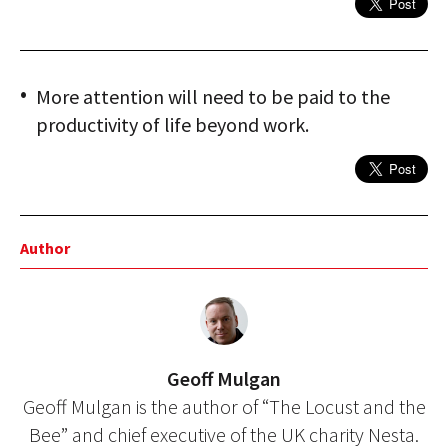
More attention will need to be paid to the
productivity of life beyond work.
Author
Geoff Mulgan
Geoff Mulgan is the author of “The Locust and the
Bee” and chief executive of the UK charity Nesta.