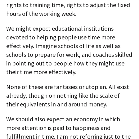
rights to training time, rights to adjust the fixed
hours of the working week.
We might expect educational institutions
devoted to helping people use time more
effectively. Imagine schools of life as well as
schools to prepare for work, and coaches skilled
in pointing out to people how they might use
their time more effectively.
None of these are fantasies or utopian. All exist
already, though on nothing like the scale of
their equivalents in and around money.
We should also expect an economy in which
more attention is paid to happiness and
fulfillment in time. I am not referring just to the