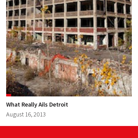
What Really Ails Detroit
August 16, 2013