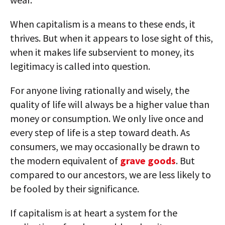
When capitalism is a means to these ends, it
thrives. But when it appears to lose sight of this,
when it makes life subservient to money, its
legitimacy is called into question.
For anyone living rationally and wisely, the
quality of life will always be a higher value than
money or consumption. We only live once and
every step of life is a step toward death. As
consumers, we may occasionally be drawn to
the modern equivalent of
grave goods
. But
compared to our ancestors, we are less likely to
be fooled by their significance.
If capitalism is at heart a system for the