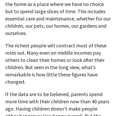
the home as a place where we have no choice
but to spend large slices of time. This includes
essential care and maintenance, whether for our
children, our pets, our homes, our gardens and
ourselves.
The richest people will contract most of these
roles out. Many even on middle incomes pay
others to clean their homes or look after their
children. But seen in the long view, what’s
remarkable is how little these figures have
changed.
If the data are to be believed, parents spend
more time with their children now than 40 years
ago. Having children doesn’t make people
either happier or less happy overall. But the