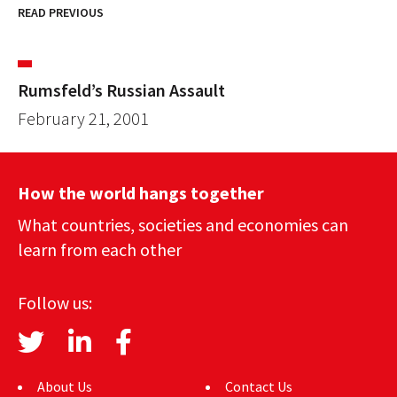
READ PREVIOUS
Rumsfeld’s Russian Assault
February 21, 2001
How the world hangs together
What countries, societies and economies can
learn from each other
Follow us:
About Us
Contact Us