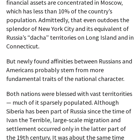
financial assets are concentrated in Moscow,
which has less than 10% of the country’s
population. Admittedly, that even outdoes the
splendor of New York City and its equivalent of
Russia’s “dacha” territories on Long Island and in
Connecticut.
But newly found affinities between Russians and
Americans probably stem from more
fundamental traits of the national character.
Both nations were blessed with vast territorities
— much of it sparsely populated. Although
Siberia has been part of Russia since the time of
Ivan the Terrible, large-scale migration and
settlement occurred only in the latter part of
the 19th century. It was about the same time