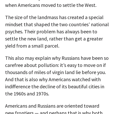
when Americans moved to settle the West.
The size of the landmass has created a special
mindset that shaped the two countries’ national
psyches. Their problem has always been to
settle the new land, rather than get a greater
yield from a small parcel.
This also may explain why Russians have been so
carefree about pollution: it’s easy to move on if
thousands of miles of virgin land lie before you.
And that is also why Americans watched with
indifference the decline of its beautiful cities in
the 1960s and 1970s.
Americans and Russians are oriented toward
new frontiers — and perhaps that is why both