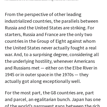
AUTHORS
From the perspective of other leading
ABOUT
industrialized countries, the parallels between
Russia and the United States are striking. For
MEDIA
starters, Russia and France are the only two
GLOBAL IDEAS CENTER
countries in the Group of Eight against whom
the United States never actually fought a real
war. And, to a surprising degree, considering all
the underlying hostility, whenever Americans
and Russians met — either on the Elbe River in
1945 or in outer space in the 1970s — they
actually got along exceptionally well.
For the most part, the G8 countries are, part
and parcel, an egalitarian bunch. Japan has one
of the world’s narrowest gaps between the rich