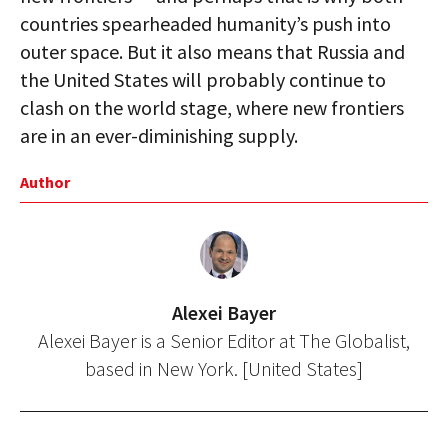
countries spearheaded humanity’s push into
outer space. But it also means that Russia and
the United States will probably continue to
clash on the world stage, where new frontiers
are in an ever-diminishing supply.
Author
Alexei Bayer
Alexei Bayer is a Senior Editor at The Globalist,
based in New York. [United States]