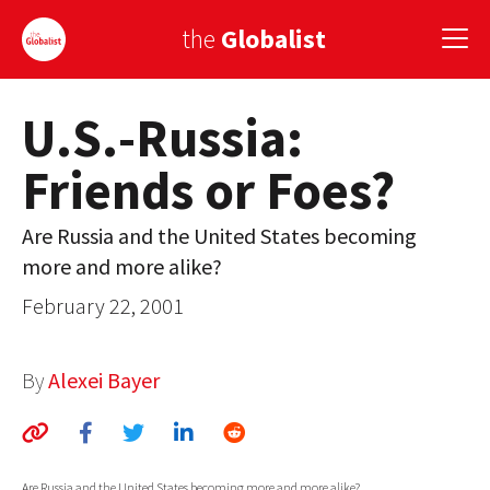
the
Globalist
U.S.-Russia:
Sign Up
Friends or Foes?
EUROPE
AMERICA
Are Russia and the United States becoming
more and more alike?
ASIA
February 22, 2001
GLOBAL PAIRINGS
GLOBALISM
By
Alexei Bayer
GLOBAL CUISINE
COUNTRIES
Are Russia and the United States becoming more and more alike?