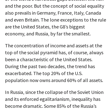
and the poor. But the concept of social equality
also prevails in Germany, France, Italy, Canada
and even Britain. The lone exceptions to the rule
are the United States, the G8’s biggest
economy, and Russia, by far the smallest.
The concentration of income and assets at the
top of the social pyramid has, of course, always
been a characteristic of the United States.
During the past two decades, the trend has
exacerbated. The top 20% of the U.S.
population now owns around 60% of all assets.
In Russia, since the collapse of the Soviet Union
and its enforced egalitarianism, inequality has
become dramatic. Some 85% of the Russia’s