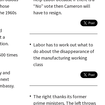
those
“No” vote then Cameron will
the 1960s
have to resign.
d
t a
tion.
Labor has to work out what to
do about the disappearance of
 500 times
the manufacturing working
class
ly and
 next
mbassy.
The right thanks its former
prime ministers. The left throws