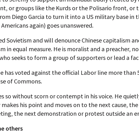
, or groups like the Kurds or the Polisario front, or 
rom Diego Garcia to turn it into a US military base in 
e Americans again) goes unanswered.
d Sovietism and will denounce Chinese capitalism an
 in equal measure. He is moralist and a preacher, no
 who seeks to form a group of supporters or lead a fac
he has voted against the official Labor line more than
use of Commons.
s so without scorn or contempt in his voice. He quiet
y makes his point and moves on to the next cause, the
ting, the next demonstration or protest outside an e
he others