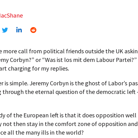
MacShane
ne more call from political friends outside the UK askin
emy Corbyn?” or “Was ist los mit dem Labour Partei?” 
art charging for my replies.
 is simple. Jeremy Corbyn is the ghost of Labor’s pas
 through the eternal question of the democratic left
y of the European left is that it does opposition well 
y not then stay in the comfort zone of opposition and
e all the many ills in the world?