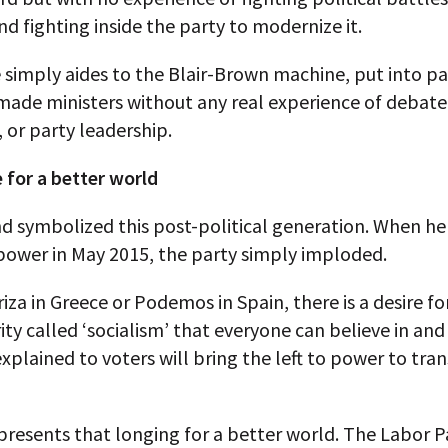
nd fighting inside the party to modernize it.
 simply aides to the Blair-Brown machine, put into p
made ministers without any real experience of debate
or party leadership.
 for a better world
d symbolized this post-political generation. When he 
power in May 2015, the party simply imploded.
riza in Greece or Podemos in Spain, there is a desire f
ity called ‘socialism’ that everyone can believe in and
xplained to voters will bring the left to power to tra
resents that longing for a better world. The Labor Pa