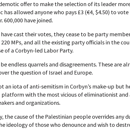
emotic offer to make the selection of its leader mor
 has allowed anyone who pays £3 (€4, $4.50) to vote 
. 600,000 have joined.
have cast their votes, they cease to be party member
o 220 MPs, and all the existing party officials in the co
e of a Corbyn-led Labor Party.
 be endless quarrels and disagreements. These are al
over the question of Israel and Europe.
ot an iota of anti-semitism in Corbyn’s make-up but h
platform with the most vicious of eliminationist and 
eakers and organizations.
, the cause of the Palestinian people overrides any d
he ideology of those who denounce and wish to destro