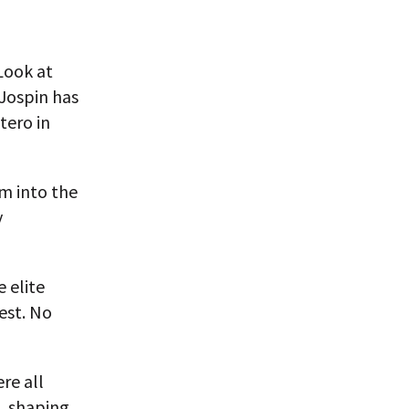
Look at
Jospin has
tero in
em into the
y
 elite
est. No
re all
s, shaping