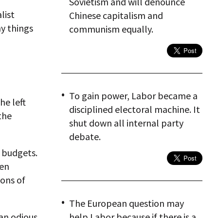
Sovietism and will denounce
list
Chinese capitalism and
hy things
communism equally.
To gain power, Labor became a
he left
disciplined electoral machine. It
the
shut down all internal party
debate.
d budgets.
hen
ions of
The European question may
an odious
help Labor because if there is a