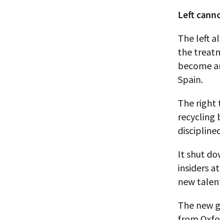
Left canno
The left a
the treat
become an
Spain.
The right 
recycling 
discipline
It shut do
insiders a
new talen
The new ge
from Oxfor