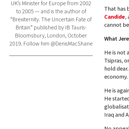
UK’s Minister for Europe from 2002
That has b
to 2005 — and is the author of
Candide
,
“Brexiternity. The Uncertain Fate of
cannot be 
Britain” published by IB Tauris-
Bloomsbury, London, October
What Jere
2019. Follow him @DenisMacShane
He is not a
Tsipras, o
hold dear.
economy.
He is agai
He starte
globalisat
Iraq and A
No appeal