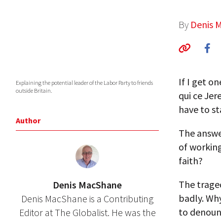
By
Denis 
If I get o
Explaining the potential leader of the Labor Party to friends
outside Britain.
qui ce Jer
have to st
Author
The answer
of working
faith?
The traged
Denis MacShane
badly. Wh
Denis MacShane is a Contributing
to denounc
Editor at The Globalist. He was the