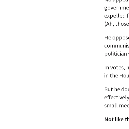
government
expelled f
(Ah, thos
He oppose
communism
politician
In votes, 
in the Ho
But he doe
effectivel
small mee
Not like t