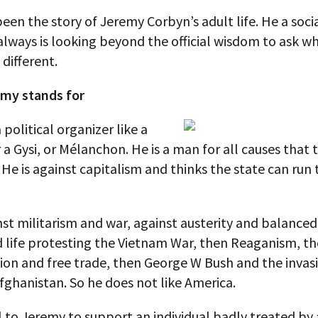
een the story of Jeremy Corbyn’s adult life. He a socia
 always is looking beyond the official wisdom to ask w
different.
my stands for
 political organizer like a
r a Gysi, or Mélanchon. He is a man for all causes that t
 He is against capitalism and thinks the state can run 
nst militarism and war, against austerity and balance
d life protesting the Vietnam War, then Reaganism, t
ion and free trade, then George W Bush and the invas
fghanistan. So he does not like America.
 to Jeremy to support an individual badly treated by 