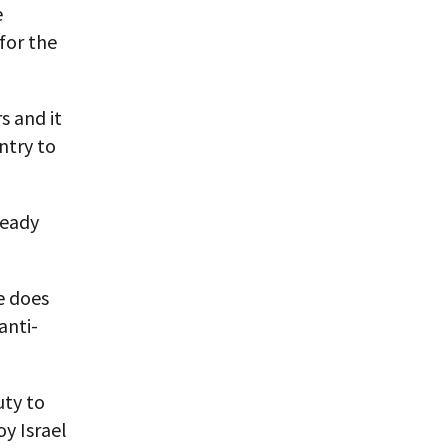
e
for the
s and it
untry to
ready
e does
anti-
uty to
y Israel