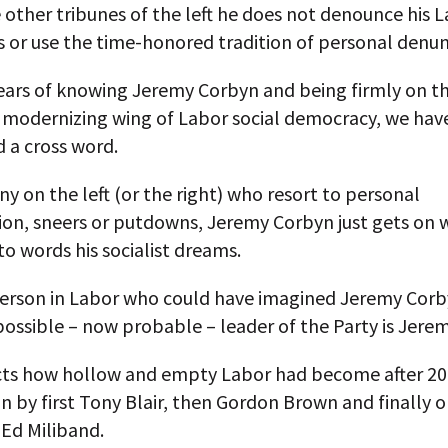
 other tribunes of the left he does not denounce his 
 or use the time-honored tradition of personal denun
years of knowing Jeremy Corbyn and being firmly on t
, modernizing wing of Labor social democracy, we hav
 a cross word.
y on the left (or the right) who resort to personal
ion, sneers or putdowns, Jeremy Corbyn just gets on 
to words his socialist dreams.
person in Labor who could have imagined Jeremy Corb
possible – now probable – leader of the Party is Jere
ects how hollow and empty Labor had become after 20 
 by first Tony Blair, then Gordon Brown and finally o
 Ed Miliband.