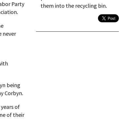
Labor Party
them into the recycling bin.
ciation.
he
e never
with
yn being
my Corbyn.
years of
ne of their