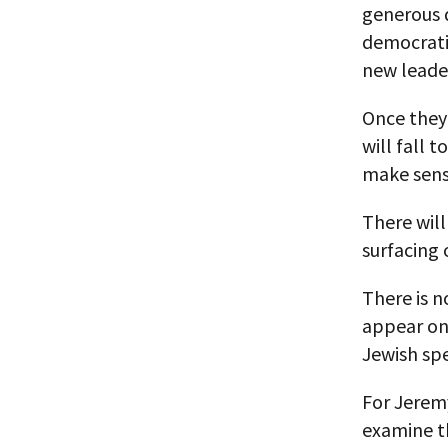
generous d
democratic
new leader
Once they 
will fall t
make sens
There will
surfacing 
There is n
appear on 
Jewish sp
For Jeremy
examine t