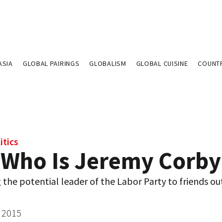
ASIA
GLOBAL PAIRINGS
GLOBALISM
GLOBAL CUISINE
COUNT
itics
 Who Is Jeremy Corby
 the potential leader of the Labor Party to friends ou
 2015