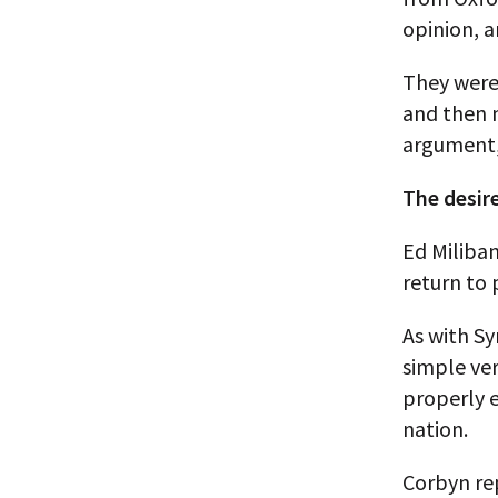
opinion, a
They were
and then 
argument, 
The desire
Ed Miliban
return to 
As with Sy
simple ver
properly e
nation.
Corbyn rep