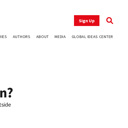
Sign Up
RIES
AUTHORS
ABOUT
MEDIA
GLOBAL IDEAS CENTER
n?
tside