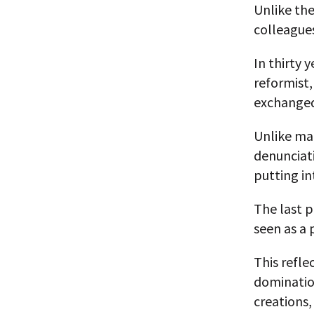
Unlike the
colleagues
In thirty 
reformist
exchanged
Unlike man
denunciat
putting in
The last 
seen as a 
This refl
domination
creations,