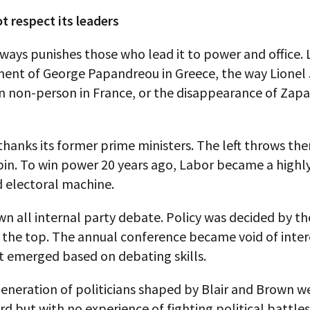
t respect its leaders
lways punishes those who lead it to power and office. 
ment of George Papandreou in Greece, the way Lionel 
 non-person in France, or the disappearance of Zapa
thanks its former prime ministers. The left throws th
bin. To win power 20 years ago, Labor became a highl
d electoral machine.
wn all internal party debate. Policy was decided by the
t the top. The annual conference became void of inter
t emerged based on debating skills.
neration of politicians shaped by Blair and Brown we
d but with no experience of fighting political battle