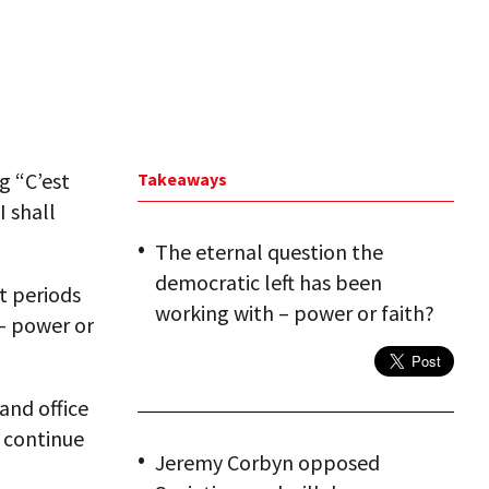
g “C’est
Takeaways
I shall
The eternal question the
democratic left has been
t periods
working with – power or faith?
 – power or
and office
 continue
Jeremy Corbyn opposed