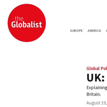
EUROPE
AMERICA
Global Pol
UK:
Explaining
Britain.
August 19,