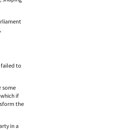
arliament
,
failed to
or some
 which if
nsform the
rty in a