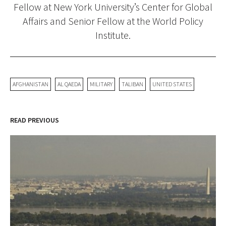
Fellow at New York University’s Center for Global
Affairs and Senior Fellow at the World Policy
Institute.
AFGHANISTAN
AL QAEDA
MILITARY
TALIBAN
UNITED STATES
READ PREVIOUS