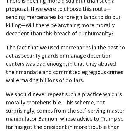
There is nothing more disdainful than such a
proposal. If we were to choose this route—
sending mercenaries to foreign lands to do our
killing—will there be anything more morally
decadent than this breach of our humanity?
The fact that we used mercenaries in the past to
act as security guards or manage detention
centers was bad enough, in that they abused
their mandate and committed egregious crimes
while making billions of dollars.
We should never repeat such a practice which is
morally reprehensible. This scheme, not
surprisingly, comes from the self-serving master
manipulator Bannon, whose advice to Trump so
far has got the president in more trouble than