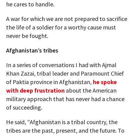
he cares to handle.
A war for which we are not prepared to sacrifice
the life of a soldier for a worthy cause must
never be fought.
Afghanistan’s tribes
In a series of conversations I had with Ajmal
Khan Zazai, tribal leader and Paramount Chief
of Paktia province in Afghanistan,
he spoke
with deep frustration
about the American
military approach that has never had a chance
of succeeding.
He said, “Afghanistan is a tribal country, the
tribes are the past, present, and the future. To