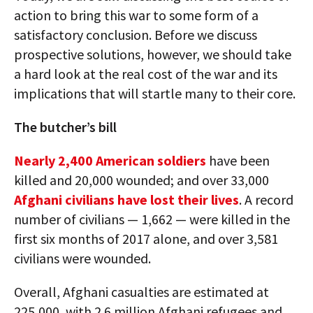
action to bring this war to some form of a
satisfactory conclusion. Before we discuss
prospective solutions, however, we should take
a hard look at the real cost of the war and its
implications that will startle many to their core.
The butcher’s bill
Nearly 2,400 American soldiers
have been
killed and 20,000 wounded; and over 33,000
Afghani civilians have lost their lives
. A record
number of civilians — 1,662 — were killed in the
first six months of 2017 alone, and over 3,581
civilians were wounded.
Overall, Afghani casualties are estimated at
225,000, with 2.6 million Afghani refugees and