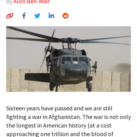
By
Alon Ben-Meir
AUTHORS
ABOUT
MEDIA
GLOBAL IDEAS CENTER
Sixteen years have passed and we are still
fighting a war in Afghanistan. The war is not only
the longest in American history (at a cost
approaching one trillion and the blood of