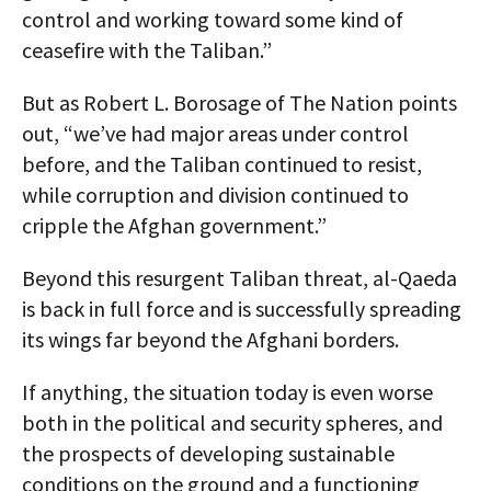
control and working toward some kind of
ceasefire with the Taliban.”
But as Robert L. Borosage of The Nation points
out, “we’ve had major areas under control
before, and the Taliban continued to resist,
while corruption and division continued to
cripple the Afghan government.”
Beyond this resurgent Taliban threat, al-Qaeda
is back in full force and is successfully spreading
its wings far beyond the Afghani borders.
If anything, the situation today is even worse
both in the political and security spheres, and
the prospects of developing sustainable
conditions on the ground and a functioning