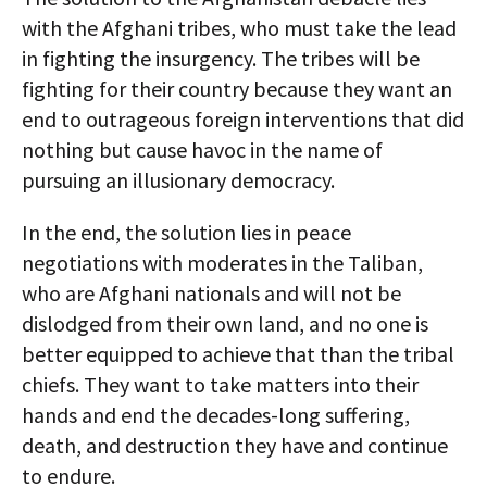
with the Afghani tribes, who must take the lead
in fighting the insurgency. The tribes will be
fighting for their country because they want an
end to outrageous foreign interventions that did
nothing but cause havoc in the name of
pursuing an illusionary democracy.
In the end, the solution lies in peace
negotiations with moderates in the Taliban,
who are Afghani nationals and will not be
dislodged from their own land, and no one is
better equipped to achieve that than the tribal
chiefs. They want to take matters into their
hands and end the decades-long suffering,
death, and destruction they have and continue
to endure.