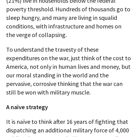
(21%) live in households below the federal
poverty threshold. Hundreds of thousands go to
sleep hungry, and many are living in squalid
conditions, with infrastructure and homes on
the verge of collapsing.
To understand the travesty of these
expenditures on the war, just think of the cost to
America, not only in human lives and money, but
our moral standing in the world and the
pervasive, corrosive thinking that the war can
still be won with military muscle.
A naïve strategy
It is naïve to think after 16 years of fighting that
dispatching an additional military force of 4,000