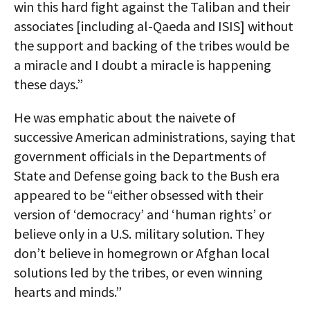
win this hard fight against the Taliban and their
associates [including al-Qaeda and ISIS] without
the support and backing of the tribes would be
a miracle and I doubt a miracle is happening
these days.”
He was emphatic about the naivete of
successive American administrations, saying that
government officials in the Departments of
State and Defense going back to the Bush era
appeared to be “either obsessed with their
version of ‘democracy’ and ‘human rights’ or
believe only in a U.S. military solution. They
don’t believe in homegrown or Afghan local
solutions led by the tribes, or even winning
hearts and minds.”