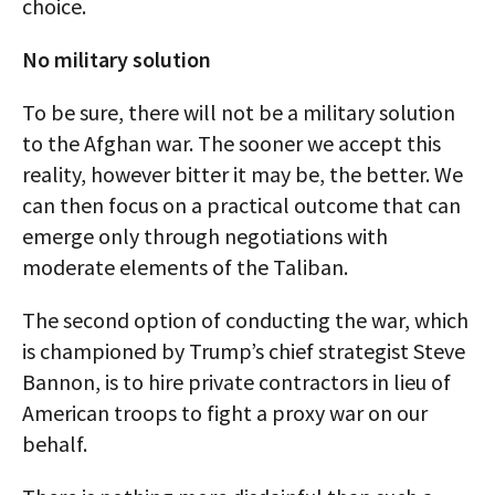
choice.
No military solution
To be sure, there will not be a military solution
to the Afghan war. The sooner we accept this
reality, however bitter it may be, the better. We
can then focus on a practical outcome that can
emerge only through negotiations with
moderate elements of the Taliban.
The second option of conducting the war, which
is championed by Trump’s chief strategist Steve
Bannon, is to hire private contractors in lieu of
American troops to fight a proxy war on our
behalf.