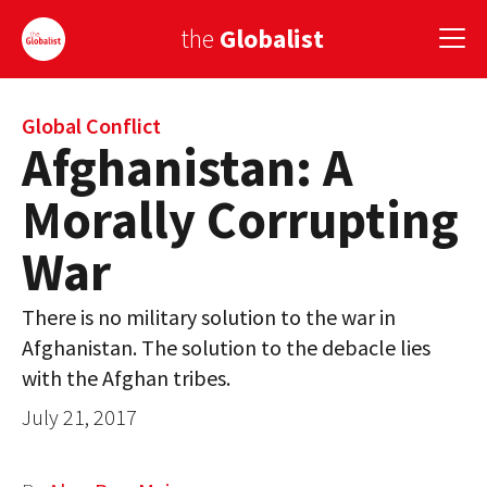
the
Globalist
Sign Up
Global Conflict
Afghanistan: A
EUROPE
Morally Corrupting
AMERICA
War
ASIA
There is no military solution to the war in
GLOBAL PAIRINGS
Afghanistan. The solution to the debacle lies
GLOBALISM
with the Afghan tribes.
July 21, 2017
GLOBAL CUISINE
COUNTRIES