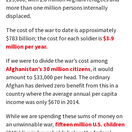
more than one million persons internally
displaced.
The cost of the war to date is approximately
$783 billion; the cost for each soldier is
$3.9
million per year.
If we were to divide the war’s cost among
Afghanistan’s 30 million citizens
, it would
amount to $33,000 per head. The ordinary
Afghan has derived zero benefit from this in a
country where the average annual per capita
income was only $670 in 2014.
While we are spending these sums of money on
an unwinnable war,
fifteen million U.S. children