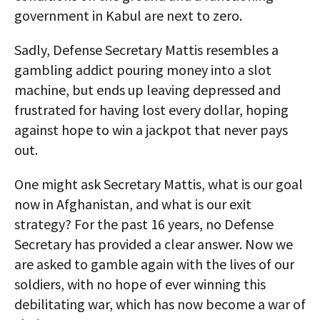
government in Kabul are next to zero.
Sadly, Defense Secretary Mattis resembles a
gambling addict pouring money into a slot
machine, but ends up leaving depressed and
frustrated for having lost every dollar, hoping
against hope to win a jackpot that never pays
out.
One might ask Secretary Mattis, what is our goal
now in Afghanistan, and what is our exit
strategy? For the past 16 years, no Defense
Secretary has provided a clear answer. Now we
are asked to gamble again with the lives of our
soldiers, with no hope of ever winning this
debilitating war, which has now become a war of