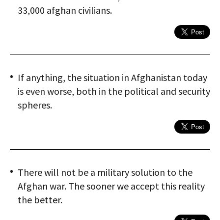
33,000 afghan civilians.
If anything, the situation in Afghanistan today
is even worse, both in the political and security
spheres.
There will not be a military solution to the
Afghan war. The sooner we accept this reality
the better.