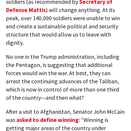
soldiers (as recommended by
Secretary of
Defense Mattis
) will change anything. At its
peak, over 140,000 soldiers were unable to win
and create a sustainable political and security
structure that would allow us to leave with
dignity.
No one in the Trump administration, including
the Pentagon, is suggesting that additional
forces would win the war. At best, they can
arrest the continuing advances of the Taliban,
which is now in control of more than one third
of the country—and then what?
After a visit to Afghanistan, Senator John McCain
was
asked to define winning
: “Winning is
getting major areas of the country under