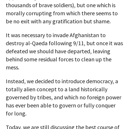
thousands of brave soldiers), but one which is
morally corrupting from which there seems to
be no exit with any gratification but shame.
It was necessary to invade Afghanistan to
destroy al-Qaeda following 9/11, but once it was
defeated we should have departed, leaving
behind some residual forces to clean up the
mess.
Instead, we decided to introduce democracy, a
totally alien concept to a land historically
governed by tribes, and which no foreign power
has ever been able to govern or fully conquer
for long.
Today, we are still discussing the best course of