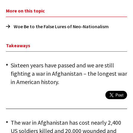
More on this topic
Woe Be to the False Lures of Neo-Nationalism
Takeaways
Sixteen years have passed and we are still
fighting a war in Afghanistan – the longest war
in American history.
The war in Afghanistan has cost nearly 2,400
US soldiers killed and 20,000 wounded and