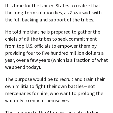
It is time for the United States to realize that
the long-term solution lies, as Zazai said, with
the full backing and support of the tribes.
He told me that he is prepared to gather the
chiefs of all the tribes to seek commitment
from top U.S. officials to empower them by
providing four to five hundred million dollars a
year, over a few years (which is a fraction of what
we spend today).
The purpose would be to recruit and train their
own militia to fight their own battles—not
mercenaries for hire, who want to prolong the
war only to enrich themselves.
The solution to the Afghanistan debacle lies