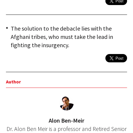
The solution to the debacle lies with the
Afghani tribes, who must take the lead in
fighting the insurgency.
Author
Alon Ben-Meir
Dr. Alon Ben Meir is a professor and Retired Senior