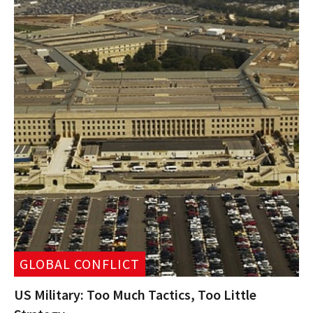
GLOBAL CONFLICT
US Military: Too Much Tactics, Too Little