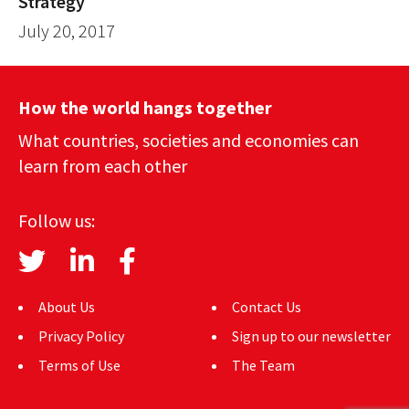
Strategy
July 20, 2017
How the world hangs together
What countries, societies and economies can
learn from each other
Follow us:
About Us
Contact Us
Privacy Policy
Sign up to our newsletter
Terms of Use
The Team