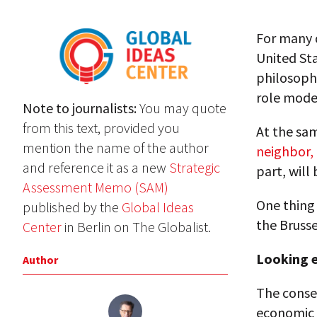
For many 
United Sta
philosophy
role model
Note to journalists:
You may quote
from this text, provided you
At the sam
mention the name of the author
neighbor,
and reference it as a new
Strategic
part, will
Assessment Memo (SAM)
One thing 
published by the
Global Ideas
the Brusse
Center
in Berlin on The Globalist.
Looking e
Author
The conseq
economic v