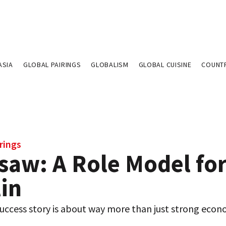
ASIA
GLOBAL PAIRINGS
GLOBALISM
GLOBAL CUISINE
COUNT
rings
saw: A Role Model fo
in
uccess story is about way more than just strong econ