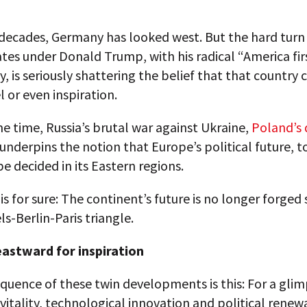
decades, Germany has looked west. But the hard turn 
tes under Donald Trump, with his radical “America fir
, is seriously shattering the belief that that country 
 or even inspiration.
e time, Russia’s brutal war against Ukraine,
Poland’s 
underpins the notion that Europe’s political future, t
 be decided in its Eastern regions.
is for sure: The continent’s future is no longer forged 
ls-Berlin-Paris triangle.
astward for inspiration
uence of these twin developments is this: For a glim
itality, technological innovation and political renewa