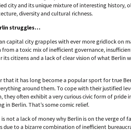
fied city and its unique mixture of interesting history, 
ecture, diversity and cultural richness.
rlin struggles…
 capital city grapples with ever more gridlock on ma
from a toxic mix of inefficient governance, insufficien
r its citizens and a lack of clear vision of what Berlin 
that it has long become a popular sport for true Ber
everything around them. To cope with their justified lev
n, they often exhibit a very curious civic form of pride i
g in Berlin. That’s some comic relief.
it is not a lack of money why Berlin is on the verge of fa
 is due to a bizarre combination of inefficient bureaucr