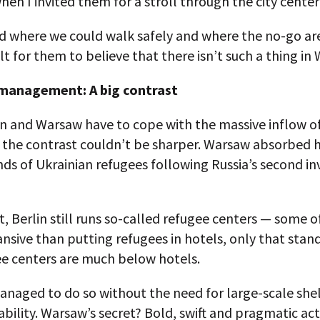
en I invited them for a stroll through the city center
 where we could walk safely and where the no-go area
ult for them to believe that there isn’t such a thing in
management: A big contrast
n and Warsaw have to cope with the massive inflow of
, the contrast couldn’t be sharper. Warsaw absorbed 
ds of Ukrainian refugees following Russia’s second in
t, Berlin still runs so-called refugee centers — some 
sive than putting refugees in hotels, only that stand
ee centers are much below hotels.
naged to do so without the need for large-scale shel
tability. Warsaw’s secret? Bold, swift and pragmatic ac