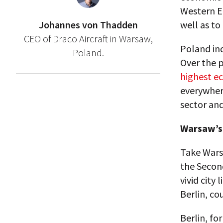
Western Eu
Johannes von Thadden
well as to
CEO of Draco Aircraft in Warsaw,
Poland ind
Poland.
Over the p
highest e
everywhere
sector and
Warsaw’s 
Take Warsa
the Second
vivid city 
Berlin, co
Berlin, for