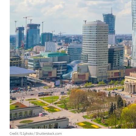
Credit: f11photo / Shutterstock.com