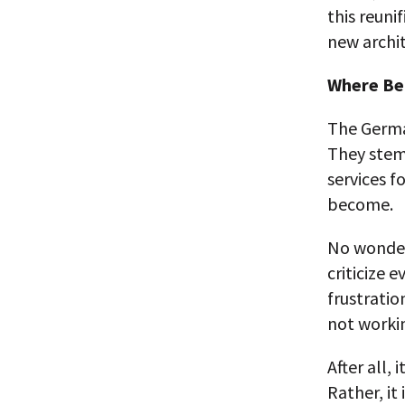
this reuni
new archit
Where Be
The German
They stem 
services fo
become.
No wonder 
criticize 
frustratio
not workin
After all, 
Rather, it