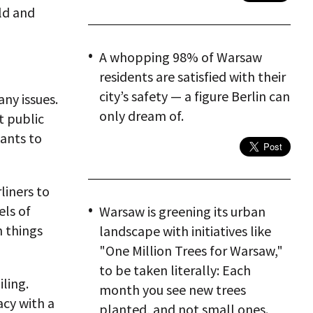
old and
A whopping 98% of Warsaw
residents are satisfied with their
city’s safety — a figure Berlin can
ny issues.
only dream of.
t public
wants to
liners to
els of
Warsaw is greening its urban
n things
landscape with initiatives like
"One Million Trees for Warsaw,"
to be taken literally: Each
iling.
month you see new trees
acy with a
planted, and not small ones.