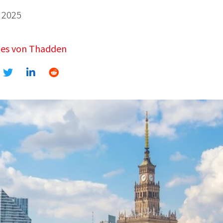
 2025
es von Thadden