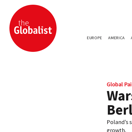
EUROPE
AMERICA
Global Pai
War
Berl
Poland’s s
growth.