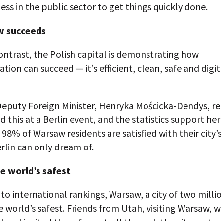
ess in the public sector to get things quickly done.
 succeeds
ontrast, the Polish capital is demonstrating how
tion can succeed — it’s efficient, clean, safe and digit
Deputy Foreign Minister, Henryka Mościcka-Dendys, re
d this at a Berlin event, and the statistics support her
8% of Warsaw residents are satisfied with their city’
erlin can only dream of.
 world’s safest
to international rankings, Warsaw, a city of two millio
world’s safest. Friends from Utah, visiting Warsaw, 