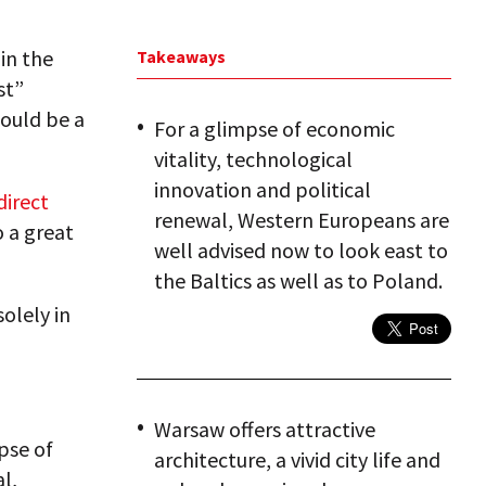
in the
Takeaways
st”
could be a
For a glimpse of economic
vitality, technological
innovation and political
direct
renewal, Western Europeans are
o a great
well advised now to look east to
the Baltics as well as to Poland.
solely in
Warsaw offers attractive
pse of
architecture, a vivid city life and
l,