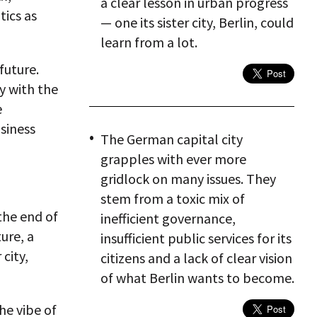
a clear lesson in urban progress
tics as
— one its sister city, Berlin, could
learn from a lot.
future.
y with the
e
siness
The German capital city
grapples with ever more
gridlock on many issues. They
stem from a toxic mix of
the end of
inefficient governance,
ure, a
insufficient public services for its
 city,
citizens and a lack of clear vision
of what Berlin wants to become.
the vibe of