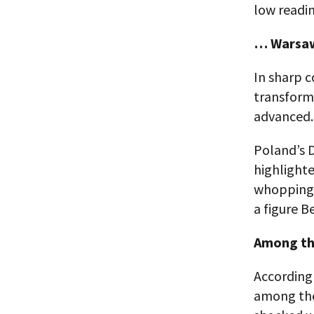
low readin
… Warsaw
In sharp c
transforma
advanced.
Poland’s 
highlighte
whopping 9
a figure B
Among the
According 
among the 