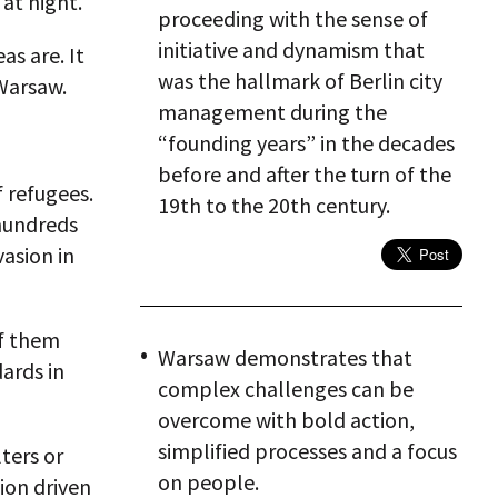
 at night.
proceeding with the sense of
initiative and dynamism that
s are. It
was the hallmark of Berlin city
 Warsaw.
management during the
“founding years” in the decades
before and after the turn of the
 refugees.
19th to the 20th century.
hundreds
vasion in
of them
Warsaw demonstrates that
ards in
complex challenges can be
overcome with bold action,
simplified processes and a focus
ters or
on people.
tion driven