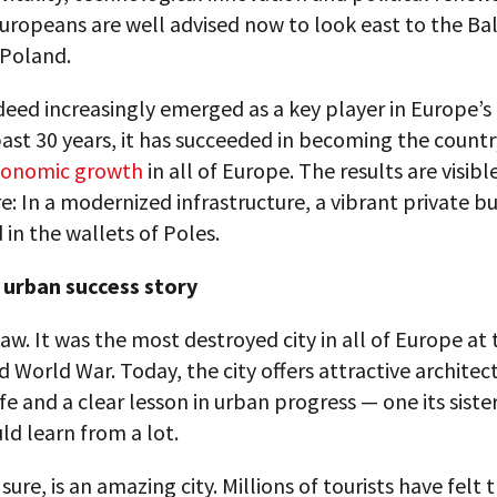
ropeans are well advised now to look east to the Bal
 Poland.
eed increasingly emerged as a key player in Europe’s 
ast 30 years, it has succeeded in becoming the countr
conomic growth
in all of Europe. The results are visibl
: In a modernized infrastructure, a vibrant private bu
 in the wallets of Poles.
urban success story
w. It was the most destroyed city in all of Europe at 
 World War. Today, the city offers attractive architect
life and a clear lesson in urban progress — one its sister
uld learn from a lot.
 sure, is an amazing city. Millions of tourists have felt 