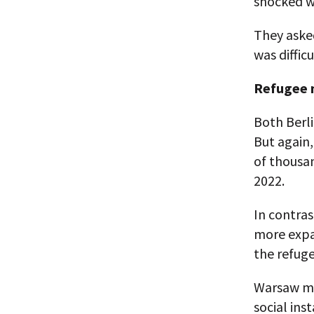
shocked wh
They asked
was diffic
Refugee 
Both Berli
But again
of thousan
2022.
In contras
more expan
the refug
Warsaw ma
social ins