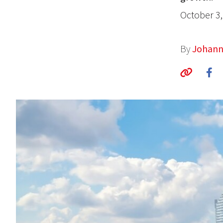
October 3,
By
Johann