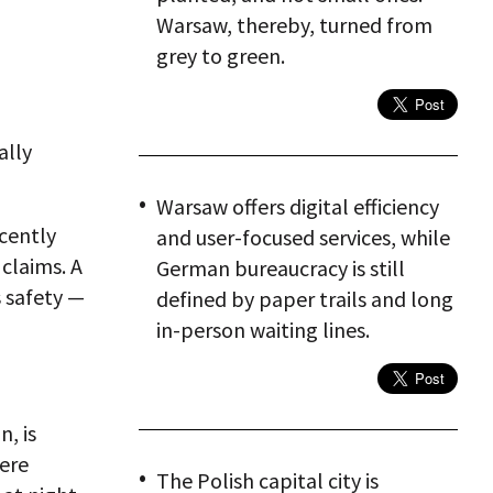
Warsaw, thereby, turned from
grey to green.
ally
Warsaw offers digital efficiency
cently
and user-focused services, while
 claims. A
German bureaucracy is still
s safety —
defined by paper trails and long
in-person waiting lines.
n, is
were
The Polish capital city is