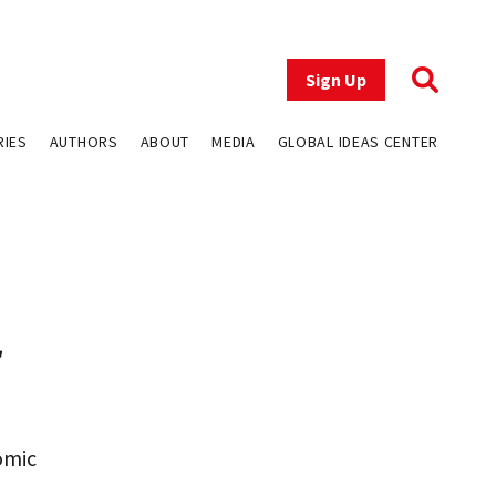
Sign Up
RIES
AUTHORS
ABOUT
MEDIA
GLOBAL IDEAS CENTER
r
omic