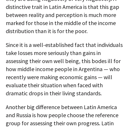
distinctive trait in Latin America is that this gap
between reality and perception is much more
marked for those in the middle of the income
distribution than it is for the poor.
Since it is a well-established fact that individuals
take losses more seriously than gains in
assessing their own well being, this bodes ill for
how middle income people in Argentina — who
recently were making economic gains — will
evaluate their situation when faced with
dramatic drops in their living standards.
Another big difference between Latin America
and Russia is how people choose the reference
group for assessing their own progress. Latin