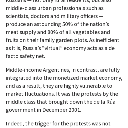
middle-class urban professionals such as
scientists, doctors and military officers —
produce an astounding 50% of the nation’s
meat supply and 80% of all vegetables and
fruits on their family garden plots. As inefficient
as it is, Russia’s “virtual” economy acts as a de
facto safety net.
Middle-income Argentines, in contrast, are fully
integrated into the monetized market economy,
and as a result, they are highly vulnerable to
market fluctuations. It was the protests by the
middle class that brought down the de la Rúa
government in December 2001.
Indeed, the trigger for the protests was not