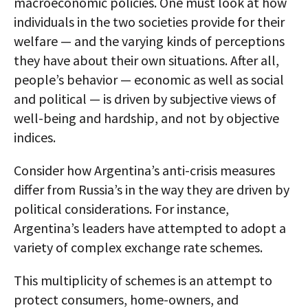
macroeconomic policies. One must look at how
individuals in the two societies provide for their
welfare — and the varying kinds of perceptions
they have about their own situations. After all,
people’s behavior — economic as well as social
and political — is driven by subjective views of
well-being and hardship, and not by objective
indices.
Consider how Argentina’s anti-crisis measures
differ from Russia’s in the way they are driven by
political considerations. For instance,
Argentina’s leaders have attempted to adopt a
variety of complex exchange rate schemes.
This multiplicity of schemes is an attempt to
protect consumers, home-owners, and