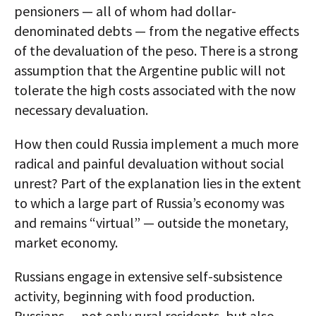
pensioners — all of whom had dollar-
denominated debts — from the negative effects
of the devaluation of the peso. There is a strong
assumption that the Argentine public will not
tolerate the high costs associated with the now
necessary devaluation.
How then could Russia implement a much more
radical and painful devaluation without social
unrest? Part of the explanation lies in the extent
to which a large part of Russia’s economy was
and remains “virtual” — outside the monetary,
market economy.
Russians engage in extensive self-subsistence
activity, beginning with food production.
Russians — not only rural residents, but also