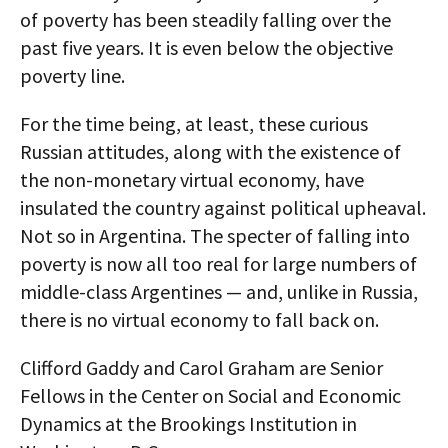
of poverty has been steadily falling over the
past five years. It is even below the objective
poverty line.
For the time being, at least, these curious
Russian attitudes, along with the existence of
the non-monetary virtual economy, have
insulated the country against political upheaval.
Not so in Argentina. The specter of falling into
poverty is now all too real for large numbers of
middle-class Argentines — and, unlike in Russia,
there is no virtual economy to fall back on.
Clifford Gaddy and Carol Graham are Senior
Fellows in the Center on Social and Economic
Dynamics at the Brookings Institution in