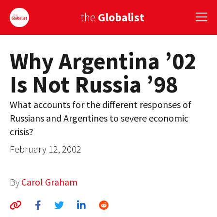
the
Globalist
Why Argentina ’02
Sign Up
Is Not Russia ’98
EUROPE
AMERICA
What accounts for the different responses of
Russians and Argentines to severe economic
ASIA
crisis?
GLOBAL PAIRINGS
February 12, 2002
GLOBALISM
By
Carol Graham
GLOBAL CUISINE
COUNTRIES