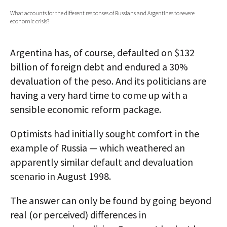
What accounts for the different responses of Russians and Argentines to severe
AUTHORS
economic crisis?
ABOUT
Argentina has, of course, defaulted on $132
MEDIA
billion of foreign debt and endured a 30%
devaluation of the peso. And its politicians are
GLOBAL IDEAS CENTER
having a very hard time to come up with a
sensible economic reform package.
Optimists had initially sought comfort in the
example of Russia — which weathered an
apparently similar default and devaluation
scenario in August 1998.
The answer can only be found by going beyond
real (or perceived) differences in