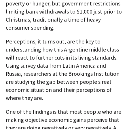
poverty or hunger, but government restrictions
limiting bank withdrawals to $1,000 just prior to
Christmas, traditionally a time of heavy
consumer spending.
Perceptions, it turns out, are the key to
understanding how this Argentine middle class
will react to further cuts in its living standards.
Using survey data from Latin America and
Russia, researchers at the Brookings Institution
are studying the gap between people’s real
economic situation and their perceptions of
where they are.
One of the findings is that most people who are
making objective economic gains perceive that
they are doing negatively or very negatively. A