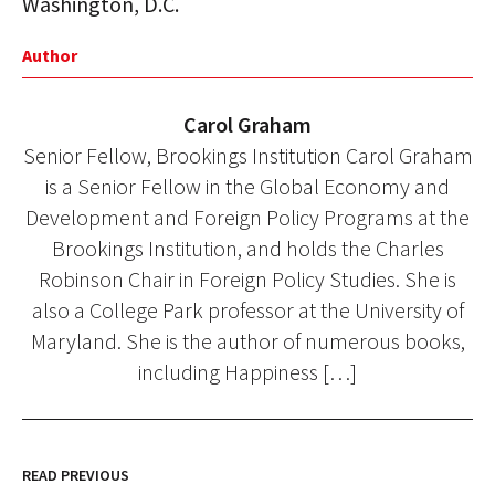
Washington, D.C.
Author
Carol Graham
Senior Fellow, Brookings Institution Carol Graham
is a Senior Fellow in the Global Economy and
Development and Foreign Policy Programs at the
Brookings Institution, and holds the Charles
Robinson Chair in Foreign Policy Studies. She is
also a College Park professor at the University of
Maryland. She is the author of numerous books,
including Happiness […]
READ PREVIOUS