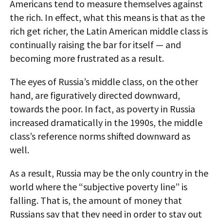
Americans tend to measure themselves against
the rich. In effect, what this means is that as the
rich get richer, the Latin American middle class is
continually raising the bar for itself — and
becoming more frustrated as a result.
The eyes of Russia’s middle class, on the other
hand, are figuratively directed downward,
towards the poor. In fact, as poverty in Russia
increased dramatically in the 1990s, the middle
class’s reference norms shifted downward as
well.
As a result, Russia may be the only country in the
world where the “subjective poverty line” is
falling. That is, the amount of money that
Russians say that they need in order to stay out