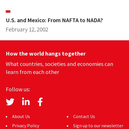
U.S. and Mexico: From NAFTA to NADA?
February 12, 2002
How the world hangs together
What countries, societies and economies can
learn from each other
Follow us:
About Us
Contact Us
Privacy Policy
Sign up to our newsletter