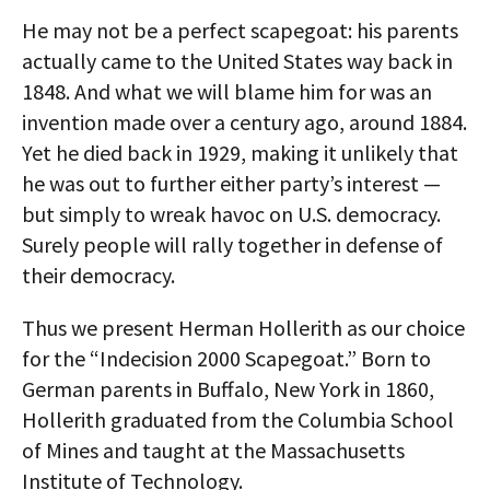
He may not be a perfect scapegoat: his parents
actually came to the United States way back in
1848. And what we will blame him for was an
invention made over a century ago, around 1884.
Yet he died back in 1929, making it unlikely that
he was out to further either party’s interest —
but simply to wreak havoc on U.S. democracy.
Surely people will rally together in defense of
their democracy.
Thus we present Herman Hollerith as our choice
for the “Indecision 2000 Scapegoat.” Born to
German parents in Buffalo, New York in 1860,
Hollerith graduated from the Columbia School
of Mines and taught at the Massachusetts
Institute of Technology.