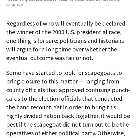
conspiracy?
AUTHORS
ABOUT
Regardless of who will eventually be declared
the winner of the 2000 U.S. presidential race,
MEDIA
one thing is for sure: politicians and historians
will argue for a long time over whether the
GLOBAL IDEAS CENTER
eventual outcome was fair or not.
Some have started to look for scapegoats to
bring closure to this matter — ranging from
county officials that approved confusing punch-
cards to the election officials that conducted
the hand recount. Yet in order to bring this
highly divided nation back together, it would be
best if the scapegoat did not turn out to be the
operatives of either political party. Otherwise,