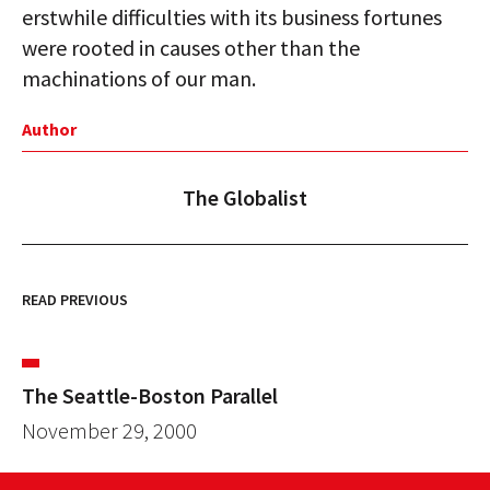
erstwhile difficulties with its business fortunes
were rooted in causes other than the
machinations of our man.
Author
The Globalist
READ PREVIOUS
The Seattle-Boston Parallel
November 29, 2000