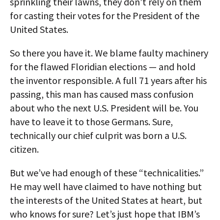
sprinkling their lawns, they don’t rely on them
for casting their votes for the President of the
United States.
So there you have it. We blame faulty machinery
for the flawed Floridian elections — and hold
the inventor responsible. A full 71 years after his
passing, this man has caused mass confusion
about who the next U.S. President will be. You
have to leave it to those Germans. Sure,
technically our chief culprit was born a U.S.
citizen.
But we’ve had enough of these “technicalities.”
He may well have claimed to have nothing but
the interests of the United States at heart, but
who knows for sure? Let’s just hope that IBM’s