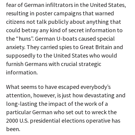
fear of German infiltrators in the United States,
resulting in poster campaigns that warned
citizens not talk publicly about anything that
could betray any kind of secret information to
the “huns”. German U-boats caused special
anxiety. They carried spies to Great Britain and
supposedly to the United States who would
furnish Germans with crucial strategic
information.
What seems to have escaped everybody’s
attention, however, is just how devastating and
long-lasting the impact of the work of a
particular German who set out to wreck the
2000 U.S. presidential elections operative has
been.