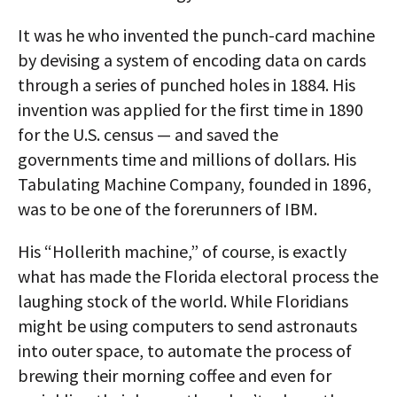
It was he who invented the punch-card machine
by devising a system of encoding data on cards
through a series of punched holes in 1884. His
invention was applied for the first time in 1890
for the U.S. census — and saved the
governments time and millions of dollars. His
Tabulating Machine Company, founded in 1896,
was to be one of the forerunners of IBM.
His “Hollerith machine,” of course, is exactly
what has made the Florida electoral process the
laughing stock of the world. While Floridians
might be using computers to send astronauts
into outer space, to automate the process of
brewing their morning coffee and even for