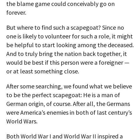
the blame game could conceivably go on
forever.
But where to find such a scapegoat? Since no
one is likely to volunteer for such a role, it might
be helpful to start looking among the deceased.
And to truly bring the nation back together, it
would be best if this person were a foreigner —
or at least something close.
After some searching, we found what we believe
to be the perfect scapegoat: He is a man of
German origin, of course. After all, the Germans
were America’s enemies in both of last century’s
World Wars.
Both World War I and World War II inspired a