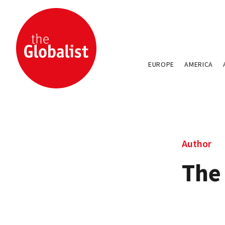
EUROPE
AMERICA
Author
The 