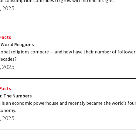
al consumption continues to grow with no end in sight.
, 2025
Facts
 World Religions
obal religions compare — and how have their number of followe
decades?
, 2025
Facts
ia: The Numbers
a is an economic powerhouse and recently became the world’s fou
economy.
, 2025