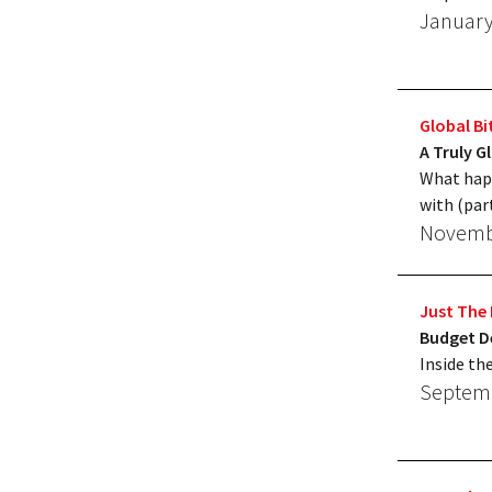
January
Global Bi
A Truly G
What happ
with (par
Novembe
Just The 
Budget De
Inside th
Septemb