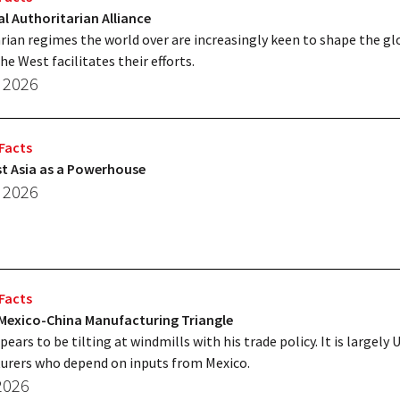
l Authoritarian Alliance
rian regimes the world over are increasingly keen to shape the gl
he West facilitates their efforts.
, 2026
Facts
t Asia as a Powerhouse
, 2026
Facts
-Mexico-China Manufacturing Triangle
ars to be tilting at windmills with his trade policy. It is largely U
urers who depend on inputs from Mexico.
 2026