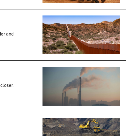
der and
closer.