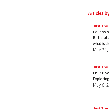
Articles b
Just The 
Collapsin
Birth rat
what is dr
May 24,
Just The 
Child Pov
Exploring
May 8, 
Just The 