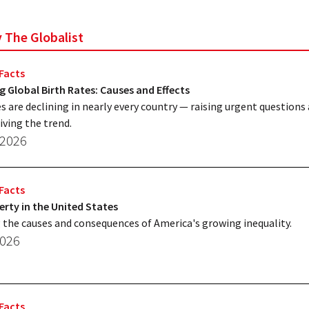
y The Globalist
Facts
g Global Birth Rates: Causes and Effects
es are declining in nearly every country — raising urgent questions
iving the trend.
 2026
Facts
erty in the United States
 the causes and consequences of America's growing inequality.
2026
Facts