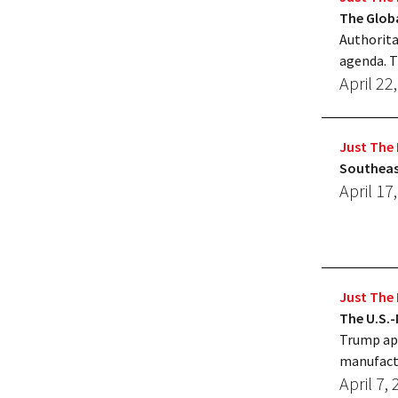
The Globa
Authorita
agenda. T
April 22
Just The 
Southeas
April 17
Just The 
The U.S.
Trump appe
manufact
April 7,