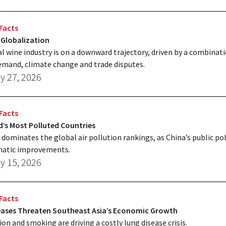
Facts
 Globalization
l wine industry is on a downward trajectory, driven by a combinati
mand, climate change and trade disputes.
y 27, 2026
Facts
’s Most Polluted Countries
 dominates the global air pollution rankings, as China’s public pol
matic improvements.
y 15, 2026
Facts
eases Threaten Southeast Asia’s Economic Growth
ion and smoking are driving a costly lung disease crisis.