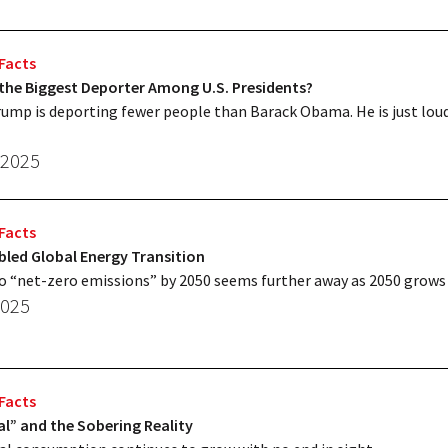
Facts
the Biggest Deporter Among U.S. Presidents?
ump is deporting fewer people than Barack Obama. He is just lou
 2025
Facts
led Global Energy Transition
o “net-zero emissions” by 2050 seems further away as 2050 grows 
2025
Facts
l” and the Sobering Reality