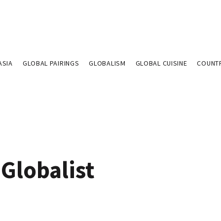
ASIA
GLOBAL PAIRINGS
GLOBALISM
GLOBAL CUISINE
COUNT
Globalist