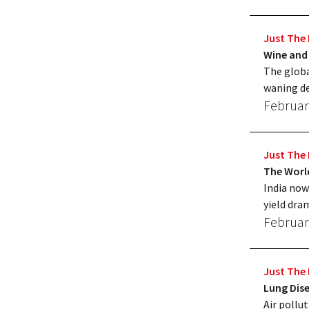
Just The 
Wine and
The globa
waning de
Februar
Just The 
The World
India now
yield dra
Februar
Just The 
Lung Dis
Air pollut