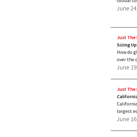
Global co
June 24
Just The 
Sizing Up
How do gl
over the 
June 19
Just The 
Californ
Californi
largest 
June 16