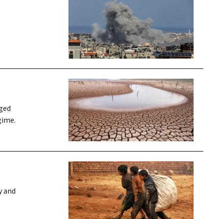
nged
gime.
y and