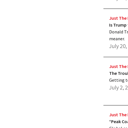
Just The 
Is Trump 
Donald Tr
meaner.
July 20,
Just The 
The Troub
Getting t
July 2, 
Just The 
“Peak Coa