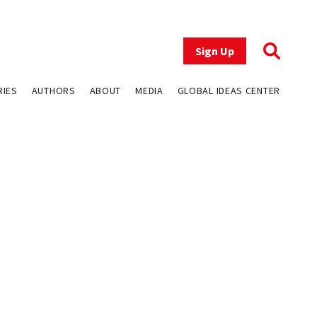
Sign Up
RIES
AUTHORS
ABOUT
MEDIA
GLOBAL IDEAS CENTER