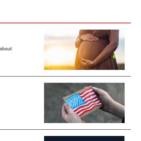
 about