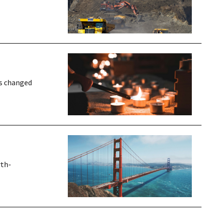
rs changed
rth-