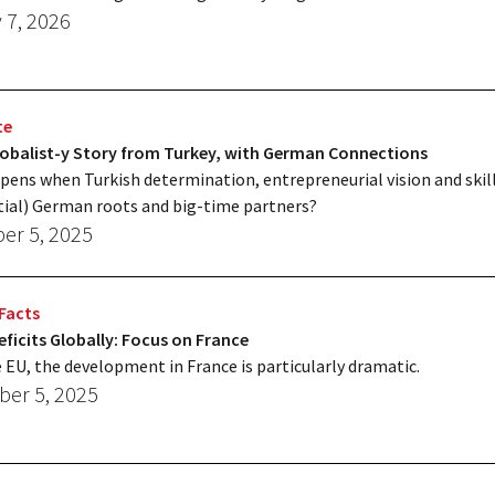
 7, 2026
te
lobalist-y Story from Turkey, with German Connections
ens when Turkish determination, entrepreneurial vision and skil
tial) German roots and big-time partners?
r 5, 2025
Facts
ficits Globally: Focus on France
e EU, the development in France is particularly dramatic.
er 5, 2025