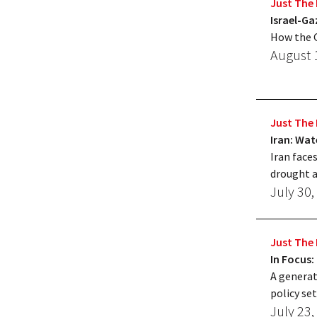
Just The 
Israel-Ga
How the G
August 
Just The 
Iran: Wat
Iran face
drought a
July 30,
Just The 
In Focus:
A generat
policy set
July 23,