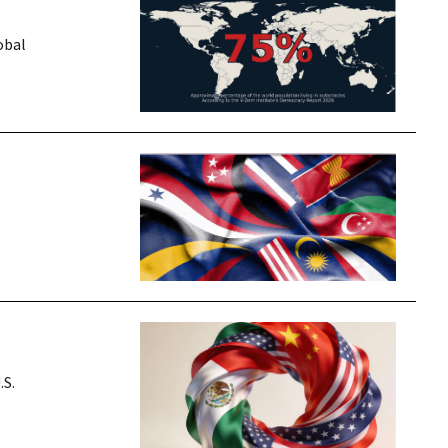
obal
.S.