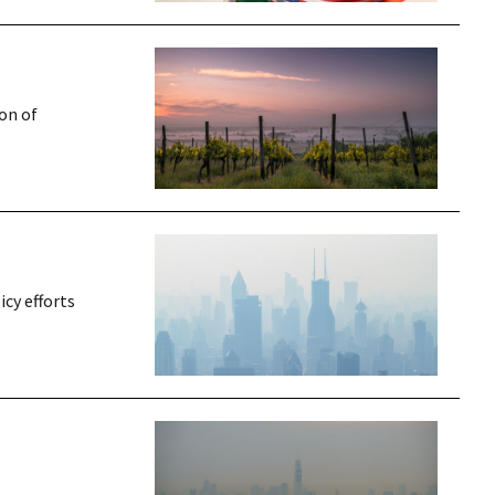
on of
icy efforts