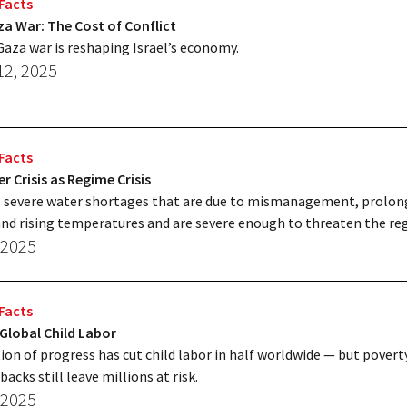
Facts
za War: The Cost of Conflict
aza war is reshaping Israel’s economy.
12, 2025
Facts
er Crisis as Regime Crisis
s severe water shortages that are due to mismanagement, prolo
nd rising temperatures and are severe enough to threaten the re
 2025
Facts
 Global Child Labor
ion of progress has cut child labor in half worldwide — but povert
backs still leave millions at risk.
 2025