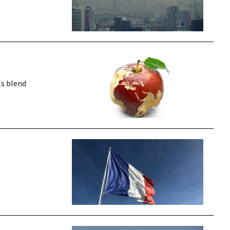
ls blend