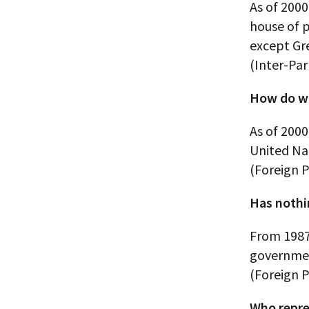
As of 2000
house of 
except Gr
(Inter-Pa
How do wo
As of 200
United Na
(Foreign P
Has nothi
From 1987
government
(Foreign P
Who repre