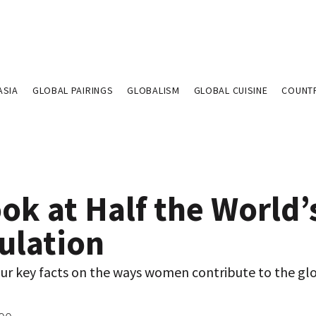
ASIA
GLOBAL PAIRINGS
GLOBALISM
GLOBAL CUISINE
COUNT
ok at Half the World’
ulation
our key facts on the ways women contribute to the gl