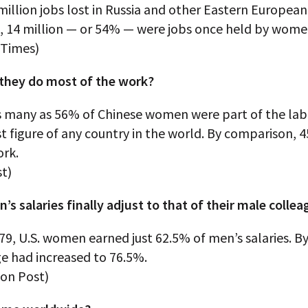
million jobs lost in Russia and other Eastern European
9, 14 million — or 54% — were jobs once held by wome
 Times)
they do most of the work?
as many as 56% of Chinese women were part of the lab
t figure of any country in the world. By comparison, 4
rk.
t)
s salaries finally adjust to that of their male colle
79, U.S. women earned just 62.5% of men’s salaries. By
e had increased to 76.5%.
on Post)