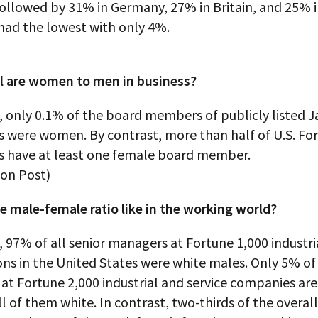
ollowed by 31% in Germany, 27% in Britain, and 25% i
ad the lowest with only 4%.
 are women to men in business?
, only 0.1% of the board members of publicly listed 
 were women. By contrast, more than half of U.S. Fo
 have at least one female board member.
on Post)
e male-female ratio like in the working world?
, 97% of all senior managers at Fortune 1,000 industri
ns in the United States were white males. Only 5% of
at Fortune 2,000 industrial and service companies a
all of them white. In contrast, two-thirds of the overall