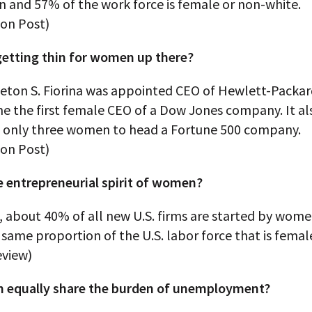
n and 57% of the work force is female or non-white.
on Post)
 getting thin for women up there?
eton S. Fiorina was appointed CEO of Hewlett-Packard
e the first female CEO of a Dow Jones company. It a
f only three women to head a Fortune 500 company.
on Post)
e entrepreneurial spirit of women?
, about 40% of all new U.S. firms are started by women
same proportion of the U.S. labor force that is femal
eview)
equally share the burden of unemployment?