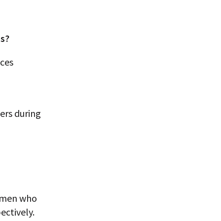
ns?
nces
ers during
women who
ectively.