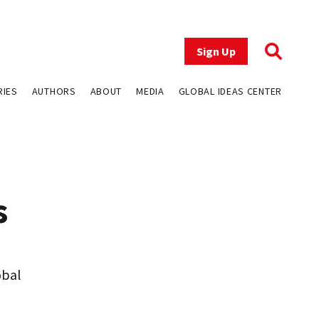
Sign Up
RIES
AUTHORS
ABOUT
MEDIA
GLOBAL IDEAS CENTER
s
obal