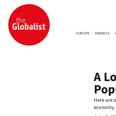
EUROPE
AMERICA
A Lo
Pop
Here are 
economy.