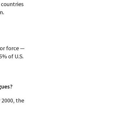
 countries
n.
or force —
5% of U.S.
agues?
 2000, the