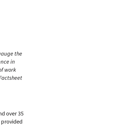
gauge the
ence in
of work
 Factsheet
nd over 35
, provided