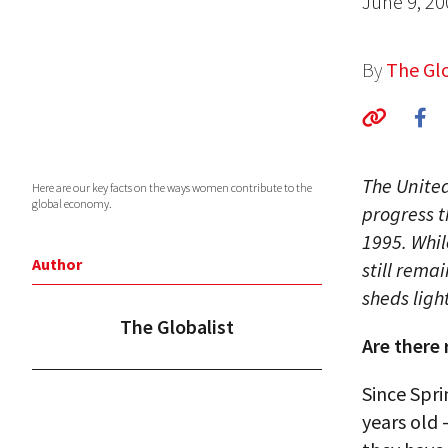
June 9, 20
By
The Glo
The Unite
Here are our key facts on the ways women contribute to the
global economy.
progress 
1995. Whi
Author
still rema
sheds ligh
The Globalist
Are there
Since Spri
years old 