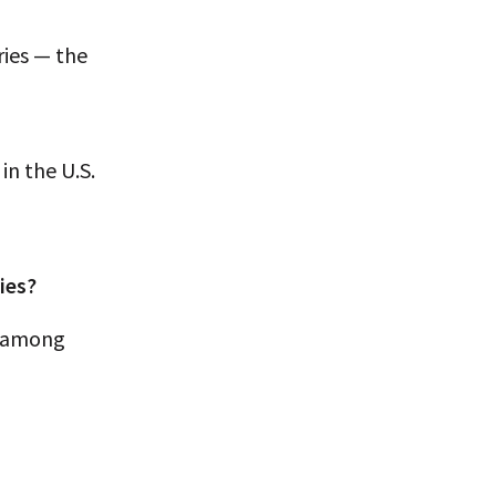
ies — the
in the U.S.
ies?
r among