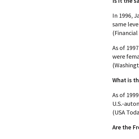
Is it the
In 1996, 
same leve
(Financial
As of 1997
were fema
(Washingt
What is th
As of 1999
U.S.-auto
(USA Toda
Are the F