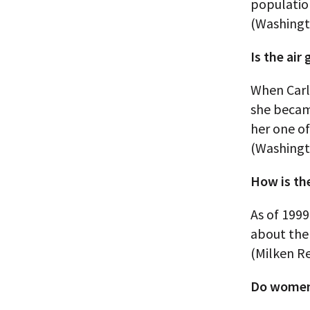
populatio
(Washingt
Is the air
When Carl
she becam
her one o
(Washingt
How is th
As of 1999
about the 
(Milken R
Do women 