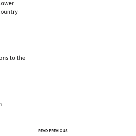
 lower
country
ons to the
n
READ PREVIOUS