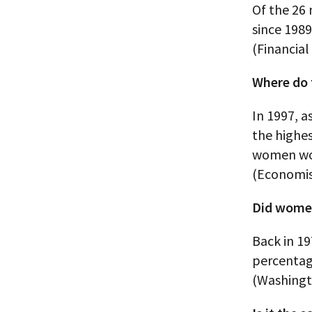
Of the 26 
since 198
(Financial
Where do 
In 1997, 
the highes
women wo
(Economis
Did women’
Back in 19
percentag
(Washingt