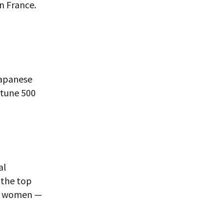
n France.
Japanese
rtune 500
al
 the top
re women —