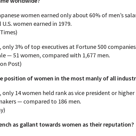
 same worldwide?
Japanese women earned only about 60% of men’s salar
l U.S. women earned in 1979.
 Times)
, only 3% of top executives at Fortune 500 companies 
le — 51 women, compared with 1,677 men.
on Post)
e position of women in the most manly of all industr
, only 14 women held rank as vice president or highe
makers — compared to 186 men.
y)
rench as gallant towards women as their reputation?