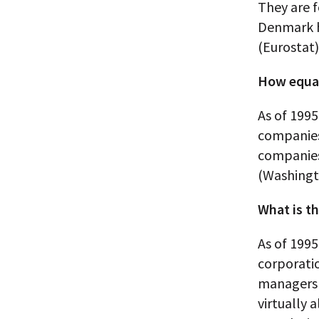
They are f
Denmark h
(Eurostat)
How equal
As of 1995
companies
companies
(Washingt
What is th
As of 1995
corporatio
managers 
virtually 