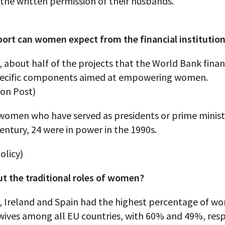
the written permission of their husbands.
ort can women expect from the financial institutio
, about half of the projects that the World Bank fina
pecific components aimed at empowering women.
on Post)
 women who have served as presidents or prime minist
entury, 24 were in power in the 1990s.
olicy)
t the traditional roles of women?
7, Ireland and Spain had the highest percentage of 
wives among all EU countries, with 60% and 49%, resp