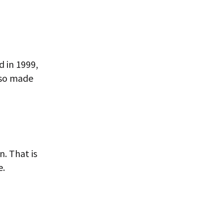
 in 1999,
lso made
. That is
e.