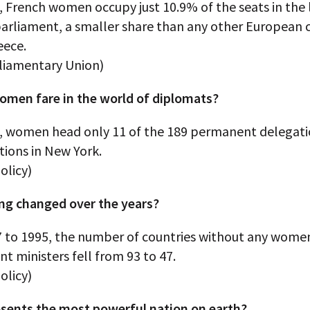
, French women occupy just 10.9% of the seats in the
parliament, a smaller share than any other European 
eece.
rliamentary Union)
men fare in the world of diplomats?
0, women head only 11 of the 189 permanent delegati
tions in New York.
olicy)
ng changed over the years?
 to 1995, the number of countries without any wome
 ministers fell from 93 to 47.
olicy)
sents the most powerful nation on earth?