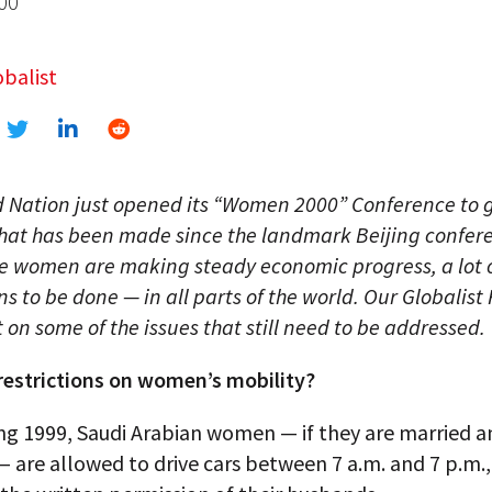
00
balist
d Nation just opened its “Women 2000” Conference to 
that has been made since the landmark Beijing confer
le women are making steady economic progress, a lot 
ins to be done — in all parts of the world. Our Globalist
t on some of the issues that still need to be addressed.
 restrictions on women’s mobility?
ng 1999, Saudi Arabian women — if they are married a
— are allowed to drive cars between 7 a.m. and 7 p.m.