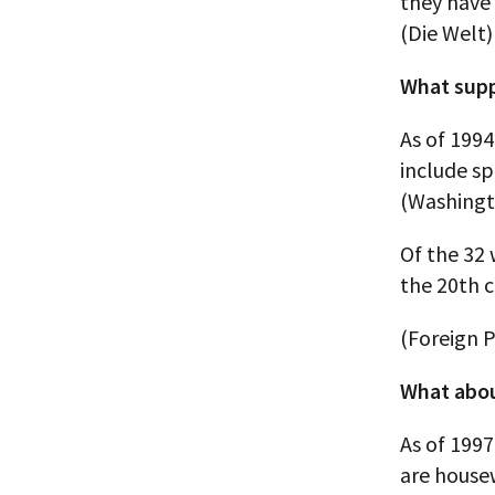
they have 
(Die Welt)
What supp
As of 1994
include s
(Washingt
Of the 32
the 20th c
(Foreign P
What abou
As of 199
are house