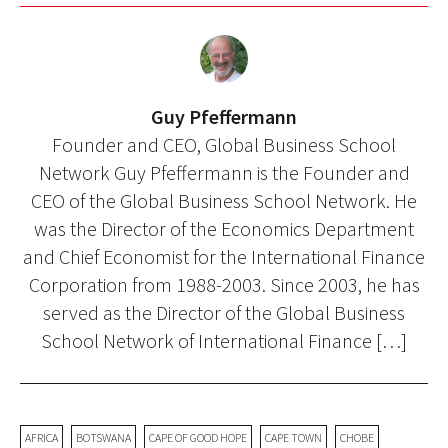
Guy Pfeffermann
Founder and CEO, Global Business School
Network Guy Pfeffermann is the Founder and
CEO of the Global Business School Network. He
was the Director of the Economics Department
and Chief Economist for the International Finance
Corporation from 1988-2003. Since 2003, he has
served as the Director of the Global Business
School Network of International Finance […]
AFRICA
BOTSWANA
CAPE OF GOOD HOPE
CAPE TOWN
CHOBE