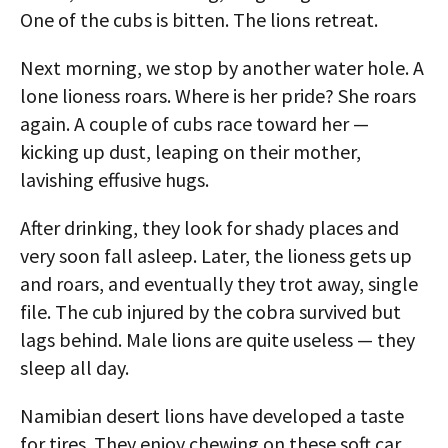
One of the cubs is bitten. The lions retreat.
Next morning, we stop by another water hole. A
lone lioness roars. Where is her pride? She roars
again. A couple of cubs race toward her —
kicking up dust, leaping on their mother,
lavishing effusive hugs.
After drinking, they look for shady places and
very soon fall asleep. Later, the lioness gets up
and roars, and eventually they trot away, single
file. The cub injured by the cobra survived but
lags behind. Male lions are quite useless — they
sleep all day.
Namibian desert lions have developed a taste
for tires. They enjoy chewing on these soft car