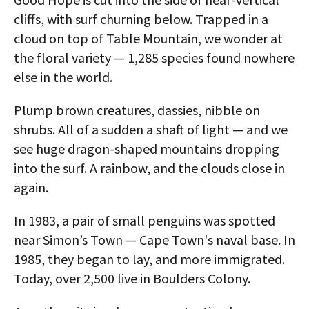
cliffs, with surf churning below. Trapped in a
cloud on top of Table Mountain, we wonder at
the floral variety — 1,285 species found nowhere
else in the world.
Plump brown creatures, dassies, nibble on
shrubs. All of a sudden a shaft of light — and we
see huge dragon-shaped mountains dropping
into the surf. A rainbow, and the clouds close in
again.
In 1983, a pair of small penguins was spotted
near Simon’s Town — Cape Town's naval base. In
1985, they began to lay, and more immigrated.
Today, over 2,500 live in Boulders Colony.