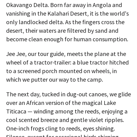
Okavango Delta. Born far away in Angola and
vanishing in the Kalahari Desert, it is the world's
only landlocked delta. As the fingers cross the
desert, their waters are filtered by sand and
become clean enough for human consumption.
Jee Jee, our tour guide, meets the plane at the
wheel of a tractor-trailer: a blue tractor hitched
to a screened porch mounted on wheels, in
which we putter our way to the camp.
The next day, tucked in dug-out canoes, we glide
over an African version of the magical Lake
Titicaca — winding among the reeds, enjoying a
cool scented breeze and gentle violet ripples.
One-inch frogs cling to reeds, eyes shining.
Silence, except for occasional birds chirping