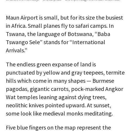
AUTHORS
Maun Airport is small, but for its size the busiest
ABOUT
in Africa. Small planes fly to safari camps. In
Tswana, the language of Botswana, “Baba
MEDIA
Tswango Sele” stands for “International
GLOBAL IDEAS CENTER
Arrivals.”
The endless green expanse of land is
punctuated by yellow and gray teepees, termite
hills which come in many shapes — Burmese
pagodas, gigantic carrots, pock-marked Angkor
Wat temples leaning against dying trees,
neolithic knives pointed upward. At sunset,
some look like medieval monks meditating.
Five blue fingers on the map represent the