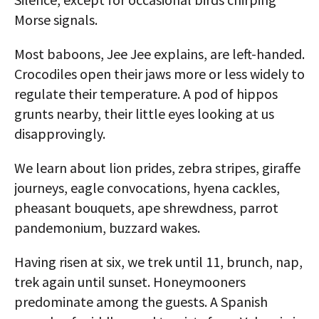
Morse signals.
Most baboons, Jee Jee explains, are left-handed.
Crocodiles open their jaws more or less widely to
regulate their temperature. A pod of hippos
grunts nearby, their little eyes looking at us
disapprovingly.
We learn about lion prides, zebra stripes, giraffe
journeys, eagle convocations, hyena cackles,
pheasant bouquets, ape shrewdness, parrot
pandemonium, buzzard wakes.
Having risen at six, we trek until 11, brunch, nap,
trek again until sunset. Honeymooners
predominate among the guests. A Spanish