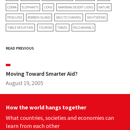
COBRA
ELEPHANTS
LIONS
NAMIBIAN DESERT LIONS
NATURE
PENGUINS
ROBBEN ISLAND
SAVUTE CHANNEL
SIGHTSEEING
TABLE MOUNTAIN
TOURISM
TRAVEL
WILD ANIMALS
READ PREVIOUS
Moving Toward Smarter Aid?
August 19, 2005
How the world hangs together
What countries, societies and economies can
learn from each other