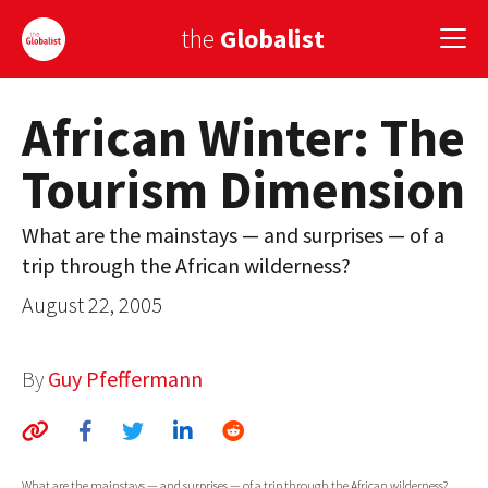
the
Globalist
African Winter: The
Sign Up
Tourism Dimension
EUROPE
AMERICA
What are the mainstays — and surprises — of a
trip through the African wilderness?
ASIA
August 22, 2005
GLOBAL PAIRINGS
GLOBALISM
By
Guy Pfeffermann
GLOBAL CUISINE
COUNTRIES
What are the mainstays — and surprises — of a trip through the African wilderness?