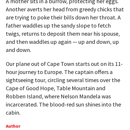
A mother sits in a burrow, protecting her eggs.
Another averts her head from greedy chicks that
are trying to poke their bills down her throat. A
father waddles up the sandy slope to fetch
twigs, returns to deposit them near his spouse,
and then waddles up again — up and down, up
and down.
Our plane out of Cape Town starts out on its 11-
hour journey to Europe. The captain offers a
sightseeing tour, circling several times over the
Cape of Good Hope, Table Mountain and
Robben Island, where Nelson Mandela was
incarcerated. The blood-red sun shines into the
cabin.
Author