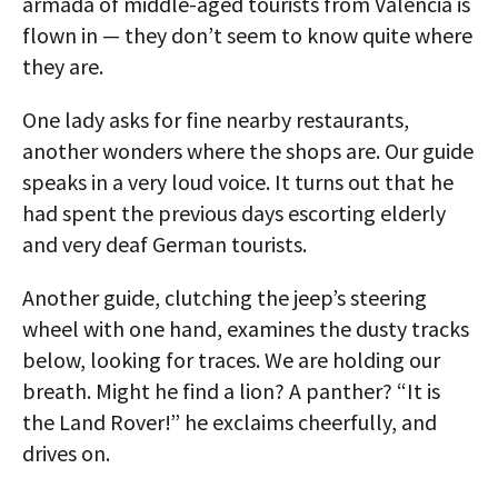
armada of middle-aged tourists from Valencia is
flown in — they don’t seem to know quite where
they are.
One lady asks for fine nearby restaurants,
another wonders where the shops are. Our guide
speaks in a very loud voice. It turns out that he
had spent the previous days escorting elderly
and very deaf German tourists.
Another guide, clutching the jeep’s steering
wheel with one hand, examines the dusty tracks
below, looking for traces. We are holding our
breath. Might he find a lion? A panther? “It is
the Land Rover!” he exclaims cheerfully, and
drives on.