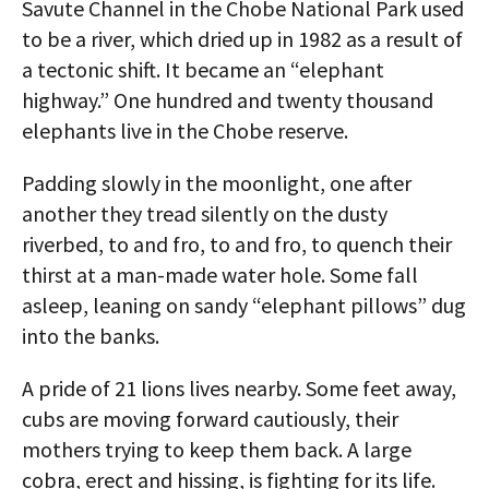
Savute Channel in the Chobe National Park used
to be a river, which dried up in 1982 as a result of
a tectonic shift. It became an “elephant
highway.” One hundred and twenty thousand
elephants live in the Chobe reserve.
Padding slowly in the moonlight, one after
another they tread silently on the dusty
riverbed, to and fro, to and fro, to quench their
thirst at a man-made water hole. Some fall
asleep, leaning on sandy “elephant pillows” dug
into the banks.
A pride of 21 lions lives nearby. Some feet away,
cubs are moving forward cautiously, their
mothers trying to keep them back. A large
cobra, erect and hissing, is fighting for its life.