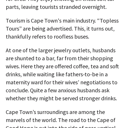
parts, leaving tourists stranded overnight.
Tourism is Cape Town's main industry. “Topless
Tours” are being advertised. This, it turns out,
thankfully refers to roofless buses.
At one of the larger jewelry outlets, husbands
are shunted to a bar, far from their shopping
wives. Here they are offered coffee, tea and soft
drinks, while waiting like fathers-to-be in a
maternity ward for their wives’ negotiations to
conclude. Quite a few anxious husbands ask
whether they might be served stronger drinks.
Cape Town’s surroundings are among the
marvels of the world. The road to the Cape of
Good Hope is cut into the side of near-vertical