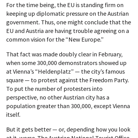
For the time being, the EU is standing firm on
keeping up diplomatic pressure on the Austrian
government. Thus, one might conclude that the
EU and Austria are having trouble agreeing on a
common vision for the “New Europe.”
That fact was made doubly clear in February,
when some 300,000 demonstrators showed up
at Vienna’s “Heldenplatz” — the city’s famous
square — to protest against the Freedom Party.
To put the number of protesters into
perspective, no other Austrian city has a
population greater than 300,000, except Vienna
itself.
But it gets better — or, depending how you look
at it, worse. The Austrian National Tourist Office