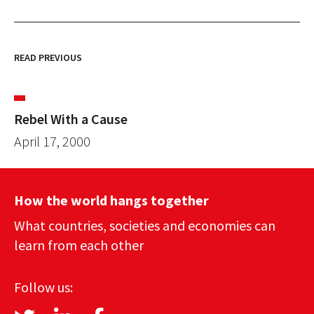
READ PREVIOUS
Rebel With a Cause
April 17, 2000
How the world hangs together
What countries, societies and economies can
learn from each other
Follow us: