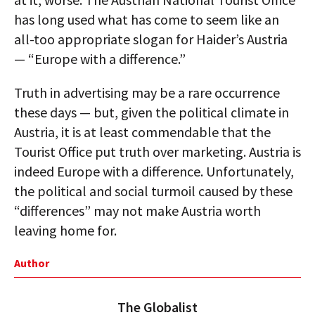
has long used what has come to seem like an
all-too appropriate slogan for Haider’s Austria
— “Europe with a difference.”
Truth in advertising may be a rare occurrence
these days — but, given the political climate in
Austria, it is at least commendable that the
Tourist Office put truth over marketing. Austria is
indeed Europe with a difference. Unfortunately,
the political and social turmoil caused by these
“differences” may not make Austria worth
leaving home for.
Author
The Globalist