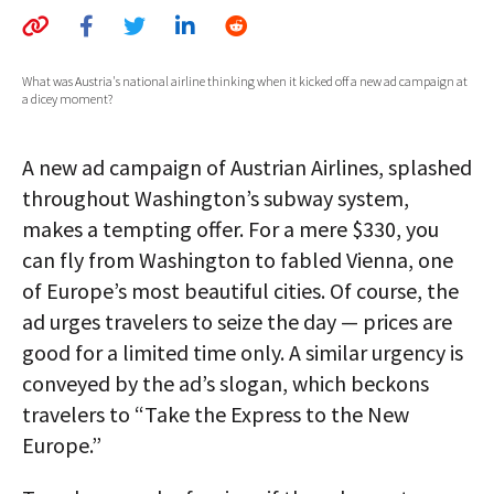
AUTHORS
ABOUT
What was Austria's national airline thinking when it kicked off a new ad campaign at
a dicey moment?
MEDIA
A new ad campaign of Austrian Airlines, splashed
GLOBAL IDEAS CENTER
throughout Washington’s subway system,
makes a tempting offer. For a mere $330, you
can fly from Washington to fabled Vienna, one
of Europe’s most beautiful cities. Of course, the
ad urges travelers to seize the day — prices are
good for a limited time only. A similar urgency is
conveyed by the ad’s slogan, which beckons
travelers to “Take the Express to the New
Europe.”