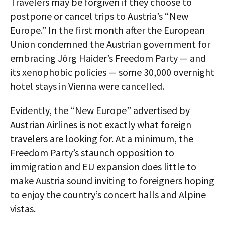
Travelers may be forgiven if they choose to
postpone or cancel trips to Austria’s “New
Europe.” In the first month after the European
Union condemned the Austrian government for
embracing Jörg Haider’s Freedom Party — and
its xenophobic policies — some 30,000 overnight
hotel stays in Vienna were cancelled.
Evidently, the “New Europe” advertised by
Austrian Airlines is not exactly what foreign
travelers are looking for. At a minimum, the
Freedom Party’s staunch opposition to
immigration and EU expansion does little to
make Austria sound inviting to foreigners hoping
to enjoy the country’s concert halls and Alpine
vistas.