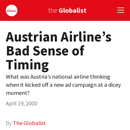
the
Globalist
Austrian Airline’s
Sign Up
Bad Sense of
EUROPE
Timing
AMERICA
ASIA
What was Austria’s national airline thinking
when it kicked off a new ad campaign at a dicey
GLOBAL PAIRINGS
moment?
GLOBALISM
April 19, 2000
GLOBAL CUISINE
By
The Globalist
COUNTRIES