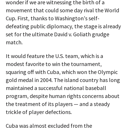
wonder if we are witnessing the birth of a
movement that could some day rival the World
Cup. First, thanks to Washington's self-
defeating public diplomacy, the stage is already
set for the ultimate David v. Goliath grudge
match.
It would feature the U.S. team, which is a
modest favorite to win the tournament,
squaring off with Cuba, which won the Olympic
gold medal in 2004. The island country has long
maintained a successful national baseball
program, despite human rights concerns about
the treatment of its players — and a steady
trickle of player defections.
Cuba was almost excluded from the