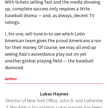
With tickets selling fast and the media showing
up, complete success only requires a little
baseball drama — and, as always, decent TV
ratings.
I, for one, will tune in to see which Latin
American team gives the proud Americans a run
for their money. Of course, we may all end up
seeing Asia's ascendance play out on yet
another global playing field — the baseball
diamond.
Author
Lukas Haynes
Director of New York Office, John D. and Catherine
T. MacArthur Foundation Lukas Haynes has been