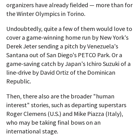
organizers have already fielded — more than for
the Winter Olympics in Torino.
Undoubtedly, quite a few of them would love to
cover a game-winning home run by New York's
Derek Jeter sending a pitch by Venezuela's
Santana out of San Diego's PETCO Park. Or a
game-saving catch by Japan's Ichiro Suzuki of a
line-drive by David Ortiz of the Dominican
Republic.
Then, there also are the broader "human
interest" stories, such as departing superstars
Roger Clemens (U.S.) and Mike Piazza (Italy),
who may be taking final bows on an
international stage.