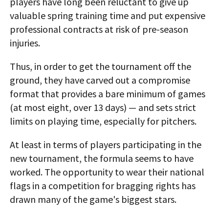
players have long been reluctant to give up
valuable spring training time and put expensive
professional contracts at risk of pre-season
injuries.
Thus, in order to get the tournament off the
ground, they have carved out a compromise
format that provides a bare minimum of games
(at most eight, over 13 days) — and sets strict
limits on playing time, especially for pitchers.
At least in terms of players participating in the
new tournament, the formula seems to have
worked. The opportunity to wear their national
flags in a competition for bragging rights has
drawn many of the game's biggest stars.