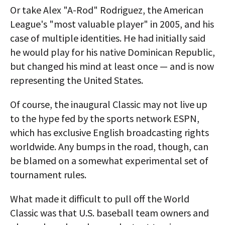
Or take Alex "A-Rod" Rodriguez, the American
League's "most valuable player" in 2005, and his
case of multiple identities. He had initially said
he would play for his native Dominican Republic,
but changed his mind at least once — and is now
representing the United States.
Of course, the inaugural Classic may not live up
to the hype fed by the sports network ESPN,
which has exclusive English broadcasting rights
worldwide. Any bumps in the road, though, can
be blamed on a somewhat experimental set of
tournament rules.
What made it difficult to pull off the World
Classic was that U.S. baseball team owners and