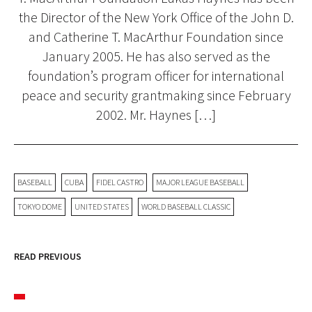
the Director of the New York Office of the John D.
and Catherine T. MacArthur Foundation since
January 2005. He has also served as the
foundation’s program officer for international
peace and security grantmaking since February
2002. Mr. Haynes […]
BASEBALL
CUBA
FIDEL CASTRO
MAJOR LEAGUE BASEBALL
TOKYO DOME
UNITED STATES
WORLD BASEBALL CLASSIC
READ PREVIOUS