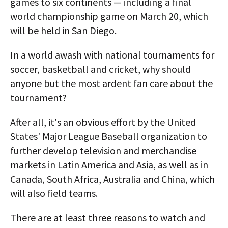
games to six continents — including a final
world championship game on March 20, which
will be held in San Diego.
In a world awash with national tournaments for
soccer, basketball and cricket, why should
anyone but the most ardent fan care about the
tournament?
After all, it's an obvious effort by the United
States' Major League Baseball organization to
further develop television and merchandise
markets in Latin America and Asia, as well as in
Canada, South Africa, Australia and China, which
will also field teams.
There are at least three reasons to watch and