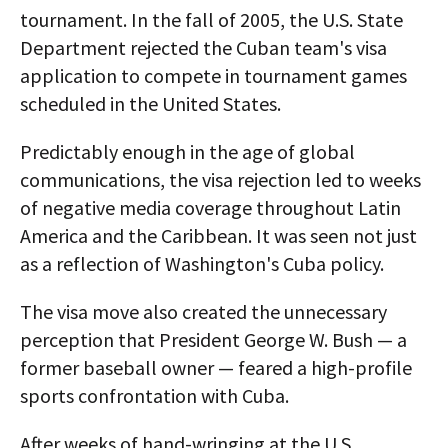
tournament. In the fall of 2005, the U.S. State
Department rejected the Cuban team's visa
application to compete in tournament games
scheduled in the United States.
Predictably enough in the age of global
communications, the visa rejection led to weeks
of negative media coverage throughout Latin
America and the Caribbean. It was seen not just
as a reflection of Washington's Cuba policy.
The visa move also created the unnecessary
perception that President George W. Bush — a
former baseball owner — feared a high-profile
sports confrontation with Cuba.
After weeks of hand-wringing at the U.S.