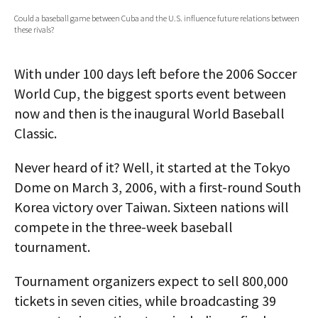
Could a baseball game between Cuba and the U.S. influence future relations between
AUTHORS
these rivals?
ABOUT
With under 100 days left before the 2006 Soccer
MEDIA
World Cup, the biggest sports event between
now and then is the inaugural World Baseball
GLOBAL IDEAS CENTER
Classic.
Never heard of it? Well, it started at the Tokyo
Dome on March 3, 2006, with a first-round South
Korea victory over Taiwan. Sixteen nations will
compete in the three-week baseball
tournament.
Tournament organizers expect to sell 800,000
tickets in seven cities, while broadcasting 39