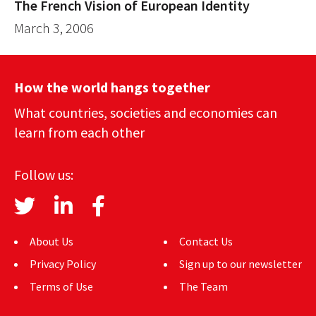
The French Vision of European Identity
March 3, 2006
How the world hangs together
What countries, societies and economies can
learn from each other
Follow us:
About Us
Contact Us
Privacy Policy
Sign up to our newsletter
Terms of Use
The Team