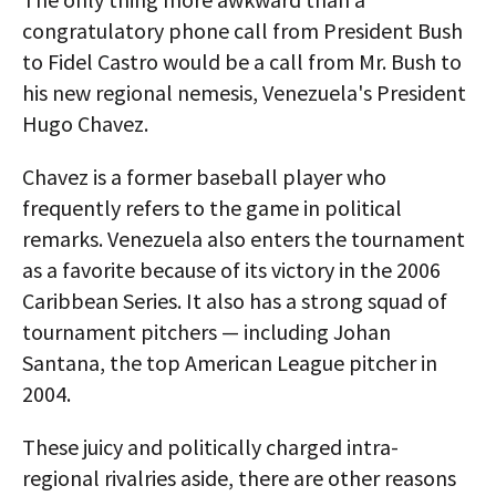
congratulatory phone call from President Bush
to Fidel Castro would be a call from Mr. Bush to
his new regional nemesis, Venezuela's President
Hugo Chavez.
Chavez is a former baseball player who
frequently refers to the game in political
remarks. Venezuela also enters the tournament
as a favorite because of its victory in the 2006
Caribbean Series. It also has a strong squad of
tournament pitchers — including Johan
Santana, the top American League pitcher in
2004.
These juicy and politically charged intra-
regional rivalries aside, there are other reasons