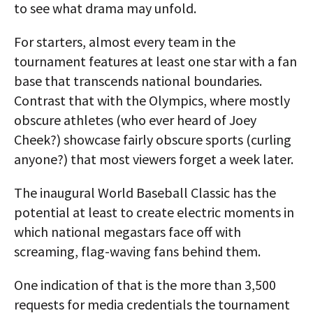
to see what drama may unfold.
For starters, almost every team in the
tournament features at least one star with a fan
base that transcends national boundaries.
Contrast that with the Olympics, where mostly
obscure athletes (who ever heard of Joey
Cheek?) showcase fairly obscure sports (curling
anyone?) that most viewers forget a week later.
The inaugural World Baseball Classic has the
potential at least to create electric moments in
which national megastars face off with
screaming, flag-waving fans behind them.
One indication of that is the more than 3,500
requests for media credentials the tournament