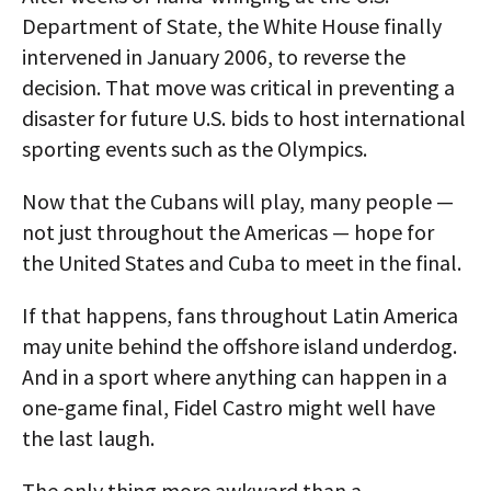
Department of State, the White House finally
intervened in January 2006, to reverse the
decision. That move was critical in preventing a
disaster for future U.S. bids to host international
sporting events such as the Olympics.
Now that the Cubans will play, many people —
not just throughout the Americas — hope for
the United States and Cuba to meet in the final.
If that happens, fans throughout Latin America
may unite behind the offshore island underdog.
And in a sport where anything can happen in a
one-game final, Fidel Castro might well have
the last laugh.
The only thing more awkward than a