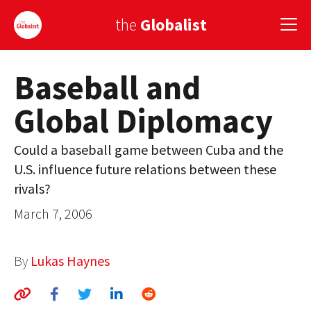
the
Globalist
Baseball and
Sign Up
Global Diplomacy
EUROPE
AMERICA
Could a baseball game between Cuba and the
U.S. influence future relations between these
ASIA
rivals?
GLOBAL PAIRINGS
March 7, 2006
GLOBALISM
By
Lukas Haynes
GLOBAL CUISINE
COUNTRIES