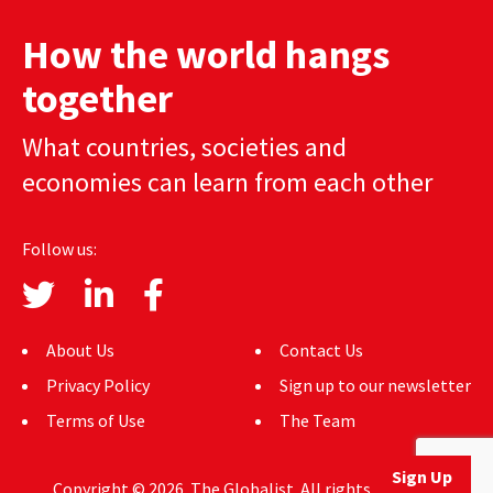
AUTHORS
How the world hangs
ABOUT
together
MEDIA
What countries, societies and
economies can learn from each other
GLOBAL IDEAS CENTER
Follow us:
About Us
Contact Us
Privacy Policy
Sign up to our newsletter
Terms of Use
The Team
Sign Up
Copyright © 2026. The Globalist. All rights reserved.