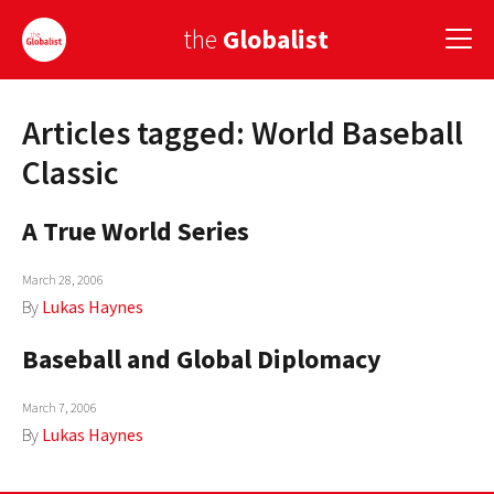
the
Globalist
Articles tagged: World Baseball
Sign Up
Classic
EUROPE
A True World Series
AMERICA
March 28, 2006
ASIA
By
Lukas Haynes
GLOBAL PAIRINGS
Baseball and Global Diplomacy
GLOBALISM
March 7, 2006
GLOBAL CUISINE
By
Lukas Haynes
COUNTRIES