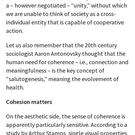
a – however negotiated – “unity,” without which
we are unable to think of society as a cross-
individual entity that is capable of cooperative
action.
Let us also remember that the 20th century
sociologist Aaron Antonovsky thought that the
human need for coherence – i.e., connection and
meaningfulness – is the key concept of
“salutogenesis,” meaning the evolvement of
health.
Cohesion matters
On the aesthetic side, the sense of coherence is
apparently particularly sensitive. According to a
study by Arthur Stamps, single visual properties