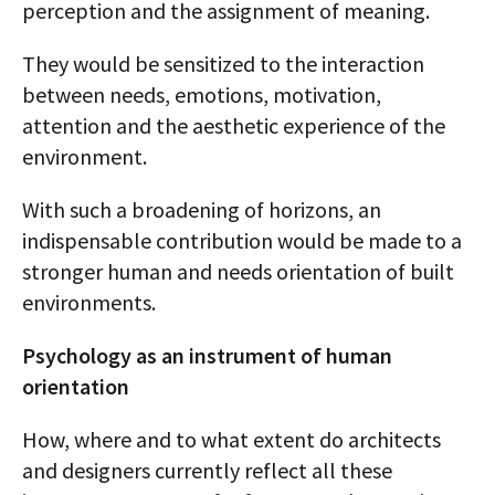
perception and the assignment of meaning.
They would be sensitized to the interaction
between needs, emotions, motivation,
attention and the aesthetic experience of the
environment.
With such a broadening of horizons, an
indispensable contribution would be made to a
stronger human and needs orientation of built
environments.
Psychology as an instrument of human
orientation
How, where and to what extent do architects
and designers currently reflect all these