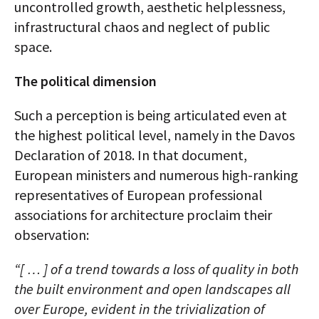
uncontrolled growth, aesthetic helplessness,
infrastructural chaos and neglect of public
space.
The political dimension
Such a perception is being articulated even at
the highest political level, namely in the Davos
Declaration of 2018. In that document,
European ministers and numerous high-ranking
representatives of European professional
associations for architecture proclaim their
observation:
“[ … ] of a trend towards a loss of quality in both
the built environment and open landscapes all
over Europe, evident in the trivialization of