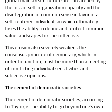
global mainstream culture are threatened by
the loss of self-organization capacity and the
disintegration of common sense in favor of a
self-centered individualism which ultimately
loses the ability to define and protect common
value landscapes for the collective.
This erosion also severely weakens the
consensus principle of democracy, which, in
order to function, must be more than a meeting
of conflicting individual sensitivities and
subjective opinions.
The cement of democratic societies
The cement of democratic societies, according
to Taylor, is the ability to go beyond one’s own