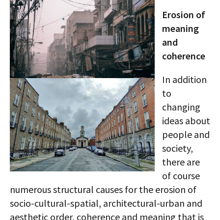
Erosion of
meaning
and
coherence
In addition
to
changing
ideas about
people and
society,
there are
of course
numerous structural causes for the erosion of
socio-cultural-spatial, architectural-urban and
aesthetic order, coherence and meaning that is