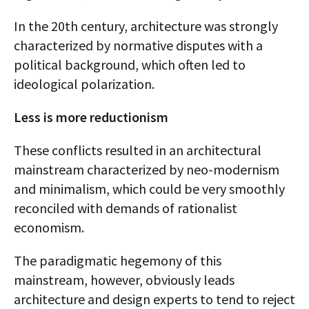
In the 20th century, architecture was strongly
characterized by normative disputes with a
political background, which often led to
ideological polarization.
Less is more reductionism
These conflicts resulted in an architectural
mainstream characterized by neo-modernism
and minimalism, which could be very smoothly
reconciled with demands of rationalist
economism.
The paradigmatic hegemony of this
mainstream, however, obviously leads
architecture and design experts to tend to reject