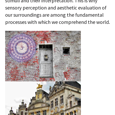
stimuli and their interpretation. This is why
sensory perception and aesthetic evaluation of
our surroundings are among the fundamental
processes with which we comprehend the world.