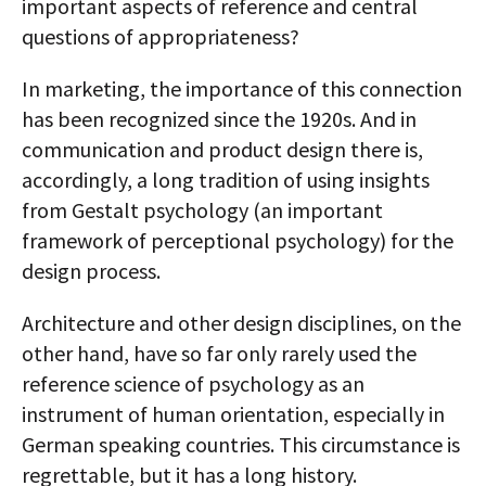
important aspects of reference and central
questions of appropriateness?
In marketing, the importance of this connection
has been recognized since the 1920s. And in
communication and product design there is,
accordingly, a long tradition of using insights
from Gestalt psychology (an important
framework of perceptional psychology) for the
design process.
Architecture and other design disciplines, on the
other hand, have so far only rarely used the
reference science of psychology as an
instrument of human orientation, especially in
German­ speaking countries. This circumstance is
regrettable, but it has a long history.