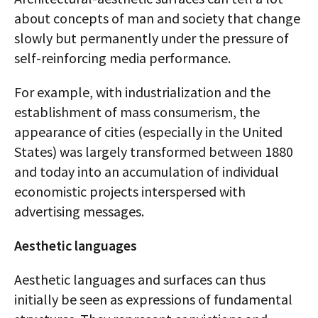
about concepts of man and society that change
slowly but permanently under the pressure of
self-reinforcing media performance.
For example, with industrialization and the
establishment of mass consumerism, the
appearance of cities (especially in the United
States) was largely transformed between 1880
and today into an accumulation of individual
economistic projects interspersed with
advertising messages.
Aesthetic languages
Aesthetic languages and surfaces can thus
initially be seen as expressions of fundamental