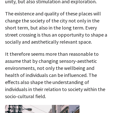
unity, but also stimulation and exploration.
The existence and quality of these places will
change the society of the city not only in the
short term, but also in the long term. Every
street crossing is thus an opportunity to shape a
socially and aesthetically relevant space.
It therefore seems more than reasonable to
assume that by changing sensory-aesthetic
environments, not only the wellbeing and
health of individuals can be influenced. The
effects also shape the understanding of
individuals in their relation to society within the
socio-cultural field.