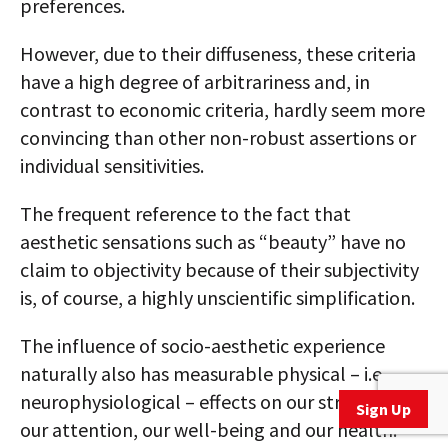
preferences.
However, due to their diffuseness, these criteria
have a high degree of arbitrariness and, in
contrast to economic criteria, hardly seem more
convincing than other non-robust assertions or
individual sensitivities.
The frequent reference to the fact that
aesthetic sensations such as “beauty” have no
claim to objectivity because of their subjectivity
is, of course, a highly unscientific simplification.
The influence of socio-aesthetic experience
naturally also has measurable physical – i.e.,
neurophysiological – effects on our stress level,
Sign Up
our attention, our well-being and our health.