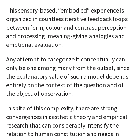
This sensory-based, “embodied” experience is
organized in countless iterative feedback loops
between form, colour and contrast perception
and processing, meaning-giving analogies and
emotional evaluation.
Any attempt to categorize it conceptually can
only be one among many from the outset, since
the explanatory value of such a model depends
entirely on the context of the question and of
the object of observation.
In spite of this complexity, there are strong
convergences in aesthetic theory and empirical
research that can considerably intensify the
relation to human constitution and needs in