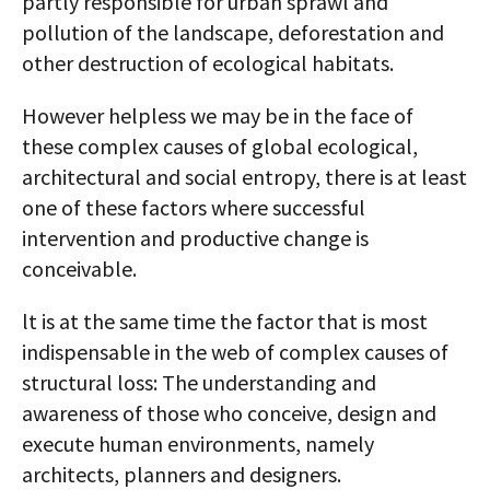
partly responsible for urban sprawl and
pollution of the landscape, deforestation and
other destruction of ecological habitats.
However helpless we may be in the face of
these complex causes of global ecological,
architectural and social entropy, there is at least
one of these factors where successful
intervention and productive change is
conceivable.
lt is at the same time the factor that is most
indispensable in the web of complex causes of
structural loss: The understanding and
awareness of those who conceive, design and
execute human environments, namely
architects, planners and designers.