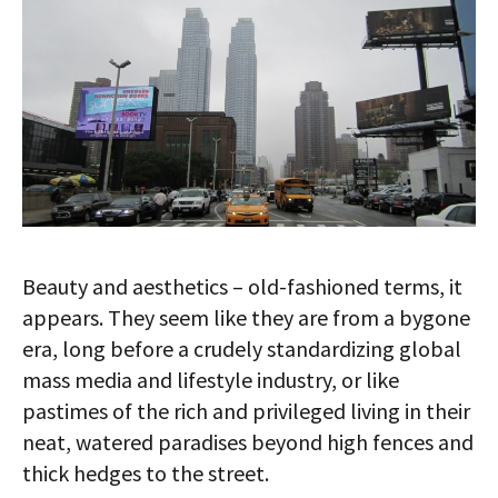
AUTHORS
ABOUT
MEDIA
GLOBAL IDEAS CENTER
Beauty and aesthetics – old-fashioned terms, it
appears. They seem like they are from a bygone
era, long before a crudely standardizing global
mass media and lifestyle industry, or like
pastimes of the rich and privileged living in their
neat, watered paradises beyond high fences and
thick hedges to the street.