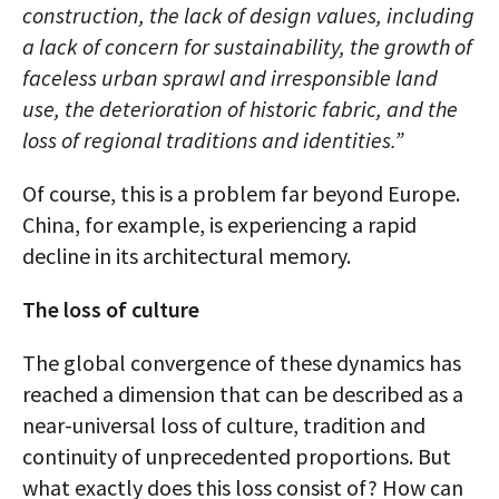
construction, the lack of design values, including
a lack of concern for sustainability, the growth of
faceless urban sprawl and irresponsible land
use, the deterioration of historic fabric, and the
loss of regional traditions and identities.”
Of course, this is a problem far beyond Europe.
China, for example, is experiencing a rapid
decline in its architectural memory.
The loss of culture
The global convergence of these dynamics has
reached a dimension that can be described as a
near-universal loss of culture, tradition and
continuity of unprecedented proportions. But
what exactly does this loss consist of? How can