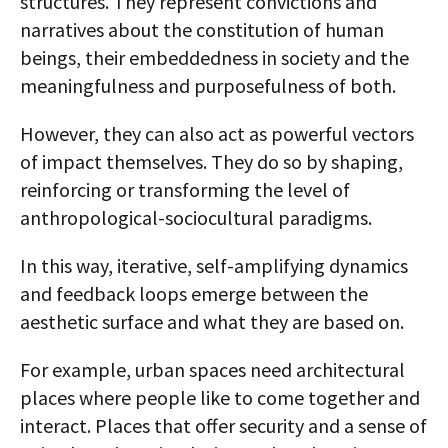
structures. They represent convictions and
narratives about the constitution of human
beings, their embeddedness in society and the
meaningfulness and purposefulness of both.
However, they can also act as powerful vectors
of impact themselves. They do so by shaping,
reinforcing or transforming the level of
anthropological-sociocultural paradigms.
In this way, iterative, self-amplifying dynamics
and feedback loops emerge between the
aesthetic surface and what they are based on.
For example, urban spaces need architectural
places where people like to come together and
interact. Places that offer security and a sense of