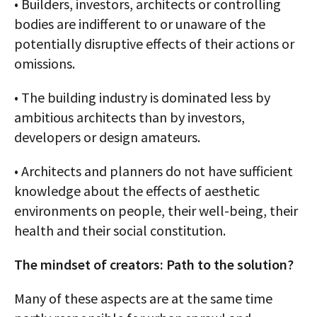
• Builders, investors, architects or controlling
bodies are indifferent to or unaware of the
potentially disruptive effects of their actions or
omissions.
• The building industry is dominated less by
ambitious architects than by investors,
developers or design amateurs.
• Architects and planners do not have sufficient
knowledge about the effects of aesthetic
environments on people, their well-being, their
health and their social constitution.
The mindset of creators: Path to the solution?
Many of these aspects are at the same time