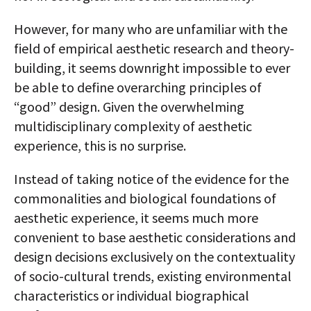
However, for many who are unfamiliar with the
field of empirical aesthetic research and theory­
building, it seems downright impossible to ever
be able to define overarching principles of
“good” design. Given the overwhelming
multidisciplinary complexity of aesthetic
experience, this is no surprise.
Instead of taking notice of the evidence for the
commonalities and biological foundations of
aesthetic experience, it seems much more
convenient to base aesthetic considerations and
design decisions exclusively on the contextuality
of socio-cultural trends, existing environmental
characteristics or individual biographical