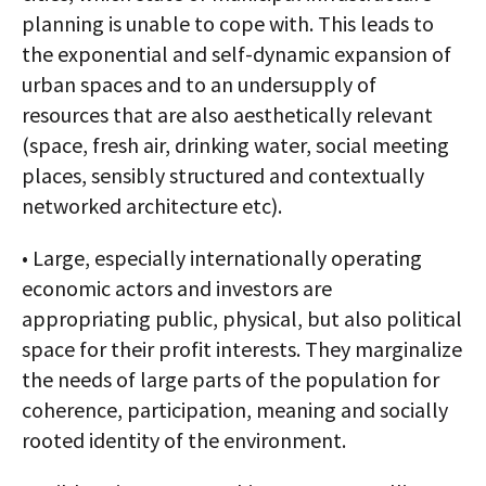
planning is unable to cope with. This leads to
the exponential and self-dynamic expansion of
urban spaces and to an undersupply of
resources that are also aesthetically relevant
(space, fresh air, drinking water, social meeting
places, sensibly structured and contextually
networked architecture etc).
• Large, especially internationally operating
economic actors and investors are
appropriating public, physical, but also political
space for their profit interests. They marginalize
the needs of large parts of the population for
coherence, participation, meaning and socially
rooted identity of the environment.