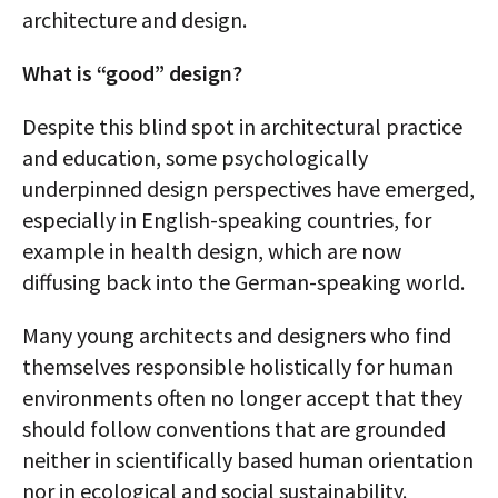
architecture and design.
What is “good” design?
Despite this blind spot in architectural practice
and education, some psychologically
underpinned design perspectives have emerged,
especially in English-speaking countries, for
example in health design, which are now
diffusing back into the German-speaking world.
Many young architects and designers who find
themselves responsible holistically for human
environments often no longer accept that they
should follow conventions that are grounded
neither in scientifically based human orientation
nor in ecological and social sustainability.