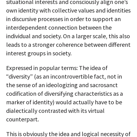
situational interests and consciously align one’s
own identity with collective values and identities
in discursive processes in order to support an
interdependent connection between the
individual and society. On a larger scale, this also
leads to a stronger coherence between different
interest groups in society.
Expressed in popular terms: The idea of
“diversity” (as an incontrovertible fact, not in
the sense of an ideologizing and sacrosanct
codification of diversifying characteristics as a
marker of identity) would actually have to be
dialectically contrasted with its virtual
counterpart.
This is obviously the idea and logical necessity of