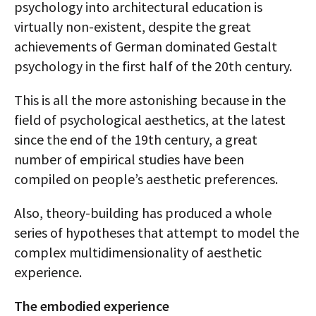
psychology into architectural education is
virtually non-existent, despite the great
achievements of German dominated Gestalt
psychology in the first half of the 20th century.
This is all the more astonishing because in the
field of psychological aesthetics, at the latest
since the end of the 19th century, a great
number of empirical studies have been
compiled on people’s aesthetic preferences.
Also, theory-building has produced a whole
series of hypotheses that attempt to model the
complex multidimensionality of aesthetic
experience.
The embodied experience