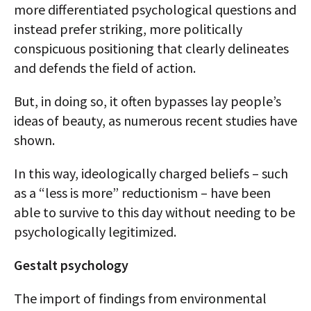
more differentiated psychological questions and
instead prefer striking, more politically
conspicuous positioning that clearly delineates
and defends the field of action.
But, in doing so, it often bypasses lay people’s
ideas of beauty, as numerous recent studies have
shown.
In this way, ideologically charged beliefs – such
as a “less is more” reductionism – have been
able to survive to this day without needing to be
psychologically legitimized.
Gestalt psychology
The import of findings from environmental