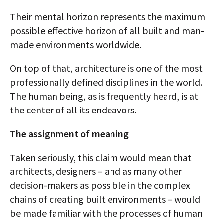
Their mental horizon represents the maximum
possible effective horizon of all built and man-
made environments worldwide.
On top of that, architecture is one of the most
professionally defined disciplines in the world.
The human being, as is frequently heard, is at
the center of all its endeavors.
The assignment of meaning
Taken seriously, this claim would mean that
architects, designers – and as many other
decision-makers as possible in the complex
chains of creating built environments – would
be made familiar with the processes of human