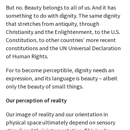
But no. Beauty belongs to all of us. And it has
something to do with dignity. The same dignity
that stretches from antiquity, through
Christianity and the Enlightenment, to the U.S.
Constitution, to other countries’ more recent
constitutions and the UN Universal Declaration
of Human Rights.
For to become perceptible, dignity needs an
expression, and its language is beauty – albeit
only the beauty of small things.
Our perception of reality
Our image of reality and our orientation in
physical space ultimately depend on sensory