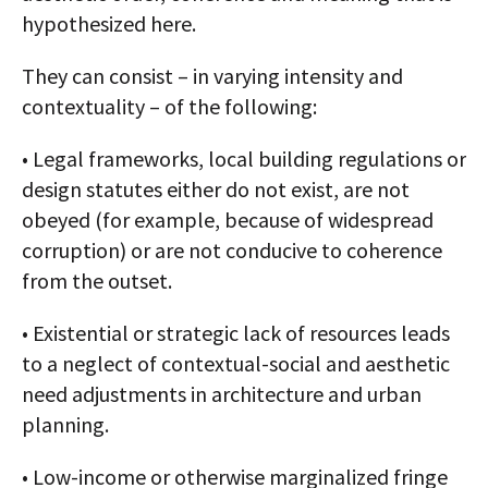
hypothesized here.
They can consist – in varying intensity and
contextuality – of the following:
• Legal frameworks, local building regulations or
design statutes either do not exist, are not
obeyed (for example, because of widespread
corruption) or are not conducive to coherence
from the outset.
• Existential or strategic lack of resources leads
to a neglect of contextual-social and aesthetic
need adjustments in architecture and urban
planning.
• Low-income or otherwise marginalized fringe