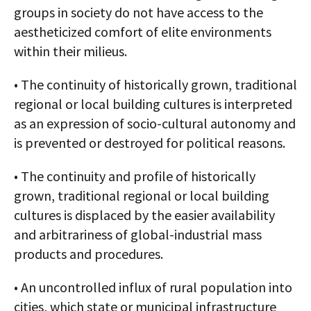
groups in society do not have access to the
aestheticized comfort of elite environments
within their milieus.
• The continuity of historically grown, traditional
regional or local building cultures is interpreted
as an expression of socio-cultural autonomy and
is prevented or destroyed for political reasons.
• The continuity and profile of historically
grown, traditional regional or local building
cultures is displaced by the easier availability
and arbitrariness of global-industrial mass
products and procedures.
• An uncontrolled influx of rural population into
cities, which state or municipal infrastructure