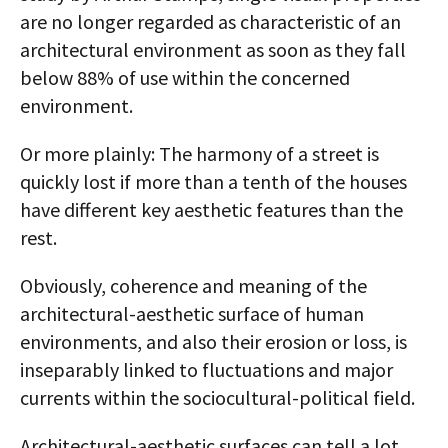
are no longer regarded as characteristic of an
architectural environment as soon as they fall
below 88% of use within the concerned
environment.
Or more plainly: The harmony of a street is
quickly lost if more than a tenth of the houses
have different key aesthetic features than the
rest.
Obviously, coherence and meaning of the
architectural-aesthetic surface of human
environments, and also their erosion or loss, is
inseparably linked to fluctuations and major
currents within the socio­cultural-political field.
Architectural-aesthetic surfaces can tell a lot