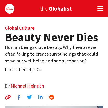
the
Globalist
Sign Up
Global Culture
Beauty Never Dies
EUROPE
Human beings crave beauty. Why then are we
AMERICA
often failing to create surroundings that could
serve our wellbeing and social cohesion?
ASIA
December 24, 2023
GLOBAL PAIRINGS
GLOBALISM
By
Michael Heinrich
GLOBAL CUISINE
COUNTRIES