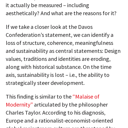
it actually be measured – including
aesthetically? And what are the reasons for it?
lf we take a closer look at the Davos
Confederation’s statement, we can identify a
loss of structure, coherence, meaningfulness
and sustainability as central statements: Design
values, traditions and identities are eroding,
along with historical substance. On the time
axis, sustainability is lost – i.e., the ability to
strategically steer development.
This finding is similar to the
“Malaise of
Modernity”
articulated by the philosopher
Charles Taylor. According to his diagnosis,
Europe and a rationalist-economist-oriented