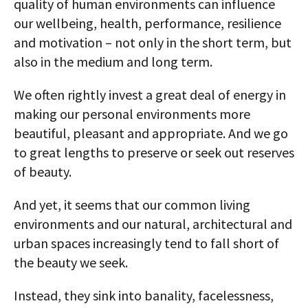
quality of human environments can influence
our wellbeing, health, performance, resilience
and motivation – not only in the short term, but
also in the medium and long term.
We often rightly invest a great deal of energy in
making our personal environments more
beautiful, pleasant and appropriate. And we go
to great lengths to preserve or seek out reserves
of beauty.
And yet, it seems that our common living
environments and our natural, architectural and
urban spaces increasingly tend to fall short of
the beauty we seek.
Instead, they sink into banality, facelessness,