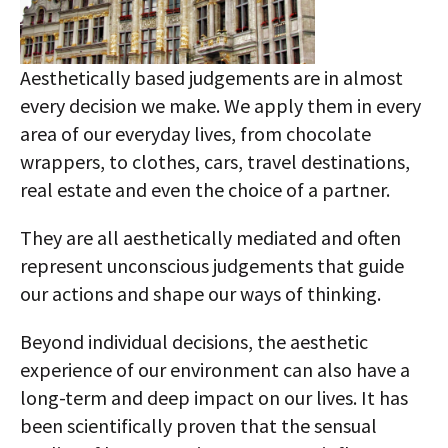
Aesthetically based judgements are in almost
every decision we make. We apply them in every
area of our everyday lives, from chocolate
wrappers, to clothes, cars, travel destinations,
real estate and even the choice of a partner.
They are all aesthetically mediated and often
represent unconscious judgements that guide
our actions and shape our ways of thinking.
Beyond individual decisions, the aesthetic
experience of our environment can also have a
long-term and deep impact on our lives. It has
been scientifically proven that the sensual