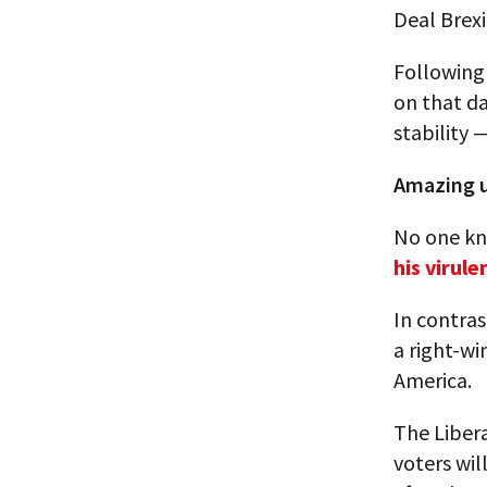
Deal Brexi
Following
on that d
stability —
Amazing u
No one kn
his virul
In contras
a right-w
America.
The Libera
voters wil