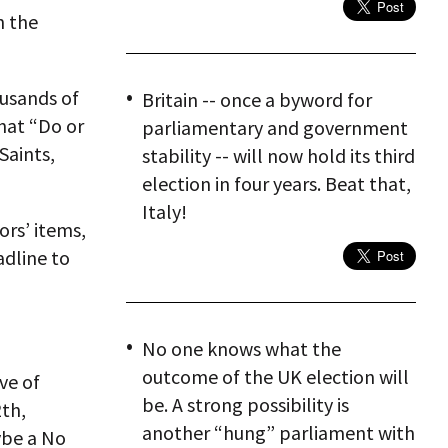
h the
ousands of
Britain -- once a byword for
hat “Do or
parliamentary and government
Saints,
stability -- will now hold its third
election in four years. Beat that,
Italy!
ors’ items,
adline to
No one knows what the
outcome of the UK election will
ve of
be. A strong possibility is
th,
another “hung” parliament with
ybe a No