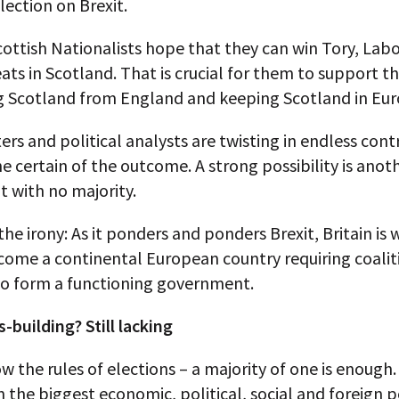
election on Brexit.
ottish Nationalists hope that they can win Tory, Lab
ts in Scotland. That is crucial for them to support th
g Scotland from England and keeping Scotland in Eur
ers and political analysts are twisting in endless cont
e certain of the outcome. A strong possibility is ano
 with no majority.
the irony: As it ponders and ponders Brexit, Britain is w
come a continental European country requiring coalit
 to form a functioning government.
building? Still lacking
w the rules of elections – a majority of one is enough.
the biggest economic, political, social and foreign p