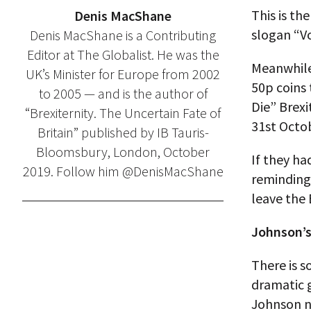
This is th
Denis MacShane
slogan “V
Denis MacShane is a Contributing
Editor at The Globalist. He was the
Meanwhile
UK’s Minister for Europe from 2002
50p coins
to 2005 — and is the author of
Die” Brex
“Brexiternity. The Uncertain Fate of
31st Octob
Britain” published by IB Tauris-
Bloomsbury, London, October
If they ha
2019. Follow him @DenisMacShane
reminding 
leave the 
Johnson’s
There is s
dramatic 
Johnson n