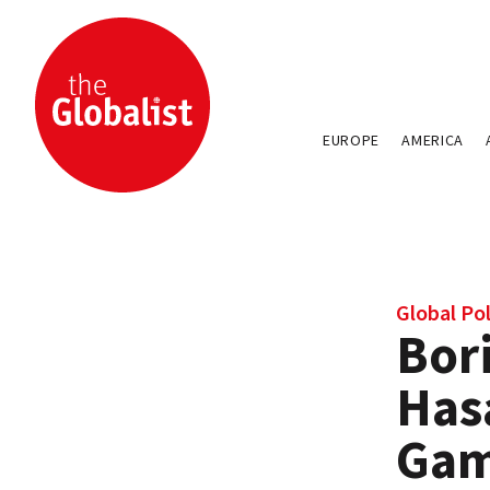
EUROPE
AMERICA
Global Pol
Bor
Has
Gam