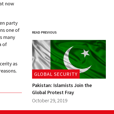
hat now
ten party
ins one of
READ PREVIOUS
as many
a of
cerity as
 reasons.
GLOBAL SECURITY
Pakistan: Islamists Join the
Global Protest Fray
October 29, 2019