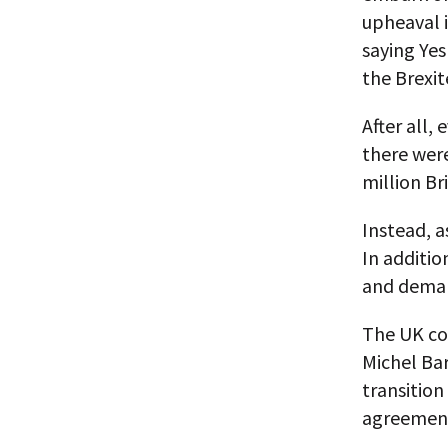
upheaval i
saying Yes
the Brexit
After all,
there were 
million Br
Instead, a
In additio
and demand
The UK co
Michel Bar
transition
agreemen