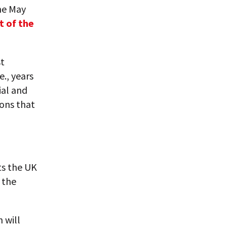
the May
t of the
st
e., years
ial and
ions that
ts the UK
 the
h will