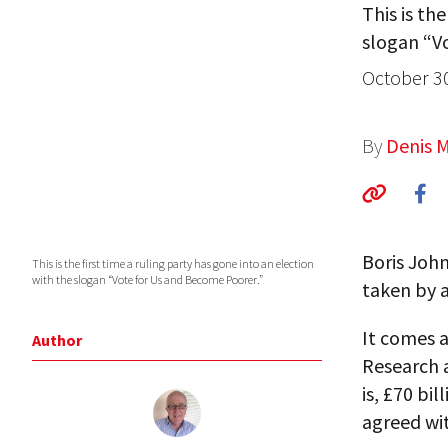
This is th
slogan “V
October 3
By
Denis 
Boris John
This is the first time a ruling party has gone into an election
with the slogan “Vote for Us and Become Poorer.”
taken by a
It comes a
Author
Research 
is, £70 bi
agreed wi