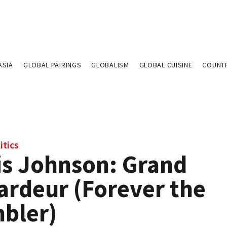
ASIA
GLOBAL PAIRINGS
GLOBALISM
GLOBAL CUISINE
COUNT
itics
is Johnson: Grand
ardeur (Forever the
bler)