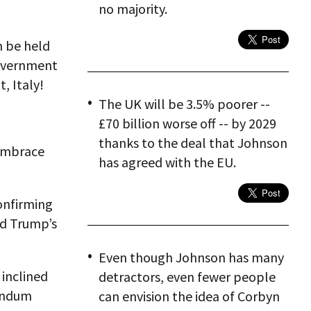
no majority.
n be held
government
t, Italy!
The UK will be 3.5% poorer --
£70 billion worse off -- by 2029
thanks to the deal that Johnson
embrace
has agreed with the EU.
onfirming
ld Trump’s
Even though Johnson has many
 inclined
detractors, even fewer people
rendum
can envision the idea of Corbyn