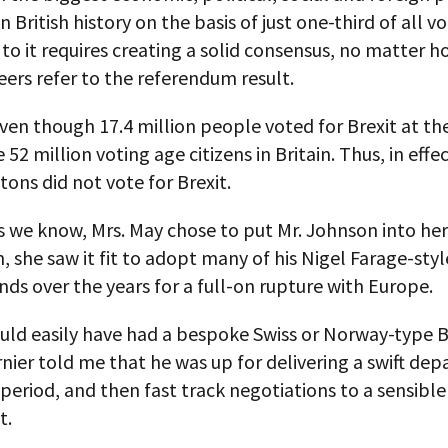
n British history on the basis of just one-third of all v
 to it requires creating a solid consensus, no matter h
eers refer to the referendum result.
 even though 17.4 million people voted for Brexit at th
52 million voting age citizens in Britain. Thus, in effec
itons did not vote for Brexit.
s we know, Mrs. May chose to put Mr. Johnson into her
n, she saw it fit to adopt many of his Nigel Farage-sty
s over the years for a full-on rupture with Europe.
uld easily have had a bespoke Swiss or Norway-type Br
nier told me that he was up for delivering a swift depa
 period, and then fast track negotiations to a sensib
t.