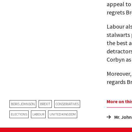
appeal to 
regrets Br
Labour als
stalwarts 
the best 
detractors
Corbyn as 
Moreover, 
regards Br
More on thi
BORIS JOHNSON
BREXIT
CONSERVATIVES
ELECTIONS
LABOUR
UNITED KINGDOM
Mr. John