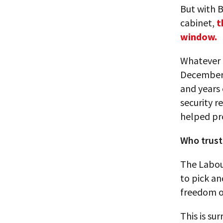
But with B
cabinet,
t
window.
Whatever 
December e
and years 
security r
helped pr
Who trust
The Labour
to pick a
freedom o
This is su