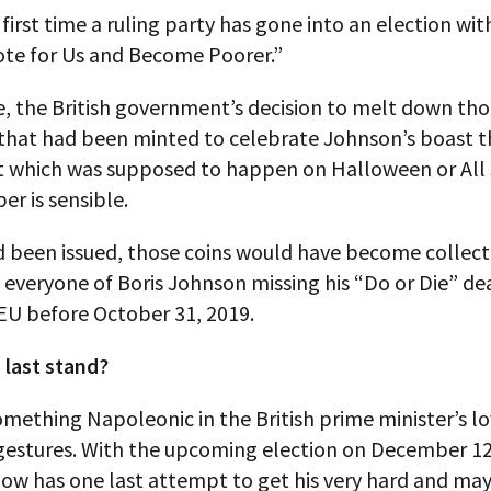
e first time a ruling party has gone into an election wit
ote for Us and Become Poorer.”
, the British government’s decision to melt down th
 that had been minted to celebrate Johnson’s boast t
it which was supposed to happen on Halloween or All 
er is sensible.
d been issued, those coins would have become collect
everyone of Boris Johnson missing his “Do or Die” de
EU before October 31, 2019.
 last stand?
omething Napoleonic in the British prime minister’s lo
gestures. With the upcoming election on December 12
ow has one last attempt to get his very hard and ma