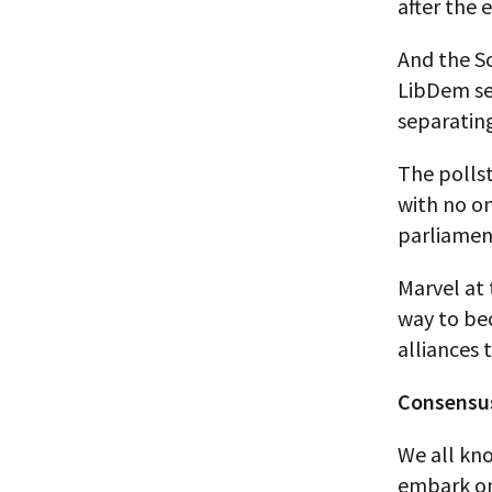
after the 
And the Sc
LibDem sea
separatin
The pollst
with no on
parliament
Marvel at 
way to be
alliances
Consensus-
We all kno
embark on 