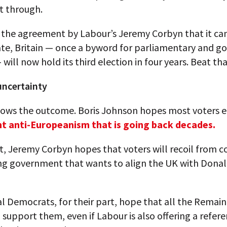
t through.
 the agreement by Labour’s Jeremy Corbyn that it ca
ate, Britain — once a byword for parliamentary and 
 will now hold its third election in four years. Beat tha
ncertainty
ows the outcome. Boris Johnson hopes most voters 
ent anti-Europeanism that is going back decades.
t, Jeremy Corbyn hopes that voters will recoil from c
ing government that wants to align the UK with Dona
l Democrats, for their part, hope that all the Remain
l support them, even if Labour is also offering a refe