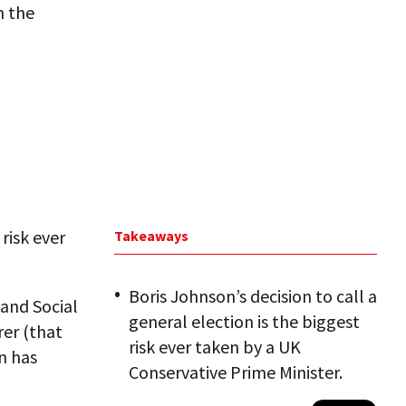
h the
 risk ever
Takeaways
Boris Johnson’s decision to call a
 and Social
general election is the biggest
er (that
risk ever taken by a UK
n has
Conservative Prime Minister.