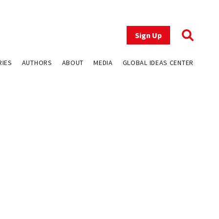
Sign Up
RIES
AUTHORS
ABOUT
MEDIA
GLOBAL IDEAS CENTER