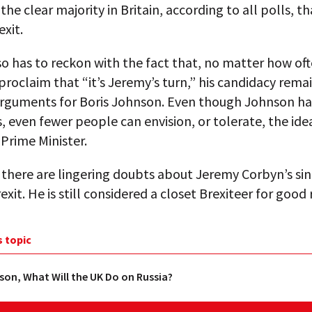
the clear majority in Britain, according to all polls, t
exit.
o has to reckon with the fact that, no matter how of
proclaim that “it’s Jeremy’s turn,” his candidacy rema
arguments for Boris Johnson. Even though Johnson h
, even fewer people can envision, or tolerate, the ide
Prime Minister.
there are lingering doubts about Jeremy Corbyn’s sin
exit. He is still considered a closet Brexiteer for good
s topic
son, What Will the UK Do on Russia?