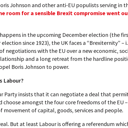
oris Johnson and other anti-EU populists serving in 
he room for a sensible Brexit compromise went ou
happens in the upcoming December election (the fir
lection since 1923), the UK faces a “Brexiternity” – i.
of negotiations with the EU over a new economic, soc
elationship and a long retreat from the hardline posit
opel Boris Johnson to power.
s Labour?
 Party insists that it can negotiate a deal that permi
nd choose amongst the four core freedoms of the EU –
f movement of capital, goods, services and people.
rreal. But at least Labour is offering a referendum whic