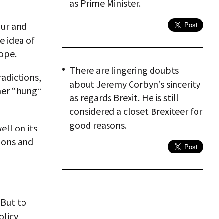
as Prime Minister.
our and
e idea of
ope.
There are lingering doubts
radictions,
about Jeremy Corbyn’s sincerity
ther “hung”
as regards Brexit. He is still
considered a closet Brexiteer for
good reasons.
ell on its
ions and
 But to
olicy