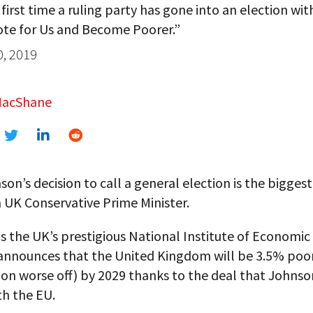
e first time a ruling party has gone into an election wit
ote for Us and Become Poorer.”
0, 2019
MacShane
son’s decision to call a general election is the biggest
 UK Conservative Prime Minister.
s the UK’s prestigious National Institute of Economic
announces that the United Kingdom will be 3.5% poor
llion worse off) by 2029 thanks to the deal that Johnso
th the EU.