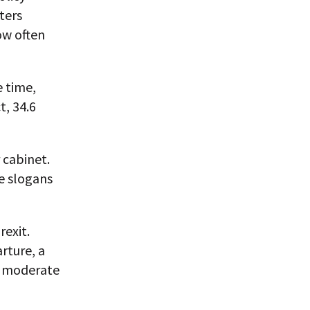
oters
ow often
e time,
t, 34.6
 cabinet.
le slogans
exit.
rture, a
le moderate