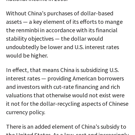
Without China's purchases of dollar-based
assets — a key element of its efforts to mange
the renminbi in accordance with its financial
stability objectives — the dollar would
undoubtedly be lower and U.S. interest rates
would be higher.
In effect, that means China is subsidizing U.S.
interest rates — providing American borrowers
and investors with cut-rate financing and rich
valuations that otherwise would not exist were
it not for the dollar-recycling aspects of Chinese
currency policy.
There is an added element of China's subsidy to
the United States. As a low-cost and increasingly