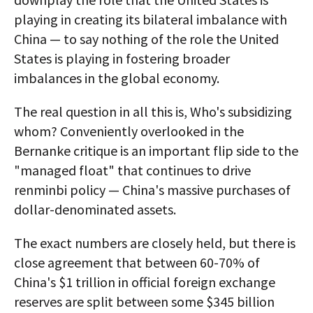
playing in creating its bilateral imbalance with
China — to say nothing of the role the United
States is playing in fostering broader
imbalances in the global economy.
The real question in all this is, Who's subsidizing
whom? Conveniently overlooked in the
Bernanke critique is an important flip side to the
"managed float" that continues to drive
renminbi policy — China's massive purchases of
dollar-denominated assets.
The exact numbers are closely held, but there is
close agreement that between 60-70% of
China's $1 trillion in official foreign exchange
reserves are split between some $345 billion