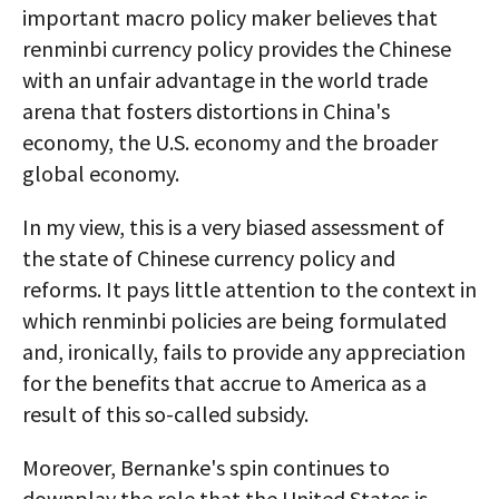
important macro policy maker believes that
renminbi currency policy provides the Chinese
with an unfair advantage in the world trade
arena that fosters distortions in China's
economy, the U.S. economy and the broader
global economy.
In my view, this is a very biased assessment of
the state of Chinese currency policy and
reforms. It pays little attention to the context in
which renminbi policies are being formulated
and, ironically, fails to provide any appreciation
for the benefits that accrue to America as a
result of this so-called subsidy.
Moreover, Bernanke's spin continues to
downplay the role that the United States is