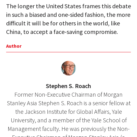
The longer the United States frames this debate
in such a biased and one-sided fashion, the more
difficult it will be for others in the world, like
China, to accept a face-saving compromise.
Author
Stephen S. Roach
Former Non-Executive Chairman of Morgan
Stanley Asia Stephen S. Roach is a senior fellow at
the Jackson Institute for Global Affairs, Yale
University, and a member of the Yale School of
Management faculty. He was previously the Non-