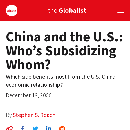
the
Globalist
China and the U.S.:
Sign Up
Who’s Subsidizing
EUROPE
Whom?
AMERICA
ASIA
Which side benefits most from the U.S.-China
economic relationship?
GLOBAL PAIRINGS
December 19, 2006
GLOBALISM
GLOBAL CUISINE
By
Stephen S. Roach
COUNTRIES