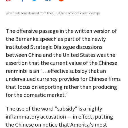
AUTHORS
Which side benefits most from the U.S.-China economic relationship?
ABOUT
The offensive passage in the written version of
MEDIA
the Bernanke speech as part of the newly
GLOBAL IDEAS CENTER
instituted Strategic Dialogue discussions
between China and the United States was the
assertion that the current value of the Chinese
renminbi is an "…effective subsidy that an
undervalued currency provides for Chinese firms
that focus on exporting rather than producing
for the domestic market."
The use of the word "subsidy" is a highly
inflammatory accusation — in effect, putting
the Chinese on notice that America's most