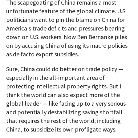
The scapegoating of China remains a most
unfortunate feature of the global climate. U.S.
politicians want to pin the blame on China for
America's trade deficits and pressures bearing
down on U.S. workers. Now Ben Bernanke piles
on by accusing China of using its macro policies
as de facto export subsidies.
Sure, China could do better on trade policy —
especially in the all-important area of
protecting intellectual property rights. But I
think the world can also expect more of the
global leader — like facing up to a very serious
and potentially destabilizing saving shortfall
that requires the rest of the world, including
China, to subsidize its own profligate ways.