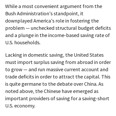
While a most convenient argument from the
Bush Administration's standpoint, it
downplayed America's role in fostering the
problem — unchecked structural budget deficits
and a plunge in the income-based saving rate of
U.S. households.
Lacking in domestic saving, the United States
must import surplus saving from abroad in order
to grow — and run massive current account and
trade deficits in order to attract the capital. This
is quite germane to the debate over China. As
noted above, the Chinese have emerged as
important providers of saving for a saving-short
U.S. economy.