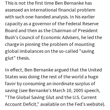
This is not the first time Ben Bernanke has
assessed an international financial problem
with such one-handed analysis. In his earlier
capacity as a governor of the Federal Reserve
Board and then as the Chairman of President
Bush's Council of Economic Advisers, he led the
charge in pinning the problem of mounting
global imbalances on the so-called "saving
glut" thesis.
In effect, Ben Bernanke argued that the United
States was doing the rest of the world a huge
favor by consuming an inordinate surplus of
saving (see Bernanke's March 10, 2005 speech,
"The Global Saving Glut and the U.S. Current
Account Deficit," available on the Fed's website).