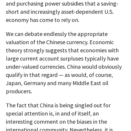
and purchasing power subsidies that a saving-
short and increasingly asset-dependent U.S.
economy has come to rely on.
We can debate endlessly the appropriate
valuation of the Chinese currency. Economic
theory strongly suggests that economies with
large current account surpluses typically have
under-valued currencies. China would obviously
qualify in that regard — as would, of course,
Japan, Germany and many Middle East oil
producers.
The fact that China is being singled out for
special attention is, in and of itself, an
interesting comment on the biases in the
international community. Nevertheless, it is