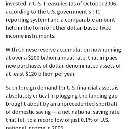
invested in U.S. Treasuries (as of October 2006,
according to the U.S. government's TIC
reporting system) and a comparable amount
held in the form of other dollar-based fixed
income instruments.
With Chinese reserve accumulation now running
at over a $200 billion annual rate, that implies
new purchases of dollar-denominated assets of
at least $120 billion per year.
Such foreign demand for U.S. financial assets is
absolutely critical in plugging the funding gap
brought about by an unprecedented shortfall
of domestic saving — a net national saving rate
that fell to a record low of just 0.1% of U.S.
national income in 2005.