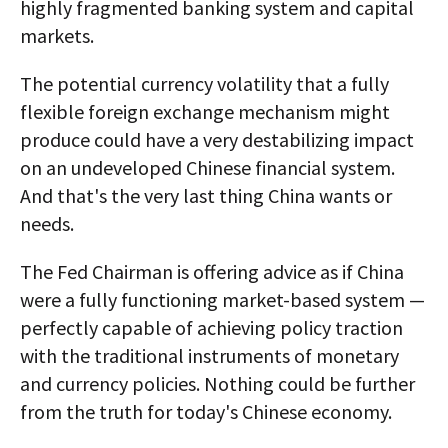
highly fragmented banking system and capital
markets.
The potential currency volatility that a fully
flexible foreign exchange mechanism might
produce could have a very destabilizing impact
on an undeveloped Chinese financial system.
And that's the very last thing China wants or
needs.
The Fed Chairman is offering advice as if China
were a fully functioning market-based system —
perfectly capable of achieving policy traction
with the traditional instruments of monetary
and currency policies. Nothing could be further
from the truth for today's Chinese economy.