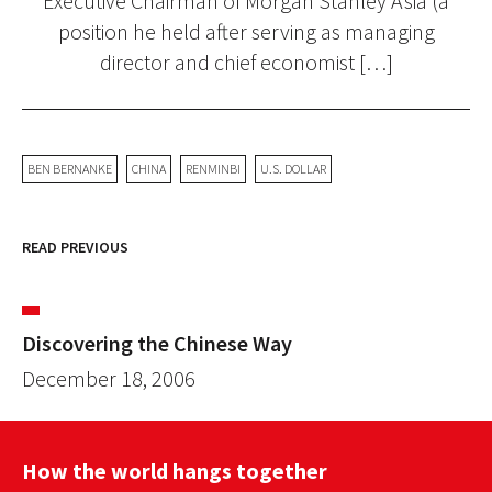
Executive Chairman of Morgan Stanley Asia (a
position he held after serving as managing
director and chief economist […]
BEN BERNANKE
CHINA
RENMINBI
U.S. DOLLAR
READ PREVIOUS
Discovering the Chinese Way
December 18, 2006
How the world hangs together