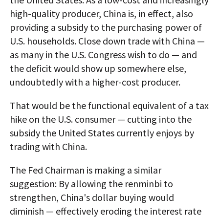
high-quality producer, China is, in effect, also
providing a subsidy to the purchasing power of
U.S. households. Close down trade with China —
as many in the U.S. Congress wish to do — and
the deficit would show up somewhere else,
undoubtedly with a higher-cost producer.
That would be the functional equivalent of a tax
hike on the U.S. consumer — cutting into the
subsidy the United States currently enjoys by
trading with China.
The Fed Chairman is making a similar
suggestion: By allowing the renminbi to
strengthen, China's dollar buying would
diminish — effectively eroding the interest rate