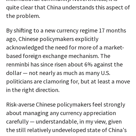
quite clear that China understands this aspect of
the problem.
By shifting to a new currency regime 17 months
ago, Chinese policymakers explicitly
acknowledged the need for more of a market-
based foreign exchange mechanism. The
renminbi has since risen about 6% against the
dollar — not nearly as much as many U.S.
politicians are clamoring for, but at least a move
in the right direction.
Risk-averse Chinese policymakers feel strongly
about managing any currency appreciation
carefully — understandable, in my view, given
the still relatively undeveloped state of China's