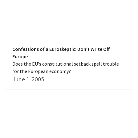
Confessions of a Euroskeptic: Don’t Write Off
Europe
Does the EU's constitutional setback spell trouble
for the European economy?
June 1, 2005