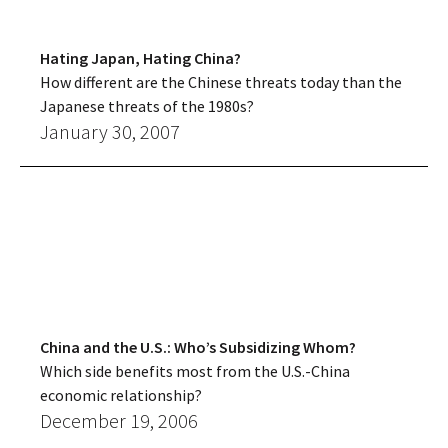
Hating Japan, Hating China?
How different are the Chinese threats today than the
Japanese threats of the 1980s?
January 30, 2007
China and the U.S.: Who’s Subsidizing Whom?
Which side benefits most from the U.S.-China
economic relationship?
December 19, 2006