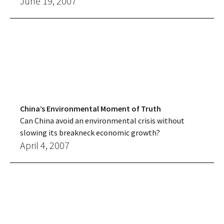
June 19, 2007
China’s Environmental Moment of Truth
Can China avoid an environmental crisis without
slowing its breakneck economic growth?
April 4, 2007