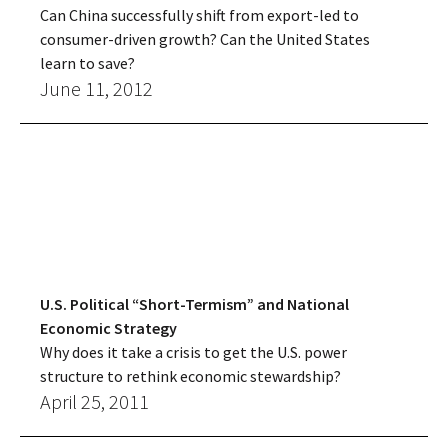
Can China successfully shift from export-led to
consumer-driven growth? Can the United States
learn to save?
June 11, 2012
U.S. Political “Short-Termism” and National
Economic Strategy
Why does it take a crisis to get the U.S. power
structure to rethink economic stewardship?
April 25, 2011