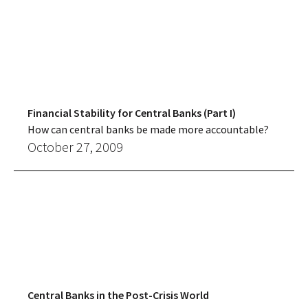
Financial Stability for Central Banks (Part I)
How can central banks be made more accountable?
October 27, 2009
Central Banks in the Post-Crisis World