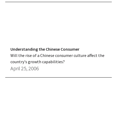
Understanding the Chinese Consumer
Will the rise of a Chinese consumer culture affect the
country's growth capabilities?
April 25, 2006