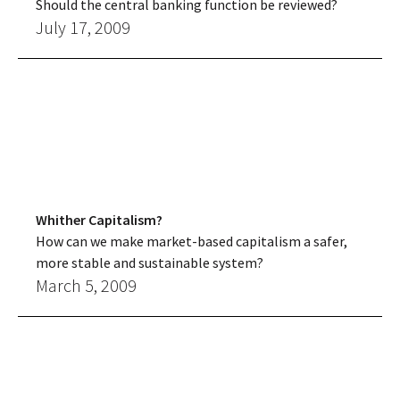
Should the central banking function be reviewed?
July 17, 2009
Whither Capitalism?
How can we make market-based capitalism a safer,
more stable and sustainable system?
March 5, 2009