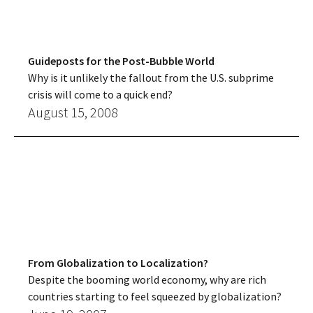
Guideposts for the Post-Bubble World
Why is it unlikely the fallout from the U.S. subprime
crisis will come to a quick end?
August 15, 2008
From Globalization to Localization?
Despite the booming world economy, why are rich
countries starting to feel squeezed by globalization?