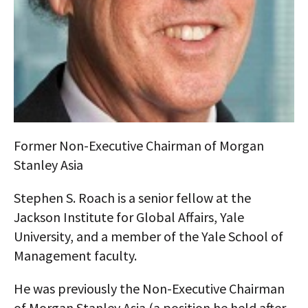
AUTHORS
ABOUT
MEDIA
GLOBAL IDEAS CENTER
Former Non-Executive Chairman of Morgan
Stanley Asia
Stephen S. Roach is a senior fellow at the
Jackson Institute for Global Affairs, Yale
University, and a member of the Yale School of
Management faculty.
He was previously the Non-Executive Chairman
of Morgan Stanley Asia (a position he held after