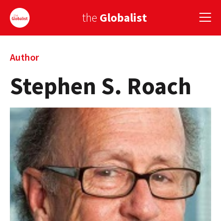
the
Globalist
Sign Up
Author
Stephen S. Roach
EUROPE
AMERICA
ASIA
GLOBAL PAIRINGS
GLOBALISM
GLOBAL CUISINE
COUNTRIES