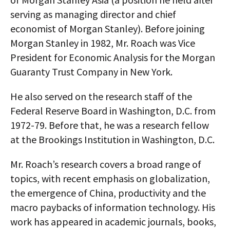
serving as managing director and chief
economist of Morgan Stanley). Before joining
Morgan Stanley in 1982, Mr. Roach was Vice
President for Economic Analysis for the Morgan
Guaranty Trust Company in New York.
He also served on the research staff of the
Federal Reserve Board in Washington, D.C. from
1972-79. Before that, he was a research fellow
at the Brookings Institution in Washington, D.C.
Mr. Roach’s research covers a broad range of
topics, with recent emphasis on globalization,
the emergence of China, productivity and the
macro paybacks of information technology. His
work has appeared in academic journals, books,