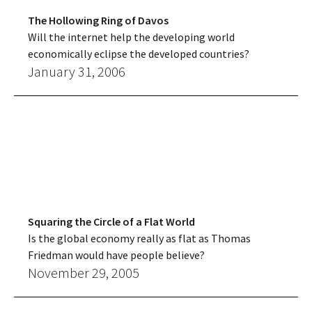
The Hollowing Ring of Davos
Will the internet help the developing world
economically eclipse the developed countries?
January 31, 2006
Squaring the Circle of a Flat World
Is the global economy really as flat as Thomas
Friedman would have people believe?
November 29, 2005