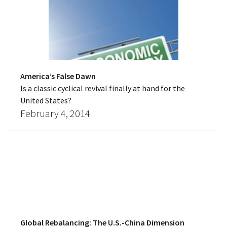
America’s False Dawn
Is a classic cyclical revival finally at hand for the
United States?
February 4, 2014
Global Rebalancing: The U.S.-China Dimension