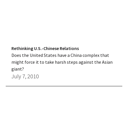
Rethinking U.S.-Chinese Relations
Does the United States have a China complex that
might force it to take harsh steps against the Asian
giant?
July 7, 2010