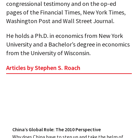
congressional testimony and on the op-ed
pages of the Financial Times, New York Times,
Washington Post and Wall Street Journal.
He holds a Ph.D. in economics from New York
University and a Bachelor’s degree in economics
from the University of Wisconsin.
Articles by Stephen S. Roach
China’s Global Role: The 2010 Perspective
Why does China have to step up and take the helm of