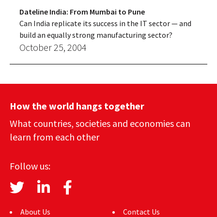
Dateline India: From Mumbai to Pune
Can India replicate its success in the IT sector — and
build an equally strong manufacturing sector?
October 25, 2004
How the world hangs together
What countries, societies and economies can
learn from each other
Follow us:
About Us
Contact Us