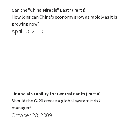
Can the "China Miracle" Last? (Part I)
How long can China's economy grow as rapidly as it is
growing now?
April 13, 2010
Financial Stability for Central Banks (Part II)
Should the G-20 create a global systemic risk
manager?
October 28, 2009