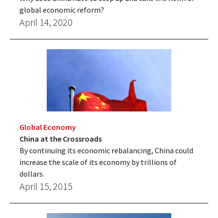
global economic reform?
April 14, 2020
Global Economy
China at the Crossroads
By continuing its economic rebalancing, China could
increase the scale of its economy by trillions of
dollars.
April 15, 2015