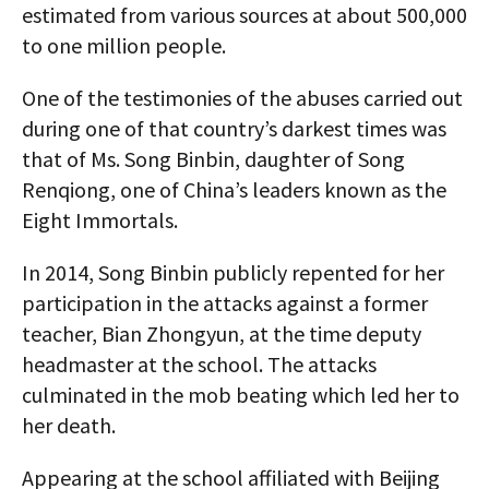
estimated from various sources at about 500,000
to one million people.
One of the testimonies of the abuses carried out
during one of that country’s darkest times was
that of Ms. Song Binbin, daughter of Song
Renqiong, one of China’s leaders known as the
Eight Immortals.
In 2014, Song Binbin publicly repented for her
participation in the attacks against a former
teacher, Bian Zhongyun, at the time deputy
headmaster at the school. The attacks
culminated in the mob beating which led her to
her death.
Appearing at the school affiliated with Beijing