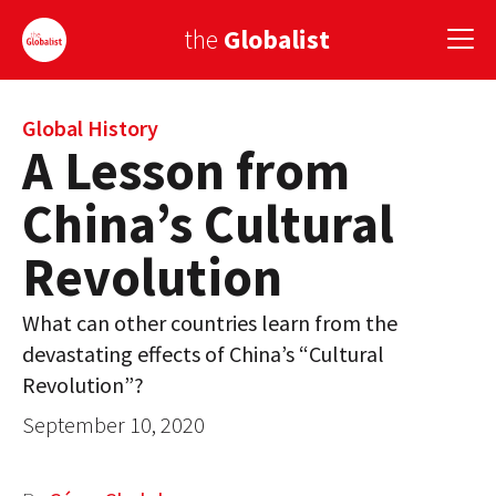
the
Globalist
Sign Up
Global History
A Lesson from
EUROPE
China’s Cultural
AMERICA
Revolution
ASIA
What can other countries learn from the
GLOBAL PAIRINGS
devastating effects of China’s “Cultural
GLOBALISM
Revolution”?
September 10, 2020
GLOBAL CUISINE
COUNTRIES