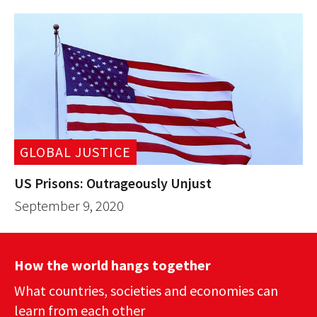
GLOBAL JUSTICE
US Prisons: Outrageously Unjust
September 9, 2020
How the world hangs together
What countries, societies and economies can
learn from each other