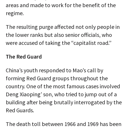
areas and made to work for the benefit of the
regime.
The resulting purge affected not only people in
the lower ranks but also senior officials, who
were accused of taking the “capitalist road.”
The Red Guard
China’s youth responded to Mao’s call by
forming Red Guard groups throughout the
country. One of the most famous cases involved
Deng Xiaoping’ son, who tried to jump out of a
building after being brutally interrogated by the
Red Guards.
The death toll between 1966 and 1969 has been