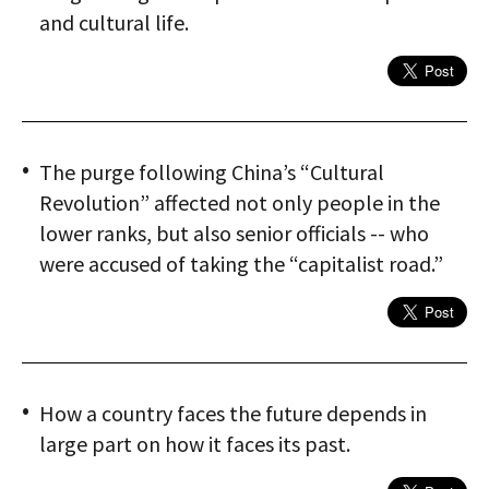
and cultural life.
The purge following China’s “Cultural
Revolution” affected not only people in the
lower ranks, but also senior officials -- who
were accused of taking the “capitalist road.”
How a country faces the future depends in
large part on how it faces its past.