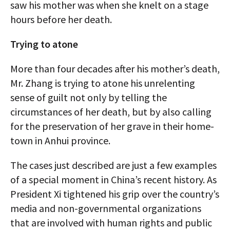
saw his mother was when she knelt on a stage
hours before her death.
Trying to atone
More than four decades after his mother’s death,
Mr. Zhang is trying to atone his unrelenting
sense of guilt not only by telling the
circumstances of her death, but by also calling
for the preservation of her grave in their home-
town in Anhui province.
The cases just described are just a few examples
of a special moment in China’s recent history. As
President Xi tightened his grip over the country’s
media and non-governmental organizations
that are involved with human rights and public