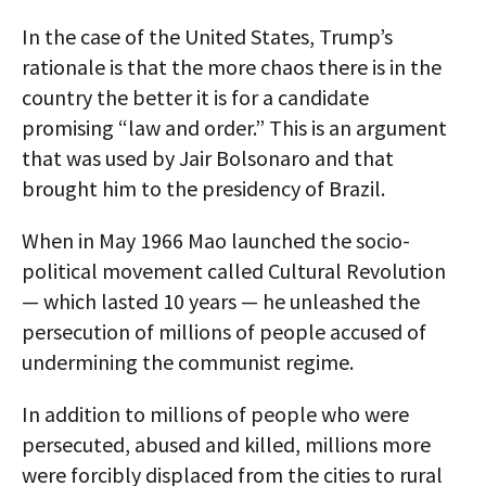
In the case of the United States, Trump’s
rationale is that the more chaos there is in the
country the better it is for a candidate
promising “law and order.” This is an argument
that was used by Jair Bolsonaro and that
brought him to the presidency of Brazil.
When in May 1966 Mao launched the socio-
political movement called Cultural Revolution
— which lasted 10 years — he unleashed the
persecution of millions of people accused of
undermining the communist regime.
In addition to millions of people who were
persecuted, abused and killed, millions more
were forcibly displaced from the cities to rural