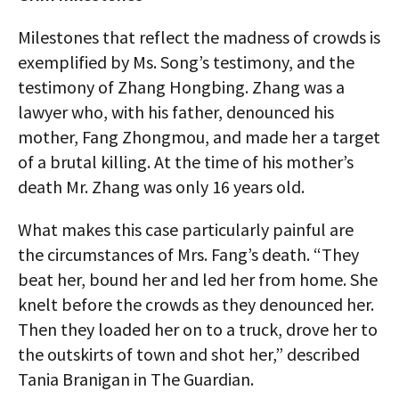
Milestones that reflect the madness of crowds is
exemplified by Ms. Song’s testimony, and the
testimony of Zhang Hongbing. Zhang was a
lawyer who, with his father, denounced his
mother, Fang Zhongmou, and made her a target
of a brutal killing. At the time of his mother’s
death Mr. Zhang was only 16 years old.
What makes this case particularly painful are
the circumstances of Mrs. Fang’s death. “They
beat her, bound her and led her from home. She
knelt before the crowds as they denounced her.
Then they loaded her on to a truck, drove her to
the outskirts of town and shot her,” described
Tania Branigan in The Guardian.