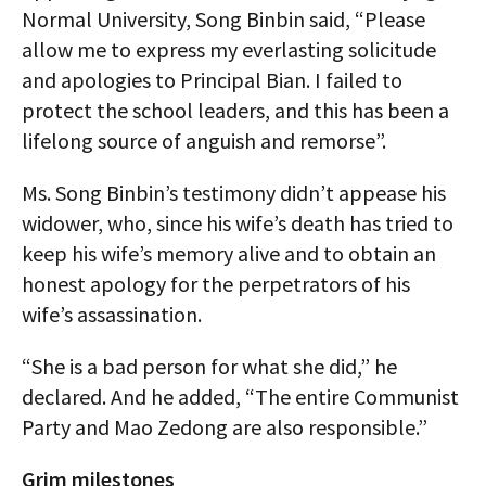
Normal University, Song Binbin said, “Please
allow me to express my everlasting solicitude
and apologies to Principal Bian. I failed to
protect the school leaders, and this has been a
lifelong source of anguish and remorse”.
Ms. Song Binbin’s testimony didn’t appease his
widower, who, since his wife’s death has tried to
keep his wife’s memory alive and to obtain an
honest apology for the perpetrators of his
wife’s assassination.
“She is a bad person for what she did,” he
declared. And he added, “The entire Communist
Party and Mao Zedong are also responsible.”
Grim milestones