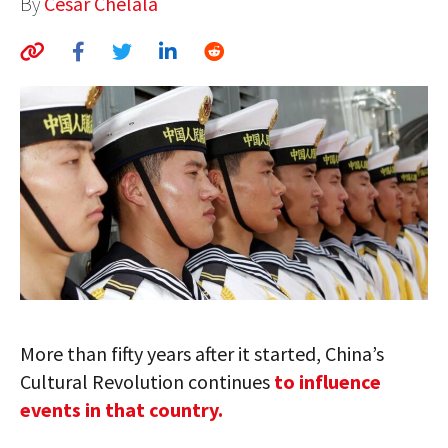
By
César Chelala
AUTHORS
ABOUT
MEDIA
GLOBAL IDEAS CENTER
More than fifty years after it started, China’s
Cultural Revolution continues
to influence
events in that country.