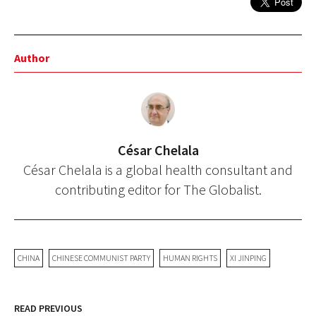
Author
César Chelala
César Chelala is a global health consultant and
contributing editor for The Globalist.
CHINA
CHINESE COMMUNIST PARTY
HUMAN RIGHTS
XI JINPING
READ PREVIOUS