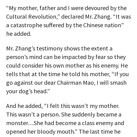
“My mother, father and I were devoured by the
Cultural Revolution,” declared Mr. Zhang. “It was
a catastrophe suffered by the Chinese nation”
he added.
Mr. Zhang’s testimony shows the extent a
person’s mind can be impacted by fear so they
could consider his own mother as his enemy. He
tells that at the time he told his mother, “If you
go against our dear Chairman Mao, I will smash
your dog’s head.”
And he added, “I felt this wasn’t my mother.
This wasn’t a person. She suddenly became a
monster…She had become a class enemy and
opened her bloody mouth.” The last time he