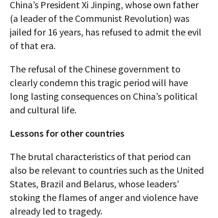
China’s President Xi Jinping, whose own father
(a leader of the Communist Revolution) was
jailed for 16 years, has refused to admit the evil
of that era.
The refusal of the Chinese government to
clearly condemn this tragic period will have
long lasting consequences on China’s political
and cultural life.
Lessons for other countries
The brutal characteristics of that period can
also be relevant to countries such as the United
States, Brazil and Belarus, whose leaders’
stoking the flames of anger and violence have
already led to tragedy.