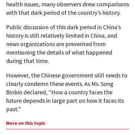
health issues, many observers drew comparisons
with that dark period of the country’s history.
Public discussion of this dark period in China’s
history is still relatively limited in China, and
news organizations are prevented from
mentioning the details of what happened
during that time.
However, the Chinese government still needs to
clearly condemn these events. As Ms. Song
Binbin declared, “How a country faces the
future depends in large part on how it faces its
past.”
More on this topic