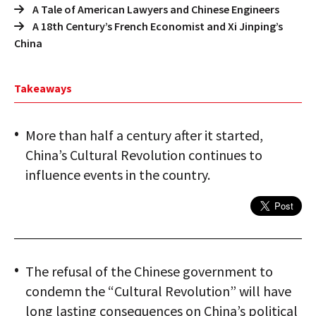
A Tale of American Lawyers and Chinese Engineers
A 18th Century’s French Economist and Xi Jinping’s
China
Takeaways
More than half a century after it started,
China’s Cultural Revolution continues to
influence events in the country.
The refusal of the Chinese government to
condemn the “Cultural Revolution” will have
long lasting consequences on China’s political