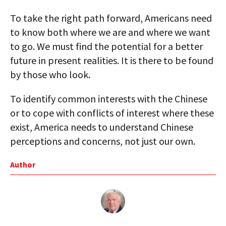
To take the right path forward, Americans need
to know both where we are and where we want
to go. We must find the potential for a better
future in present realities. It is there to be found
by those who look.
To identify common interests with the Chinese
or to cope with conflicts of interest where these
exist, America needs to understand Chinese
perceptions and concerns, not just our own.
Author