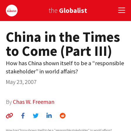
the
Globalist
China in the Times
Sign Up
to Come (Part III)
EUROPE
AMERICA
How has China shown itself to be a “responsible
stakeholder” in world affairs?
ASIA
May 23, 2007
GLOBAL PAIRINGS
GLOBALISM
By
Chas W. Freeman
GLOBAL CUISINE
COUNTRIES
How has China shown itself to be a "responsible stakeholder" in world affairs?