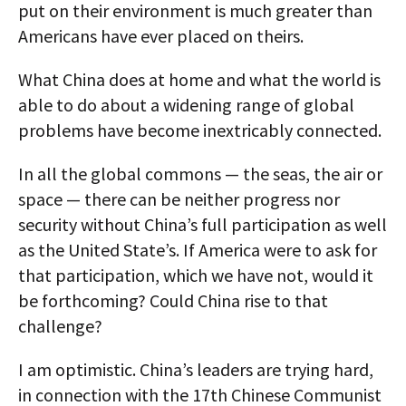
put on their environment is much greater than
Americans have ever placed on theirs.
What China does at home and what the world is
able to do about a widening range of global
problems have become inextricably connected.
In all the global commons — the seas, the air or
space — there can be neither progress nor
security without China’s full participation as well
as the United State’s. If America were to ask for
that participation, which we have not, would it
be forthcoming? Could China rise to that
challenge?
I am optimistic. China’s leaders are trying hard,
in connection with the 17th Chinese Communist