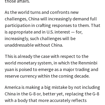
those affairs.
As the world turns and confronts new
challenges, China will increasingly demand full
participation in crafting responses to them. That
is appropriate and in U.S. interest — for,
increasingly, such challenges will be
unaddressable without China.
This is already the case with respect to the
world monetary system, in which the Renminbi
yuan is poised to emerge as a major trading and
reserve currency within the coming decade.
America is making a big mistake by not including
China in the G-8 or, better yet, replacing the G-8
with a body that more accurately reflects