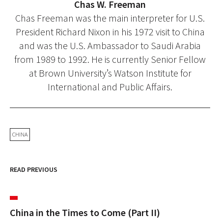
Chas W. Freeman
Chas Freeman was the main interpreter for U.S.
President Richard Nixon in his 1972 visit to China
and was the U.S. Ambassador to Saudi Arabia
from 1989 to 1992. He is currently Senior Fellow
at Brown University’s Watson Institute for
International and Public Affairs.
CHINA
READ PREVIOUS
China in the Times to Come (Part II)