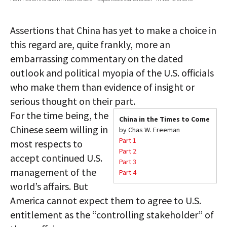
AUTHORS
Assertions that China has yet to make a choice in
ABOUT
this regard are, quite frankly, more an
embarrassing commentary on the dated
MEDIA
outlook and political myopia of the U.S. officials
GLOBAL IDEAS CENTER
who make them than evidence of insight or
serious thought on their part.
For the time being, the
China in the Times to Come
Chinese seem willing in
by Chas W. Freeman
Part 1
most respects to
Part 2
accept continued U.S.
Part 3
management of the
Part 4
world’s affairs. But
America cannot expect them to agree to U.S.
entitlement as the “controlling stakeholder” of