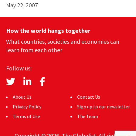
May 22, 2007
How the world hangs together
What countries, societies and economies can
learn from each other
Follow us:
About Us
Contact Us
Privacy Policy
Sign up to our newsletter
Terms of Use
The Team
Copyright © 2026. The Globalist. All rights