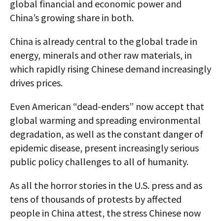
global financial and economic power and
China’s growing share in both.
China is already central to the global trade in
energy, minerals and other raw materials, in
which rapidly rising Chinese demand increasingly
drives prices.
Even American “dead-enders” now accept that
global warming and spreading environmental
degradation, as well as the constant danger of
epidemic disease, present increasingly serious
public policy challenges to all of humanity.
As all the horror stories in the U.S. press and as
tens of thousands of protests by affected
people in China attest, the stress Chinese now