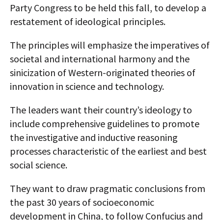
Party Congress to be held this fall, to develop a
restatement of ideological principles.
The principles will emphasize the imperatives of
societal and international harmony and the
sinicization of Western-originated theories of
innovation in science and technology.
The leaders want their country’s ideology to
include comprehensive guidelines to promote
the investigative and inductive reasoning
processes characteristic of the earliest and best
social science.
They want to draw pragmatic conclusions from
the past 30 years of socioeconomic
development in China, to follow Confucius and