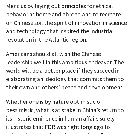
Mencius by laying out principles for ethical
behavior at home and abroad and to recreate
on Chinese soil the spirit of innovation in science
and technology that inspired the industrial
revolution in the Atlantic region.
Americans should all wish the Chinese
leadership well in this ambitious endeavor. The
world will be a better place if they succeed in
elaborating an ideology that commits them to
their own and others’ peace and development.
Whether one is by nature optimistic or
pessimistic, what is at stake in China’s return to
its historic eminence in human affairs surely
illustrates that FDR was right long ago to