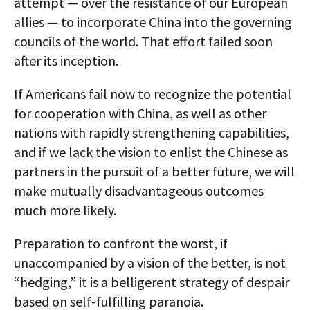
attempt — over the resistance of our European
allies — to incorporate China into the governing
councils of the world. That effort failed soon
after its inception.
If Americans fail now to recognize the potential
for cooperation with China, as well as other
nations with rapidly strengthening capabilities,
and if we lack the vision to enlist the Chinese as
partners in the pursuit of a better future, we will
make mutually disadvantageous outcomes
much more likely.
Preparation to confront the worst, if
unaccompanied by a vision of the better, is not
“hedging,” it is a belligerent strategy of despair
based on self-fulfilling paranoia.