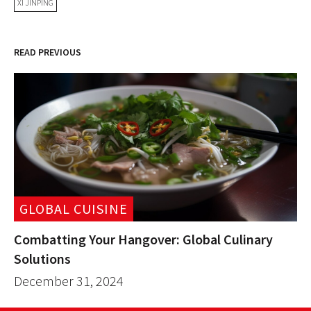
XI JINPING
READ PREVIOUS
GLOBAL CUISINE
Combatting Your Hangover: Global Culinary
Solutions
December 31, 2024