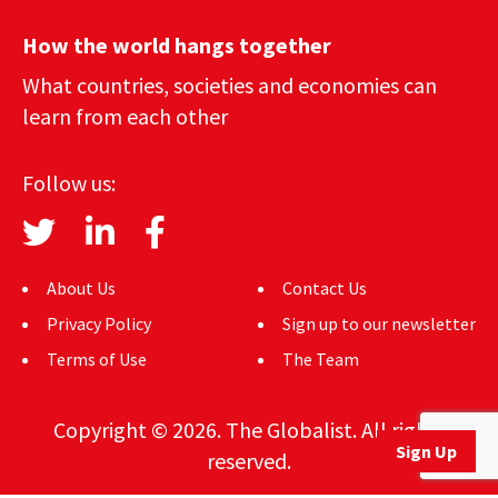
How the world hangs together
What countries, societies and economies can
learn from each other
Follow us:
About Us
Contact Us
Privacy Policy
Sign up to our newsletter
Terms of Use
The Team
Copyright © 2026. The Globalist. All rights
Sign Up
reserved.