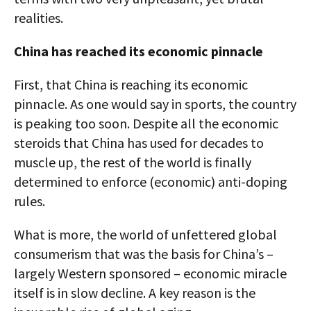
realities.
China has reached its economic pinnacle
First, that China is reaching its economic
pinnacle. As one would say in sports, the country
is peaking too soon. Despite all the economic
steroids that China has used for decades to
muscle up, the rest of the world is finally
determined to enforce (economic) anti-doping
rules.
What is more, the world of unfettered global
consumerism that was the basis for China’s –
largely Western sponsored – economic miracle
itself is in slow decline. A key reason is the