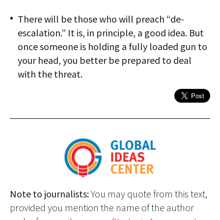
There will be those who will preach “de-
escalation.” It is, in principle, a good idea. But
once someone is holding a fully loaded gun to
your head, you better be prepared to deal
with the threat.
Note to journalists:
You may quote from this text,
provided you mention the name of the author