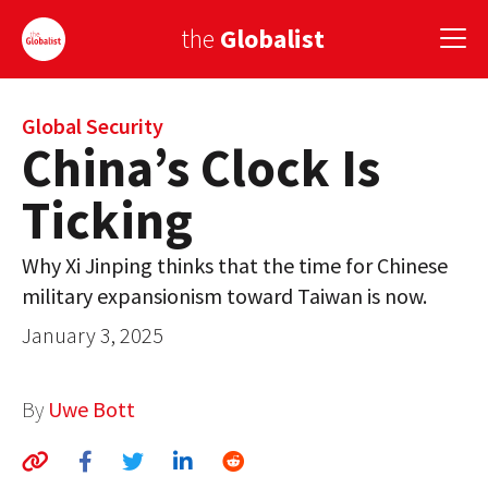
the
Globalist
Sign Up
Global Security
China’s Clock Is
EUROPE
Ticking
AMERICA
Why Xi Jinping thinks that the time for Chinese
ASIA
military expansionism toward Taiwan is now.
GLOBAL PAIRINGS
January 3, 2025
GLOBALISM
By
Uwe Bott
GLOBAL CUISINE
COUNTRIES