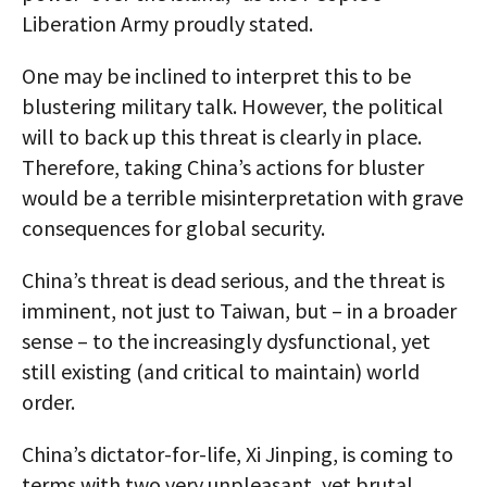
Liberation Army proudly stated.
One may be inclined to interpret this to be
blustering military talk. However, the political
will to back up this threat is clearly in place.
Therefore, taking China’s actions for bluster
would be a terrible misinterpretation with grave
consequences for global security.
China’s threat is dead serious, and the threat is
imminent, not just to Taiwan, but – in a broader
sense – to the increasingly dysfunctional, yet
still existing (and critical to maintain) world
order.
China’s dictator-for-life, Xi Jinping, is coming to
terms with two very unpleasant, yet brutal