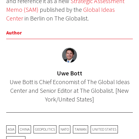
and reference it as a new
Strategic Assessment
Memo (SAM)
published by the
Global Ideas
Center
in Berlin on The Globalist.
Author
Uwe Bott
Uwe Bott is Chief Economist of The Global Ideas
Center and Senior Editor at The Globalist. [New
York/United States]
ASIA
CHINA
GEOPOLITICS
NATO
TAIWAN
UNITED STATES