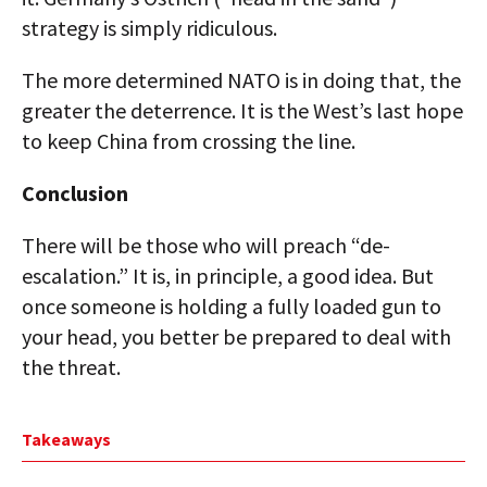
strategy is simply ridiculous.
The more determined NATO is in doing that, the
greater the deterrence. It is the West’s last hope
to keep China from crossing the line.
Conclusion
There will be those who will preach “de-
escalation.” It is, in principle, a good idea. But
once someone is holding a fully loaded gun to
your head, you better be prepared to deal with
the threat.
Takeaways