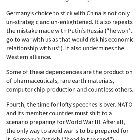
Germany’s choice to stick with China is not only
un-strategic and un-enlightened. It also repeats
the mistake made with Putin’s Russia (“he won’t
go to war with us as that would risk his economic
relationship with us”). It also undermines the
Western alliance.
Some of these dependencies are the production
of pharmaceuticals, rare earth materials,
computer chip production and countless others.
Fourth, the time for lofty speeches is over. NATO
and its member countries must shift to a
scenario preparing for World War III. After all,
the only way to avoid war is to be prepared for
it. Germany’s Ostrich (“head in the sand”)