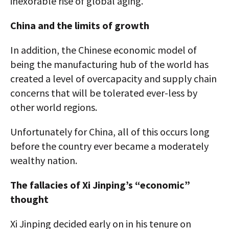
inexorable rise of global aging.
China and the limits of growth
In addition, the Chinese economic model of
being the manufacturing hub of the world has
created a level of overcapacity and supply chain
concerns that will be tolerated ever-less by
other world regions.
Unfortunately for China, all of this occurs long
before the country ever became a moderately
wealthy nation.
The fallacies of Xi Jinping’s “economic”
thought
Xi Jinping decided early on in his tenure on