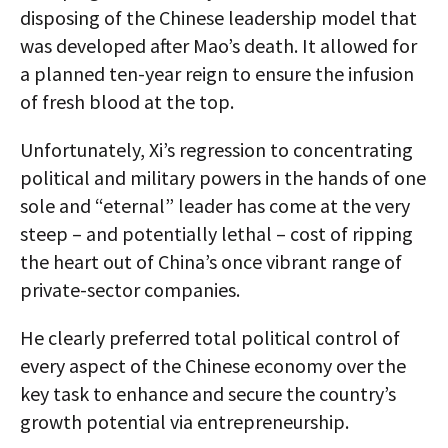
disposing of the Chinese leadership model that
was developed after Mao’s death. It allowed for
a planned ten-year reign to ensure the infusion
of fresh blood at the top.
Unfortunately, Xi’s regression to concentrating
political and military powers in the hands of one
sole and “eternal” leader has come at the very
steep – and potentially lethal – cost of ripping
the heart out of China’s once vibrant range of
private-sector companies.
He clearly preferred total political control of
every aspect of the Chinese economy over the
key task to enhance and secure the country’s
growth potential via entrepreneurship.