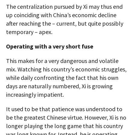
The centralization pursued by Xi may thus end
up coinciding with China’s economic decline
after reaching the – current, but quite possibly
temporary – apex.
Operating with a very short fuse
This makes for a very dangerous and volatile
mix. Watching his country’s economic struggles,
while daily confronting the fact that his own
days are naturally numbered, Xi is growing
increasingly impatient.
It used to be that patience was understood to
be the greatest Chinese virtue. However, Xi is no
longer playing the long game that his country
was long known for. Instead, he is operating