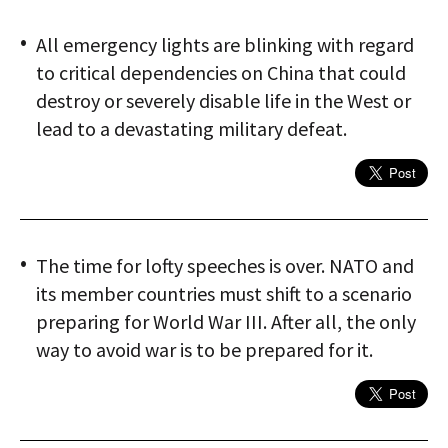
All emergency lights are blinking with regard
to critical dependencies on China that could
destroy or severely disable life in the West or
lead to a devastating military defeat.
The time for lofty speeches is over. NATO and
its member countries must shift to a scenario
preparing for World War III. After all, the only
way to avoid war is to be prepared for it.