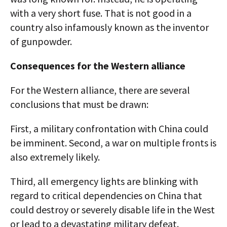
with a very short fuse. That is not good in a
country also infamously known as the inventor
of gunpowder.
Consequences for the Western alliance
For the Western alliance, there are several
conclusions that must be drawn:
First, a military confrontation with China could
be imminent. Second, a war on multiple fronts is
also extremely likely.
Third, all emergency lights are blinking with
regard to critical dependencies on China that
could destroy or severely disable life in the West
or lead to a devastating military defeat.