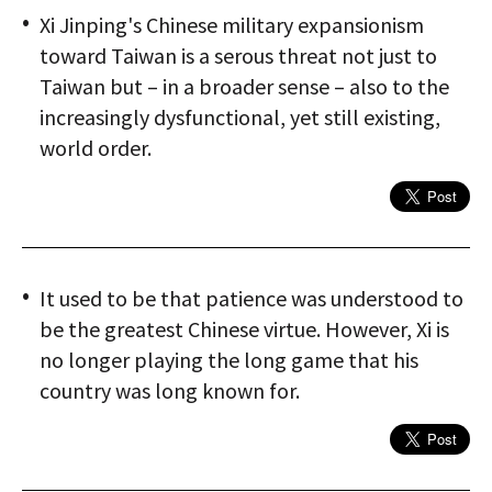
Xi Jinping's Chinese military expansionism
toward Taiwan is a serous threat not just to
Taiwan but – in a broader sense – also to the
increasingly dysfunctional, yet still existing,
world order.
It used to be that patience was understood to
be the greatest Chinese virtue. However, Xi is
no longer playing the long game that his
country was long known for.