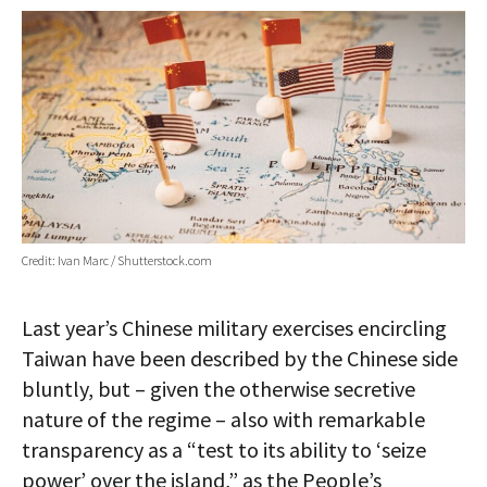
AUTHORS
ABOUT
MEDIA
GLOBAL IDEAS CENTER
Credit: Ivan Marc / Shutterstock.com
Last year’s Chinese military exercises encircling
Taiwan have been described by the Chinese side
bluntly, but – given the otherwise secretive
nature of the regime – also with remarkable
transparency as a “test to its ability to ‘seize
power’ over the island,” as the People’s