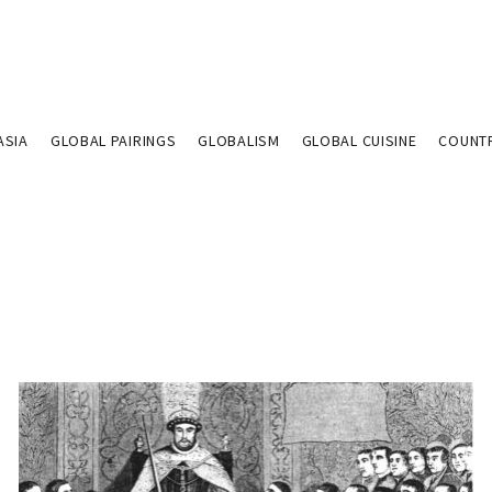
ASIA
GLOBAL PAIRINGS
GLOBALISM
GLOBAL CUISINE
COUNT