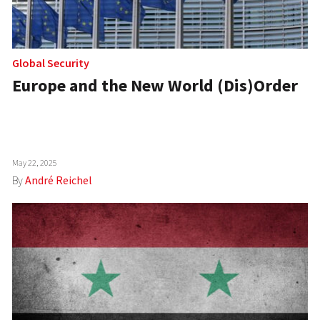
Global Security
Europe and the New World (Dis)Order
May 22, 2025
By
André Reichel