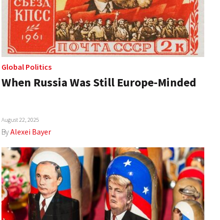
Global Politics
When Russia Was Still Europe-Minded
August 22, 2025
By
Alexei Bayer