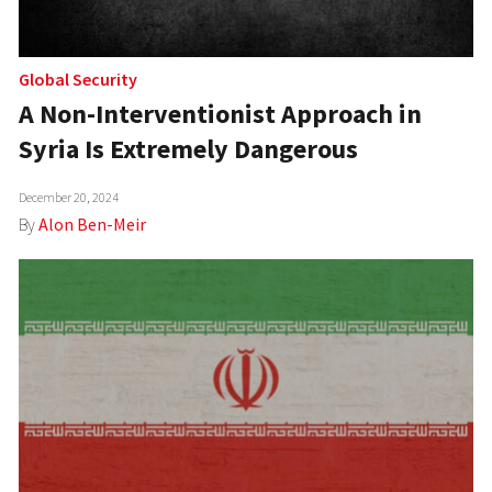
Global Security
A Non-Interventionist Approach in
Syria Is Extremely Dangerous
December 20, 2024
By
Alon Ben-Meir