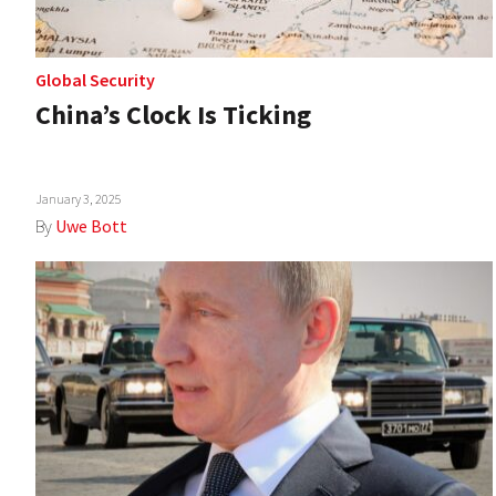
Global Security
China’s Clock Is Ticking
January 3, 2025
By
Uwe Bott