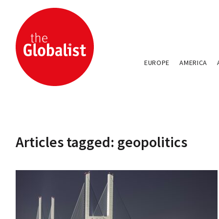
EUROPE
AMERICA
Articles tagged: geopolitics