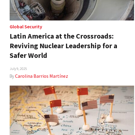
Global Security
Latin America at the Crossroads:
Reviving Nuclear Leadership for a
Safer World
July 9, 2025
By
Carolina Barrios Martínez