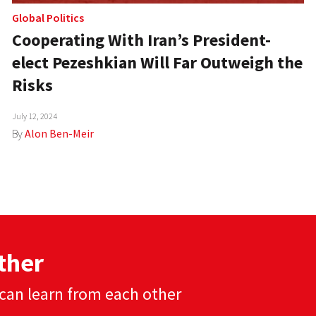
Global Politics
Cooperating With Iran’s President-
elect Pezeshkian Will Far Outweigh the
Risks
July 12, 2024
By
Alon Ben-Meir
ther
can learn from each other