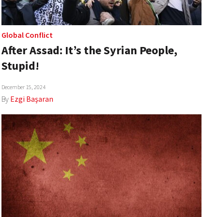
Global Conflict
After Assad: It’s the Syrian People,
Stupid!
December 15, 2024
By
Ezgi Başaran