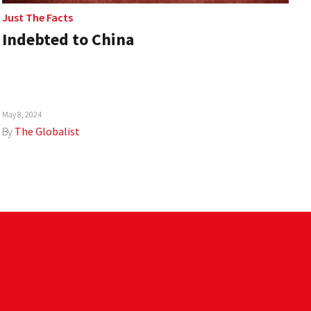
Just The Facts
Indebted to China
May 8, 2024
By
The Globalist