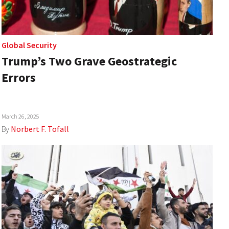
Global Security
Trump’s Two Grave Geostrategic
Errors
March 26, 2025
By
Norbert F. Tofall