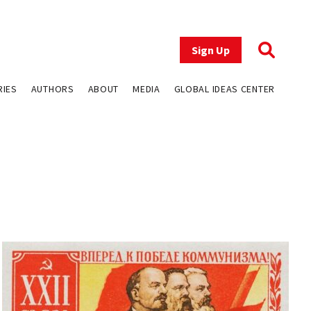
Sign Up
RIES
AUTHORS
ABOUT
MEDIA
GLOBAL IDEAS CENTER