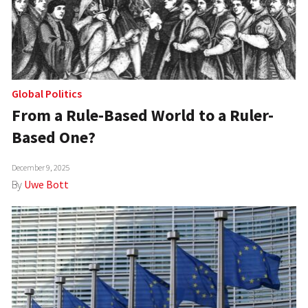
Global Politics
From a Rule-Based World to a Ruler-
Based One?
December 9, 2025
By
Uwe Bott