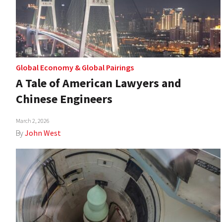
Global Economy
&
Global Pairings
A Tale of American Lawyers and
Chinese Engineers
March 2, 2026
By
John West