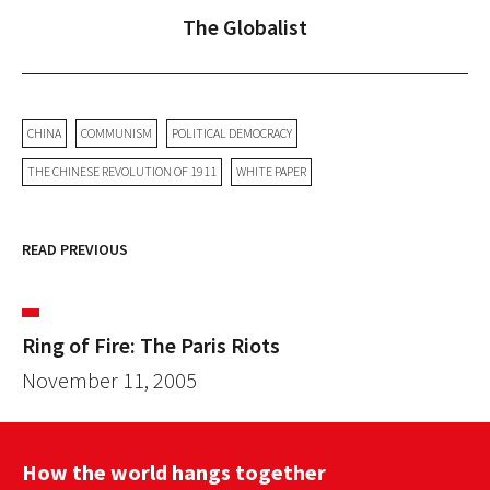
The Globalist
CHINA
COMMUNISM
POLITICAL DEMOCRACY
THE CHINESE REVOLUTION OF 1911
WHITE PAPER
READ PREVIOUS
Ring of Fire: The Paris Riots
November 11, 2005
How the world hangs together