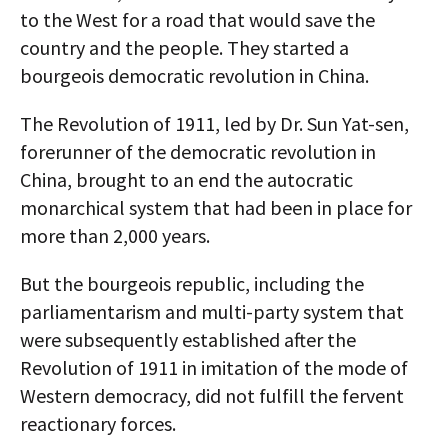
to the West for a road that would save the
country and the people. They started a
bourgeois democratic revolution in China.
The Revolution of 1911, led by Dr. Sun Yat-sen,
forerunner of the democratic revolution in
China, brought to an end the autocratic
monarchical system that had been in place for
more than 2,000 years.
But the bourgeois republic, including the
parliamentarism and multi-party system that
were subsequently established after the
Revolution of 1911 in imitation of the mode of
Western democracy, did not fulfill the fervent
reactionary forces.