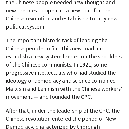
the Chinese people needed new thought and
new theories to open up a new road for the
Chinese revolution and establish a totally new
political system.
The important historic task of leading the
Chinese people to find this new road and
establish a new system landed on the shoulders
of the Chinese communists. In 1921, some
progressive intellectuals who had studied the
ideology of democracy and science combined
Marxism and Leninism with the Chinese workers'
movement — and founded the CPC.
After that, under the leadership of the CPC, the
Chinese revolution entered the period of New
Democracy, characterized by thorough