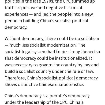
policies in the late 1970s, the CPC summed up
both its positive and negative historical
experiences — and led the people into a new
period in building China's socialist political
democracy.
Without democracy, there could be no socialism
— much less socialist modernization. The
socialist legal system had to be strengthened so
that democracy could be institutionalized. It
was necessary to govern the country by law and
build a socialist country under the rule of law.
Therefore, China's socialist political democracy
shows distinctive Chinese characteristics.
China's democracy is a people's democracy
under the leadership of the CPC. China's