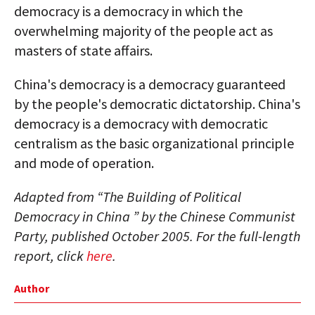
democracy is a democracy in which the
overwhelming majority of the people act as
masters of state affairs.
China's democracy is a democracy guaranteed
by the people's democratic dictatorship. China's
democracy is a democracy with democratic
centralism as the basic organizational principle
and mode of operation.
Adapted from “The Building of Political
Democracy in China ” by the Chinese Communist
Party, published October 2005. For the full-length
report, click
here
.
Author