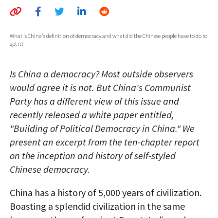
AUTHORS
ABOUT
What is China's definition of democracy and what did the Chinese people have to do to
get it?
MEDIA
Is China a democracy? Most outside observers
GLOBAL IDEAS CENTER
would agree it is not. But China's Communist
Party has a different view of this issue and
recently released a white paper entitled,
"Building of Political Democracy in China." We
present an excerpt from the ten-chapter report
on the inception and history of self-styled
Chinese democracy.
China has a history of 5,000 years of civilization.
Boasting a splendid civilization in the same