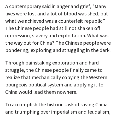
A contemporary said in anger and grief, "Many
lives were lost and a lot of blood was shed, but
what we achieved was a counterfeit republic."
The Chinese people had still not shaken off
oppression, slavery and exploitation. What was
the way out for China? The Chinese people were
pondering, exploring and struggling in the dark.
Through painstaking exploration and hard
struggle, the Chinese people finally came to
realize that mechanically copying the Western
bourgeois political system and applying it to
China would lead them nowhere.
To accomplish the historic task of saving China
and triumphing over imperialism and feudalism,