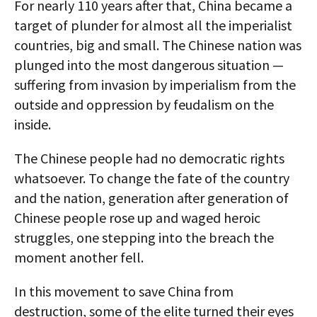
For nearly 110 years after that, China became a
target of plunder for almost all the imperialist
countries, big and small. The Chinese nation was
plunged into the most dangerous situation —
suffering from invasion by imperialism from the
outside and oppression by feudalism on the
inside.
The Chinese people had no democratic rights
whatsoever. To change the fate of the country
and the nation, generation after generation of
Chinese people rose up and waged heroic
struggles, one stepping into the breach the
moment another fell.
In this movement to save China from
destruction, some of the elite turned their eyes