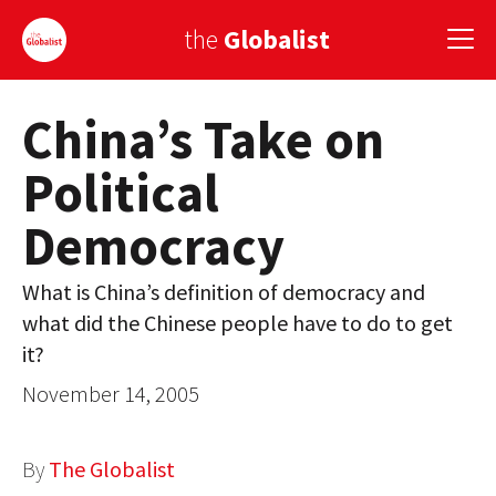
the
Globalist
China’s Take on
Sign Up
Political
EUROPE
Democracy
AMERICA
ASIA
What is China’s definition of democracy and
what did the Chinese people have to do to get
GLOBAL PAIRINGS
it?
GLOBALISM
November 14, 2005
GLOBAL CUISINE
By
The Globalist
COUNTRIES