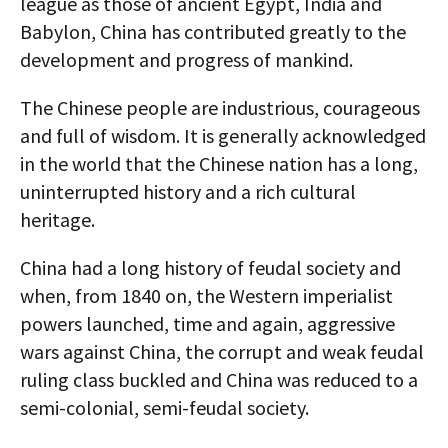
league as those of ancient Egypt, India and
Babylon, China has contributed greatly to the
development and progress of mankind.
The Chinese people are industrious, courageous
and full of wisdom. It is generally acknowledged
in the world that the Chinese nation has a long,
uninterrupted history and a rich cultural
heritage.
China had a long history of feudal society and
when, from 1840 on, the Western imperialist
powers launched, time and again, aggressive
wars against China, the corrupt and weak feudal
ruling class buckled and China was reduced to a
semi-colonial, semi-feudal society.