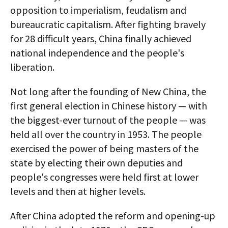
opposition to imperialism, feudalism and
bureaucratic capitalism. After fighting bravely
for 28 difficult years, China finally achieved
national independence and the people's
liberation.
Not long after the founding of New China, the
first general election in Chinese history — with
the biggest-ever turnout of the people — was
held all over the country in 1953. The people
exercised the power of being masters of the
state by electing their own deputies and
people's congresses were held first at lower
levels and then at higher levels.
After China adopted the reform and opening-up