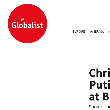
EUROPE
AMERICA
Chri
Put
at B
Should the