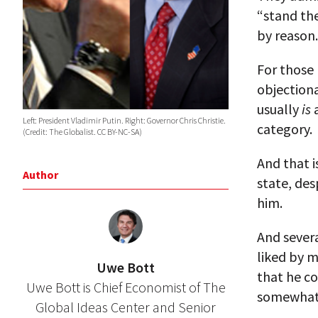
“stand th
by reason.
For those 
objectiona
usually
is
a
Left: President Vladimir Putin. Right: Governor Chris Christie.
category.
(Credit: The Globalist. CC BY-NC-SA)
And that i
Author
state, des
him.
And severa
liked by m
Uwe Bott
that he co
Uwe Bott is Chief Economist of The
somewhat 
Global Ideas Center and Senior