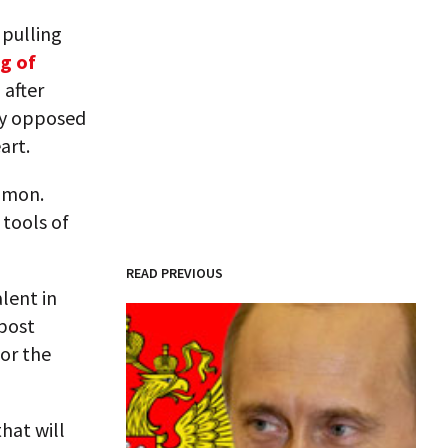
 pulling
g of
 after
ty opposed
art.
ommon.
 tools of
READ PREVIOUS
alent in
 post
for the
that will