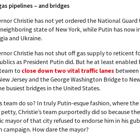
as pipelines – and bridges
rnor Christie has not yet ordered the National Guard 
 neighboring state of New York, while Putin has now 
gia and Ukraine.
rnor Christie has not shut off gas supply to reticent 
ublics as President Putin did. But he at least enabled 
 team to
close down two vital traffic lanes
between t
 New Jersey and the George Washington Bridge to New
he busiest bridges in the United States.
s team do so? In truly Putin-esque fashion, where the
 petty, Christie’s team purportedly did so because the
 mayor of that city refused to endorse him in his gub
on campaign. How dare the mayor?