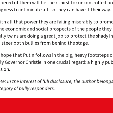
ered of them will be their thirst for uncontrolled p
ingness to intimidate all, so they can have it their way.
ith all that power they are failing miserably to prom
he economic and social prospects of the people they 
lly twins are doing a great job to protect the shady in
steer both bullies from behind the stage.
t hope that Putin follows in the big, heavy footsteps of
ly Governor Christie in one crucial regard: a highly pub
sion.
te: In the interest of full disclosure, the author belongs
egory of bully responders.