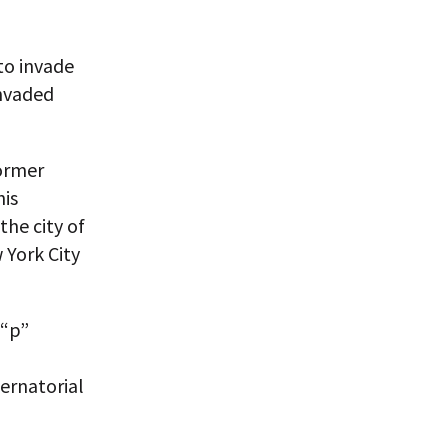
to invade
invaded
former
his
he city of
 York City
 “p”
ernatorial