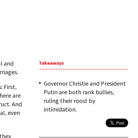
ol and
Takeaways
rriages.
Governor Christie and President
 First,
Putin are both rank bullies,
here are
ruling their roost by
ruct. And
intimidation.
cal, even
 they