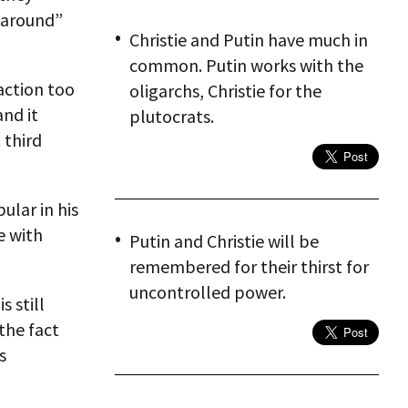
 around”
Christie and Putin have much in
common. Putin works with the
action too
oligarchs, Christie for the
and it
plutocrats.
 third
ular in his
e with
Putin and Christie will be
remembered for their thirst for
uncontrolled power.
s still
the fact
s