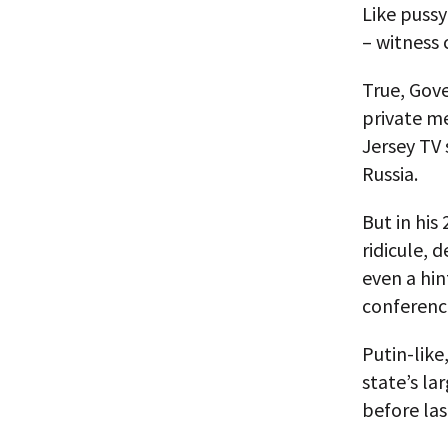
Like puss
– witness 
True, Gov
private m
Jersey TV 
Russia.
But in his
ridicule,
even a hin
conferenc
Putin-like
state’s l
before las