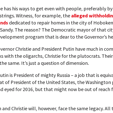
ie has his ways to get even with people, preferably by
strings. Witness, for example, the
alleged withholdin
unds
dedicated to repair homes in the city of Hoboken
 Sandy. The reason? The Democratic mayor of that ci
evelopment program that is dear to the Governor’s he
overnor Christie and President Putin have much in c
s with the oligarchs, Christie for the plutocrats. Their
 the same. It’s just a question of dimension.
Putin is President of mighty Russia – a job that is equiv
at of President of the United States, the Washington
ad eyed for 2016, but that might now be out of reach 
 and Christie will, however, face the same legacy. All 