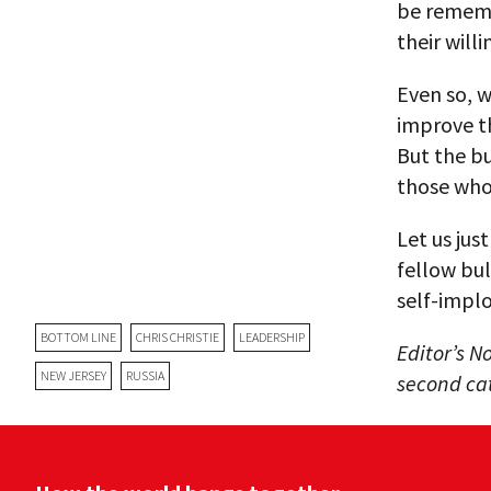
be rememb
their will
Even so, w
improve t
But the bu
those who 
Let us jus
fellow bul
self-implo
BOTTOM LINE
CHRIS CHRISTIE
LEADERSHIP
Editor’s No
NEW JERSEY
RUSSIA
second cat