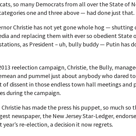
ycats, so many Democrats from all over the State of 
categories one and three above — had done just that.
ernor Christie has not yet gone whole hog — shutting
edia and replacing them with ever so obedient State 
stations, as President – uh, bully buddy — Putin has d
 2013 reelection campaign, Christie, the Bully, manage
 demean and pummel just about anybody who dared t
t of dissent in those endless town hall meetings and 
es during the campaign.
, Christie has made the press his puppet, so much so t
argest newspaper, the New Jersey Star-Ledger, endors
t year’s re-election, a decision it now regrets.