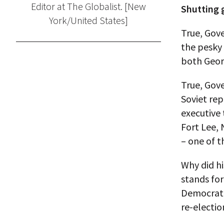
Editor at The Globalist. [New
Shutting g
York/United States]
True, Gove
the pesky
both Geor
True, Gove
Soviet rep
executive
Fort Lee,
– one of t
Why did hi
stands for
Democratic
re-electi