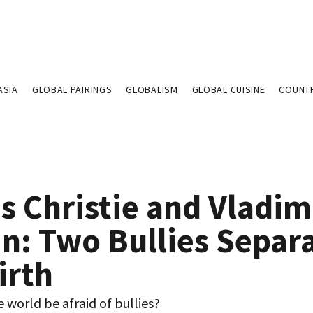
ASIA
GLOBAL PAIRINGS
GLOBALISM
GLOBAL CUISINE
COUNT
s Christie and Vladim
in: Two Bullies Separ
irth
 world be afraid of bullies?