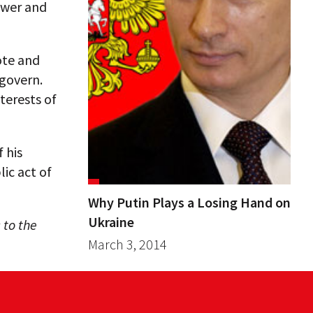
ower and
ote and
govern.
terests of
 his
lic act of
Why Putin Plays a Losing Hand on
Ukraine
 to the
March 3, 2014