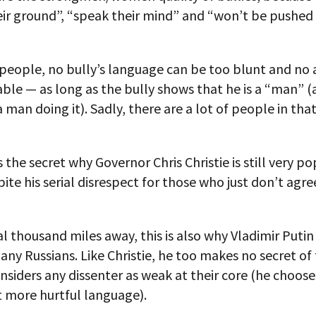
eir ground”, “speak their mind” and “won’t be pushed
people, no bully’s language can be too blunt and no 
ble — as long as the bully shows that he is a “man” (
 man doing it). Sadly, there are a lot of people in that
s the secret why Governor Chris Christie is still very pop
pite his serial disrespect for those who just don’t agre
l thousand miles away, this is also why Vladimir Putin i
any Russians. Like Christie, he too makes no secret of 
nsiders any dissenter as weak at their core (he choose
more hurtful language).