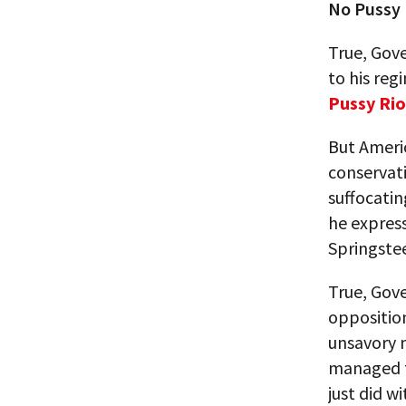
No Pussy 
True, Gove
to his reg
Pussy Rio
But Ameri
conservati
suffocati
he express
Springstee
True, Gove
opposition
unsavory m
managed to
just did w