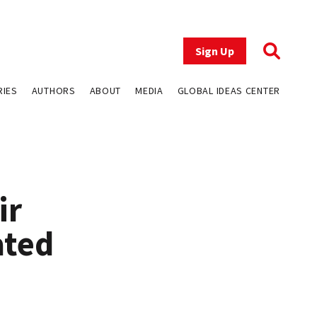
Sign Up
RIES
AUTHORS
ABOUT
MEDIA
GLOBAL IDEAS CENTER
ir
ated