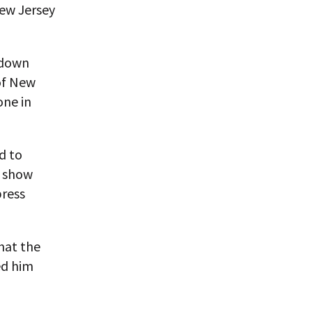
New Jersey
 down
of New
one in
d to
o show
press
hat the
ed him