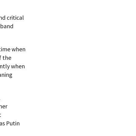
d critical
e band
 time when
f the
ently when
aning
l
her
t
as Putin