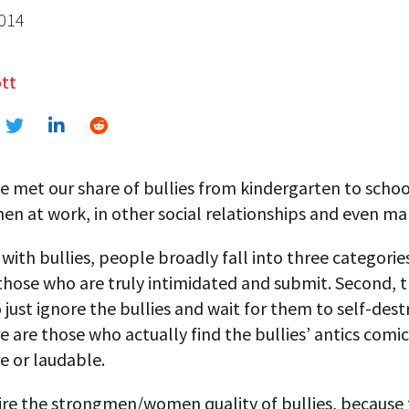
2014
tt
e met our share of bullies from kindergarten to scho
hen at work, in other social relationships and even ma
 with bullies, people broadly fall into three categories:
those who are truly intimidated and submit. Second, t
just ignore the bullies and wait for them to self-dest
re are those who actually find the bullies’ antics comi
e or laudable.
re the strongmen/women quality of bullies, because