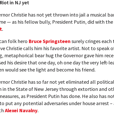
Riot in NJ yet
rnor Christie has not yet thrown into jail a musical ban
ime — as his fellow bully, President Putin, did with th
t
.
can folk hero
Bruce Springsteen
surely cringes each
ve Christie calls him his favorite artist. Not to speak o
ng, metaphorical bear hug the Governor gave him rec
ed his desire that one day, oh one day the very left-le
n would see the light and become his friend.
rnor Christie has so far not yet eliminated all politica
 in the State of New Jersey through extortion and ot
easures, as President Putin has done. He also has no
 put any potential adversaries under house arrest – 
ith
Alexei Navalny
.