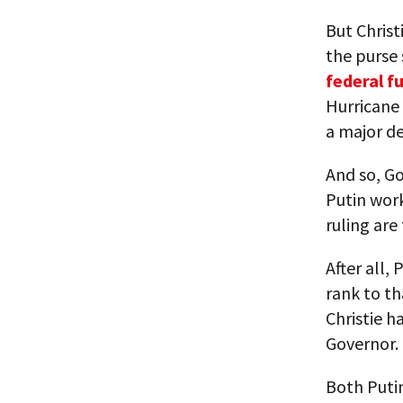
But Christ
the purse 
federal f
Hurricane
a major d
And so, G
Putin work
ruling are
After all, 
rank to th
Christie h
Governor.
Both Putin