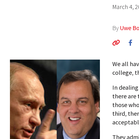
March 4, 
By
Uwe Bo
We all hav
college, t
In dealing
there are 
those who 
third, the
acceptabl
They admi