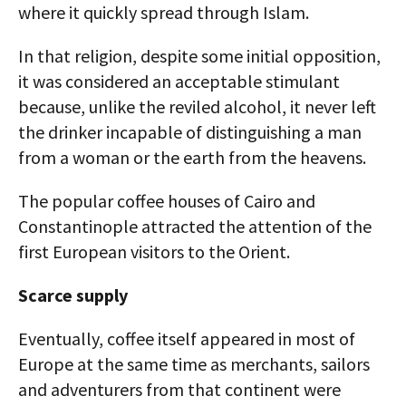
where it quickly spread through Islam.
In that religion, despite some initial opposition,
it was considered an acceptable stimulant
because, unlike the reviled alcohol, it never left
the drinker incapable of distinguishing a man
from a woman or the earth from the heavens.
The popular coffee houses of Cairo and
Constantinople attracted the attention of the
first European visitors to the Orient.
Scarce supply
Eventually, coffee itself appeared in most of
Europe at the same time as merchants, sailors
and adventurers from that continent were