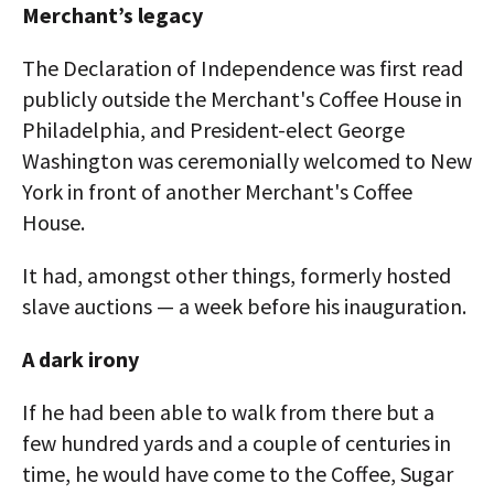
Merchant’s legacy
The Declaration of Independence was first read
publicly outside the Merchant's Coffee House in
Philadelphia, and President-elect George
Washington was ceremonially welcomed to New
York in front of another Merchant's Coffee
House.
It had, amongst other things, formerly hosted
slave auctions — a week before his inauguration.
A dark irony
If he had been able to walk from there but a
few hundred yards and a couple of centuries in
time, he would have come to the Coffee, Sugar