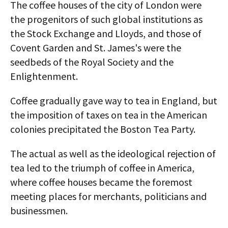
The coffee houses of the city of London were
the progenitors of such global institutions as
the Stock Exchange and Lloyds, and those of
Covent Garden and St. James's were the
seedbeds of the Royal Society and the
Enlightenment.
Coffee gradually gave way to tea in England, but
the imposition of taxes on tea in the American
colonies precipitated the Boston Tea Party.
The actual as well as the ideological rejection of
tea led to the triumph of coffee in America,
where coffee houses became the foremost
meeting places for merchants, politicians and
businessmen.