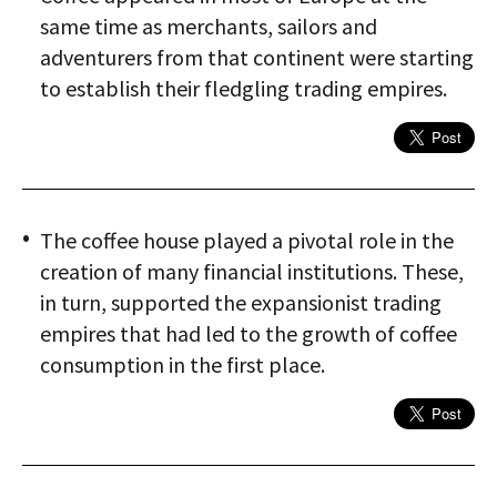
same time as merchants, sailors and
adventurers from that continent were starting
to establish their fledgling trading empires.
The coffee house played a pivotal role in the
creation of many financial institutions. These,
in turn, supported the expansionist trading
empires that had led to the growth of coffee
consumption in the first place.