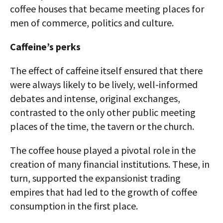
coffee houses that became meeting places for
men of commerce, politics and culture.
Caffeine’s perks
The effect of caffeine itself ensured that there
were always likely to be lively, well-informed
debates and intense, original exchanges,
contrasted to the only other public meeting
places of the time, the tavern or the church.
The coffee house played a pivotal role in the
creation of many financial institutions. These, in
turn, supported the expansionist trading
empires that had led to the growth of coffee
consumption in the first place.