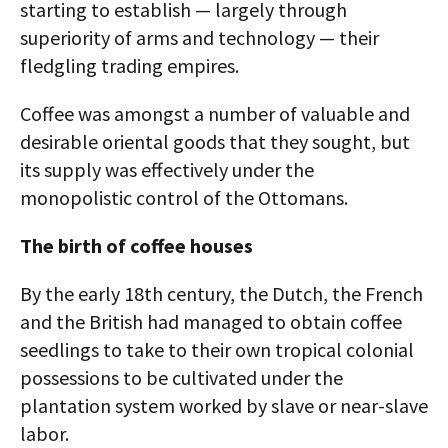
starting to establish — largely through
superiority of arms and technology — their
fledgling trading empires.
Coffee was amongst a number of valuable and
desirable oriental goods that they sought, but
its supply was effectively under the
monopolistic control of the Ottomans.
The birth of coffee houses
By the early 18th century, the Dutch, the French
and the British had managed to obtain coffee
seedlings to take to their own tropical colonial
possessions to be cultivated under the
plantation system worked by slave or near-slave
labor.