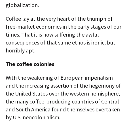
globalization.
Coffee lay at the very heart of the triumph of
free-market economics in the early stages of our
times. That it is now suffering the awful
consequences of that same ethos is ironic, but
horribly apt.
The coffee colonies
With the weakening of European imperialism
and the increasing assertion of the hegemony of
the United States over the western hemisphere,
the many coffee-producing countries of Central
and South America found themselves overtaken
by U.S. neocolonialism.