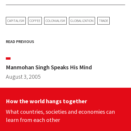
CAPITALISM
COFFEE
COLONIALISM
GLOBALIZATION
TRADE
READ PREVIOUS
Manmohan Singh Speaks His Mind
August 3, 2005
How the world hangs together
What countries, societies and economies can
learn from each other