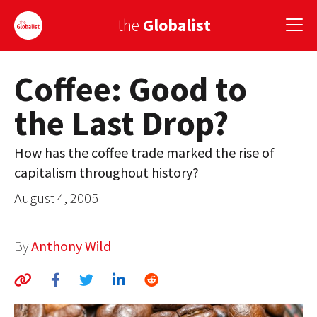
the
Globalist
Coffee: Good to
Sign Up
the Last Drop?
EUROPE
AMERICA
How has the coffee trade marked the rise of
capitalism throughout history?
ASIA
August 4, 2005
GLOBAL PAIRINGS
GLOBALISM
By
Anthony Wild
GLOBAL CUISINE
COUNTRIES