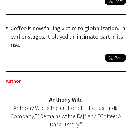
Coffee is now falling victim to globalization. In
earlier stages, it played an intimate part in its
rise.
Author
Anthony Wild
Anthony Wild is the author of “The East India
Company,” “Remains of the Raj” and “Coffee: A
Dark History.”