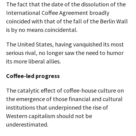
The fact that the date of the dissolution of the
International Coffee Agreement broadly
coincided with that of the fall of the Berlin Wall
is by no means coincidental.
The United States, having vanquished its most
serious rival, no longer saw the need to humor
its more liberal allies.
Coffee-led progress
The catalytic effect of coffee-house culture on
the emergence of those financial and cultural
institutions that underpinned the rise of
Western capitalism should not be
underestimated.