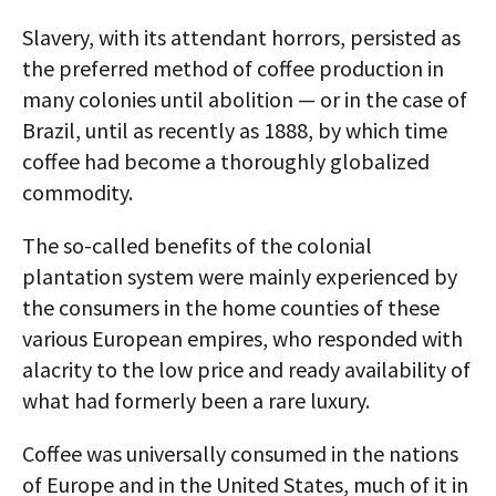
Slavery, with its attendant horrors, persisted as
the preferred method of coffee production in
many colonies until abolition — or in the case of
Brazil, until as recently as 1888, by which time
coffee had become a thoroughly globalized
commodity.
The so-called benefits of the colonial
plantation system were mainly experienced by
the consumers in the home counties of these
various European empires, who responded with
alacrity to the low price and ready availability of
what had formerly been a rare luxury.
Coffee was universally consumed in the nations
of Europe and in the United States, much of it in