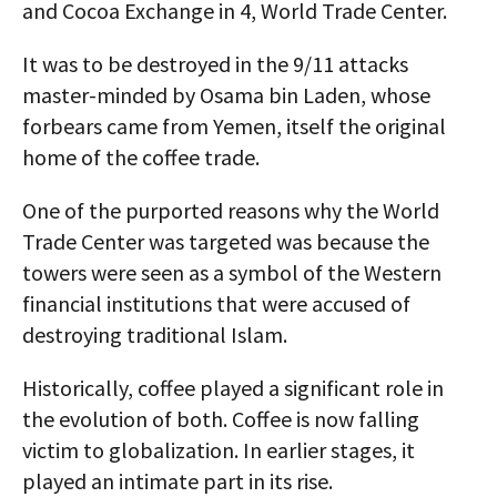
and Cocoa Exchange in 4, World Trade Center.
It was to be destroyed in the 9/11 attacks
master-minded by Osama bin Laden, whose
forbears came from Yemen, itself the original
home of the coffee trade.
One of the purported reasons why the World
Trade Center was targeted was because the
towers were seen as a symbol of the Western
financial institutions that were accused of
destroying traditional Islam.
Historically, coffee played a significant role in
the evolution of both. Coffee is now falling
victim to globalization. In earlier stages, it
played an intimate part in its rise.