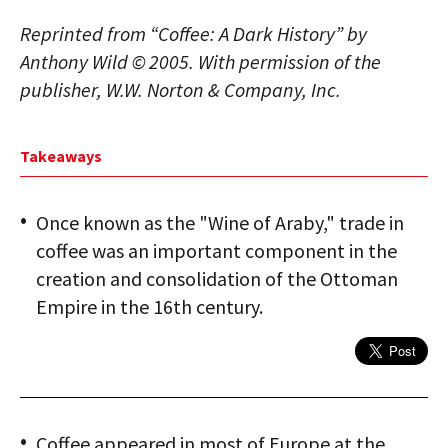
Reprinted from “Coffee: A Dark History” by
Anthony Wild © 2005. With permission of the
publisher, W.W. Norton & Company, Inc.
Takeaways
Once known as the "Wine of Araby," trade in
coffee was an important component in the
creation and consolidation of the Ottoman
Empire in the 16th century.
Coffee appeared in most of Europe at the