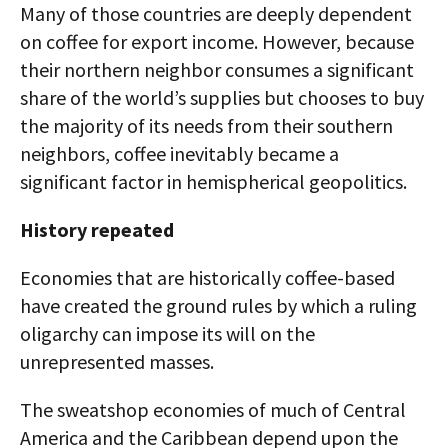
Many of those countries are deeply dependent
on coffee for export income. However, because
their northern neighbor consumes a significant
share of the world’s supplies but chooses to buy
the majority of its needs from their southern
neighbors, coffee inevitably became a
significant factor in hemispherical geopolitics.
History repeated
Economies that are historically coffee-based
have created the ground rules by which a ruling
oligarchy can impose its will on the
unrepresented masses.
The sweatshop economies of much of Central
America and the Caribbean depend upon the