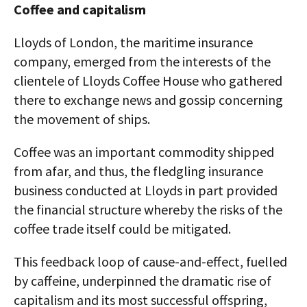
Coffee and capitalism
Lloyds of London, the maritime insurance
company, emerged from the interests of the
clientele of Lloyds Coffee House who gathered
there to exchange news and gossip concerning
the movement of ships.
Coffee was an important commodity shipped
from afar, and thus, the fledgling insurance
business conducted at Lloyds in part provided
the financial structure whereby the risks of the
coffee trade itself could be mitigated.
This feedback loop of cause-and-effect, fuelled
by caffeine, underpinned the dramatic rise of
capitalism and its most successful offspring,