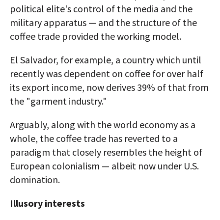
political elite's control of the media and the
military apparatus — and the structure of the
coffee trade provided the working model.
El Salvador, for example, a country which until
recently was dependent on coffee for over half
its export income, now derives 39% of that from
the "garment industry."
Arguably, along with the world economy as a
whole, the coffee trade has reverted to a
paradigm that closely resembles the height of
European colonialism — albeit now under U.S.
domination.
Illusory interests