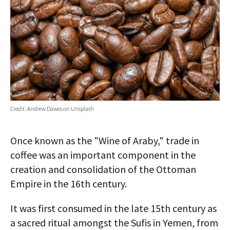
AUTHORS
ABOUT
MEDIA
GLOBAL IDEAS CENTER
Credit: Andrew Dawes on Unsplash
Once known as the "Wine of Araby," trade in
coffee was an important component in the
creation and consolidation of the Ottoman
Empire in the 16th century.
It was first consumed in the late 15th century as
a sacred ritual amongst the Sufis in Yemen, from