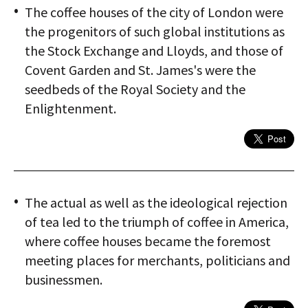
The coffee houses of the city of London were
the progenitors of such global institutions as
the Stock Exchange and Lloyds, and those of
Covent Garden and St. James's were the
seedbeds of the Royal Society and the
Enlightenment.
The actual as well as the ideological rejection
of tea led to the triumph of coffee in America,
where coffee houses became the foremost
meeting places for merchants, politicians and
businessmen.