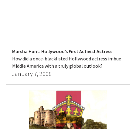
Marsha Hunt: Hollywood’s First Activist Actress
How did a once-blacklisted Hollywood actress imbue
Middle America with a truly global outlook?
January 7, 2008