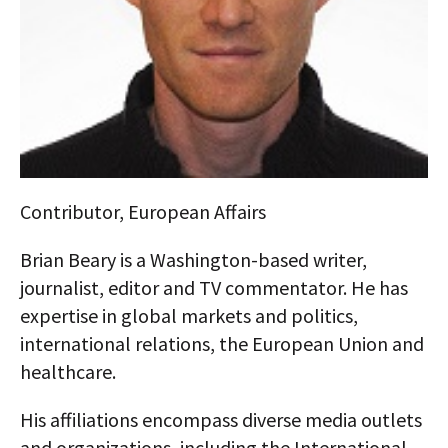
AUTHORS
ABOUT
MEDIA
GLOBAL IDEAS CENTER
Contributor, European Affairs
Brian Beary is a Washington-based writer,
journalist, editor and TV commentator. He has
expertise in global markets and politics,
international relations, the European Union and
healthcare.
His affiliations encompass diverse media outlets
and organizations, including the International