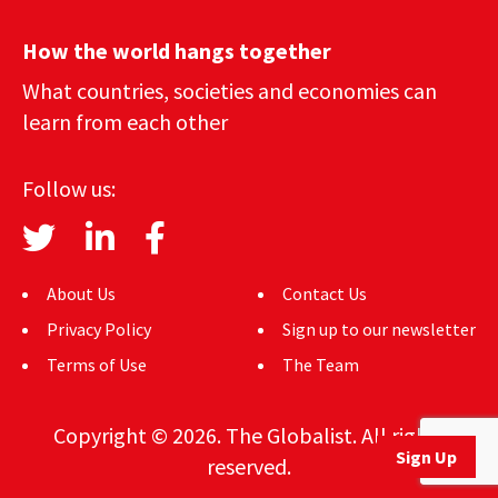
How the world hangs together
What countries, societies and economies can
learn from each other
Follow us:
About Us
Contact Us
Privacy Policy
Sign up to our newsletter
Terms of Use
The Team
Copyright © 2026. The Globalist. All rights
Sign Up
reserved.