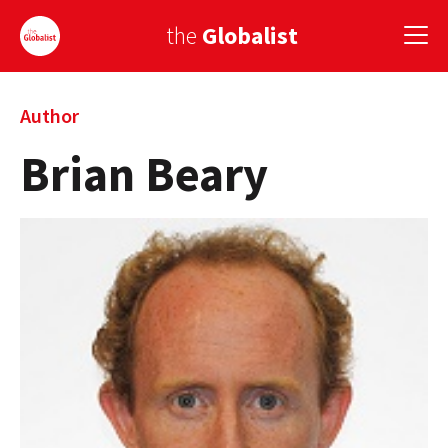
the
Globalist
Sign Up
Author
Brian Beary
EUROPE
AMERICA
ASIA
GLOBAL PAIRINGS
GLOBALISM
GLOBAL CUISINE
COUNTRIES