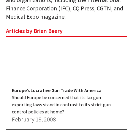
Finance Corporation (IFC), CQ Press, CGTN, and
Medical Expo magazine.
Articles by Brian Beary
Europe’s Lucrative Gun Trade With America
Should Europe be concerned that its lax gun
exporting laws stand in contrast to its strict gun
control policies at home?
February 19, 2008