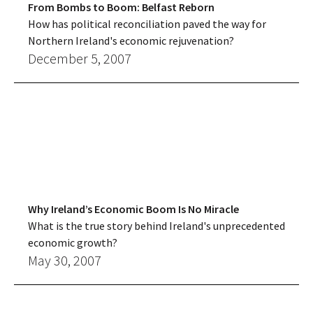
From Bombs to Boom: Belfast Reborn
How has political reconciliation paved the way for
Northern Ireland's economic rejuvenation?
December 5, 2007
Why Ireland’s Economic Boom Is No Miracle
What is the true story behind Ireland's unprecedented
economic growth?
May 30, 2007