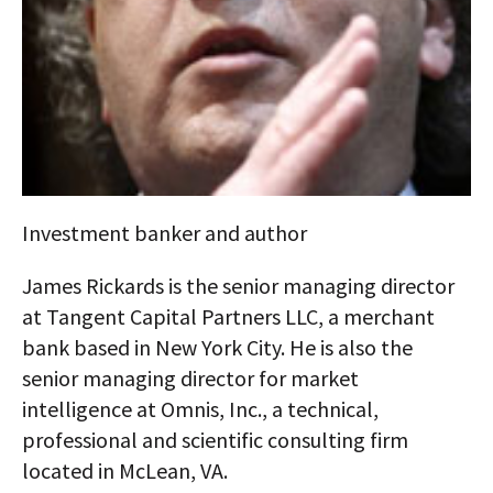
AUTHORS
ABOUT
MEDIA
GLOBAL IDEAS CENTER
Investment banker and author
James Rickards is the senior managing director
at Tangent Capital Partners LLC, a merchant
bank based in New York City. He is also the
senior managing director for market
intelligence at Omnis, Inc., a technical,
professional and scientific consulting firm
located in McLean, VA.