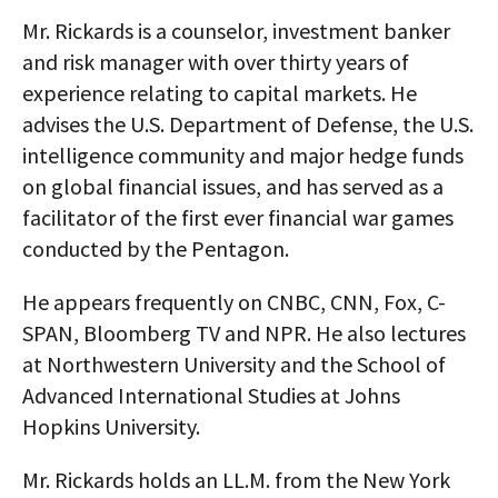
Mr. Rickards is a counselor, investment banker
and risk manager with over thirty years of
experience relating to capital markets. He
advises the U.S. Department of Defense, the U.S.
intelligence community and major hedge funds
on global financial issues, and has served as a
facilitator of the first ever financial war games
conducted by the Pentagon.
He appears frequently on CNBC, CNN, Fox, C-
SPAN, Bloomberg TV and NPR. He also lectures
at Northwestern University and the School of
Advanced International Studies at Johns
Hopkins University.
Mr. Rickards holds an LL.M. from the New York