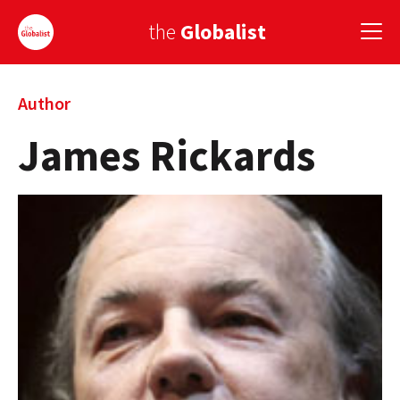
the
Globalist
Sign Up
Author
James Rickards
EUROPE
AMERICA
ASIA
GLOBAL PAIRINGS
GLOBALISM
GLOBAL CUISINE
COUNTRIES