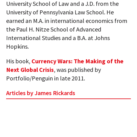
University School of Law and a J.D. from the
University of Pennsylvania Law School. He
earned an M.A. in international economics from
the Paul H. Nitze School of Advanced
International Studies and a B.A. at Johns
Hopkins.
His book,
Currency Wars: The Making of the
Next Global Crisis
, was published by
Portfolio/Penguin in late 2011.
Articles by James Rickards