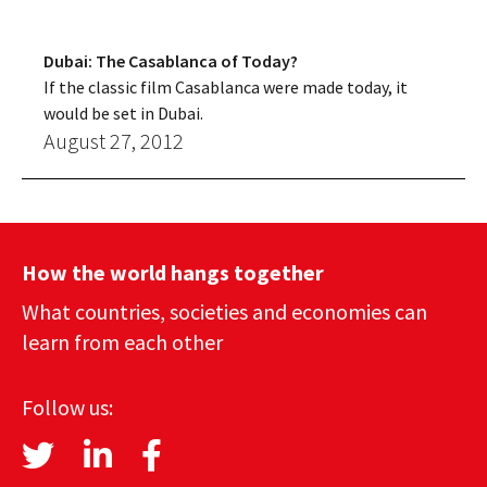
Dubai: The Casablanca of Today?
If the classic film Casablanca were made today, it
would be set in Dubai.
August 27, 2012
How the world hangs together
What countries, societies and economies can
learn from each other
Follow us: