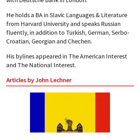
AUTHORS
He holds a BA in Slavic Languages & Literature
ABOUT
from Harvard University and speaks Russian
fluently, in addition to Turkish, German, Serbo-
MEDIA
Croatian, Georgian and Chechen.
GLOBAL IDEAS CENTER
His bylines appeared in The American Interest
and The National Interest.
Articles by John Lechner