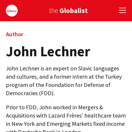
the
Globalist
Sign Up
Author
John Lechner
EUROPE
AMERICA
John Lechner is an expert on Slavic languages
ASIA
and cultures, and a former intern at the Turkey
program of the Foundation for Defense of
GLOBAL PAIRINGS
Democracies (FDD).
GLOBALISM
Prior to FDD, John worked in Mergers &
GLOBAL CUISINE
Acquisitions with Lazard Frères’ healthcare team
in New York and Emerging Markets fixed income
COUNTRIES
with Deutsche Bank in London.