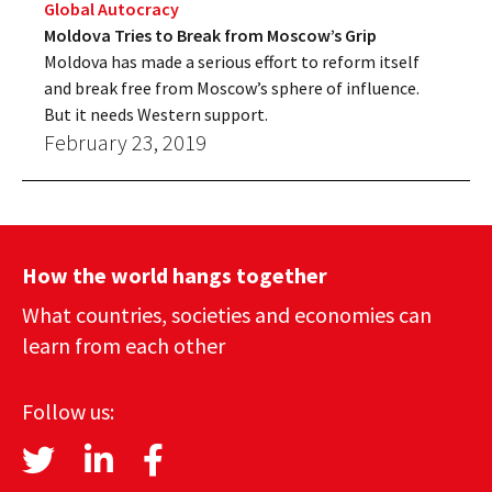
Global Autocracy
Moldova Tries to Break from Moscow’s Grip
Moldova has made a serious effort to reform itself
and break free from Moscow’s sphere of influence.
But it needs Western support.
February 23, 2019
How the world hangs together
What countries, societies and economies can
learn from each other
Follow us: