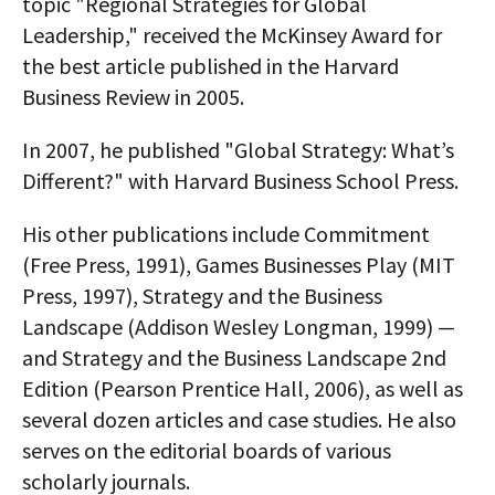
topic "Regional Strategies for Global
Leadership," received the McKinsey Award for
the best article published in the Harvard
Business Review in 2005.
In 2007, he published "Global Strategy: What’s
Different?" with Harvard Business School Press.
His other publications include Commitment
(Free Press, 1991), Games Businesses Play (MIT
Press, 1997), Strategy and the Business
Landscape (Addison Wesley Longman, 1999) —
and Strategy and the Business Landscape 2nd
Edition (Pearson Prentice Hall, 2006), as well as
several dozen articles and case studies. He also
serves on the editorial boards of various
scholarly journals.