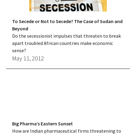
To Secede or Not to Secede? The Case of Sudan and
Beyond
Do the secessionist impulses that threaten to break
apart troubled African countries make economic
sense?
May 11, 2012
Big Pharma’s Eastern Sunset
How are Indian pharmaceutical firms threatening to