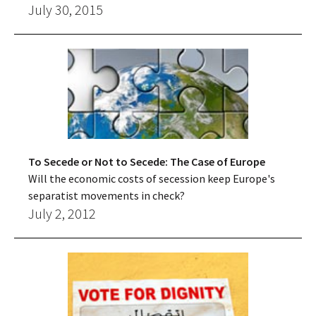
July 30, 2015
To Secede or Not to Secede: The Case of Europe
Will the economic costs of secession keep Europe's
separatist movements in check?
July 2, 2012