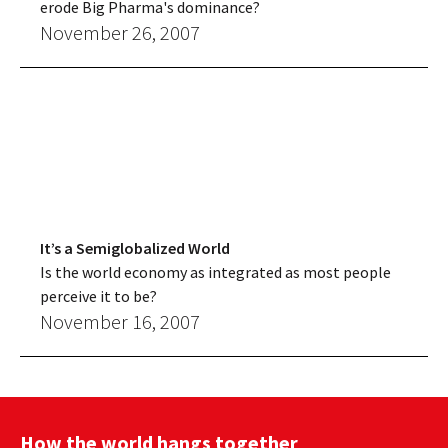
erode Big Pharma's dominance?
November 26, 2007
It’s a Semiglobalized World
Is the world economy as integrated as most people
perceive it to be?
November 16, 2007
How the world hangs together