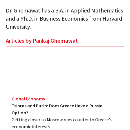
Dr. Ghemawat has a B.A. in Applied Mathematics
and a Ph.D. in Business Economics from Harvard
University.
Articles by Pankaj Ghemawat
Global Economy
Tsipras and Putin: Does Greece Have a Russia
Option?
Getting closer to Moscow runs counter to Greece’s
economic interests.