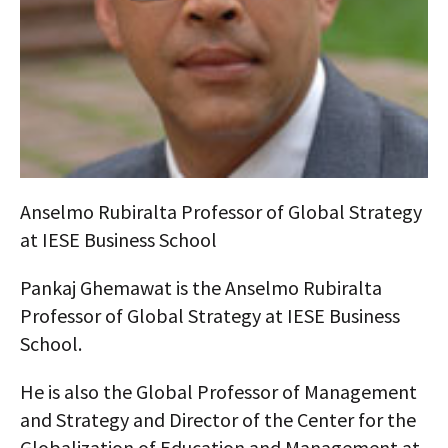
AUTHORS
ABOUT
MEDIA
GLOBAL IDEAS CENTER
Anselmo Rubiralta Professor of Global Strategy
at IESE Business School
Pankaj Ghemawat is the Anselmo Rubiralta
Professor of Global Strategy at IESE Business
School.
He is also the Global Professor of Management
and Strategy and Director of the Center for the
Globalization of Education and Management at