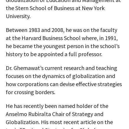
the Stern School of Business at New York
University.
Between 1983 and 2008, he was on the faculty
at the Harvard Business School where, in 1991,
he became the youngest person in the school’s
history to be appointed a full professor.
Dr. Ghemawat’s current research and teaching
focuses on the dynamics of globalization and
how corporations can devise effective strategies
for crossing borders.
He has recently been named holder of the
Anselmo Rubiralta Chair of Strategy and
Globalization. His most recent article on the