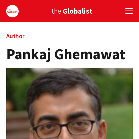
the
Globalist
Sign Up
Author
Pankaj Ghemawat
EUROPE
AMERICA
ASIA
GLOBAL PAIRINGS
GLOBALISM
GLOBAL CUISINE
COUNTRIES