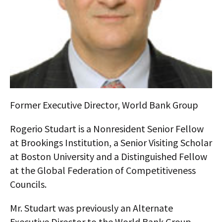
AUTHORS
ABOUT
MEDIA
GLOBAL IDEAS CENTER
Former Executive Director, World Bank Group
Rogerio Studart is a Nonresident Senior Fellow
at Brookings Institution, a Senior Visiting Scholar
at Boston University and a Distinguished Fellow
at the Global Federation of Competitiveness
Councils.
Mr. Studart was previously an Alternate
Executive Director to the World Bank Group,