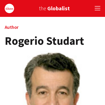
the
Globalist
Sign Up
Author
Rogerio Studart
EUROPE
AMERICA
ASIA
GLOBAL PAIRINGS
GLOBALISM
GLOBAL CUISINE
COUNTRIES