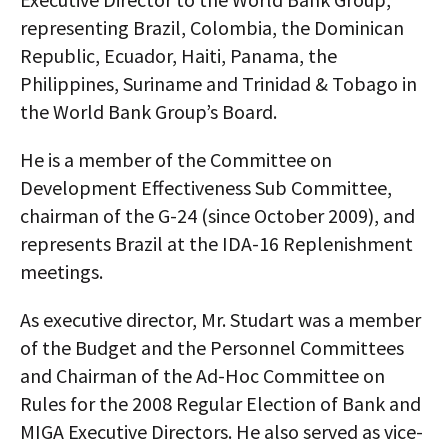
representing Brazil, Colombia, the Dominican
Republic, Ecuador, Haiti, Panama, the
Philippines, Suriname and Trinidad & Tobago in
the World Bank Group’s Board.
He is a member of the Committee on
Development Effectiveness Sub Committee,
chairman of the G-24 (since October 2009), and
represents Brazil at the IDA-16 Replenishment
meetings.
As executive director, Mr. Studart was a member
of the Budget and the Personnel Committees
and Chairman of the Ad-Hoc Committee on
Rules for the 2008 Regular Election of Bank and
MIGA Executive Directors. He also served as vice-