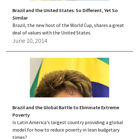
Brazil and the United States: So Different, Yet So
Similar
Brazil, the new host of the World Cup, shares a great
deal of values with the United States.
June 10, 2014
Brazil and the Global Battle to Eliminate Extreme
Poverty
Is Latin America's largest country providing a global
model for how to reduce poverty in lean budgetary
times?