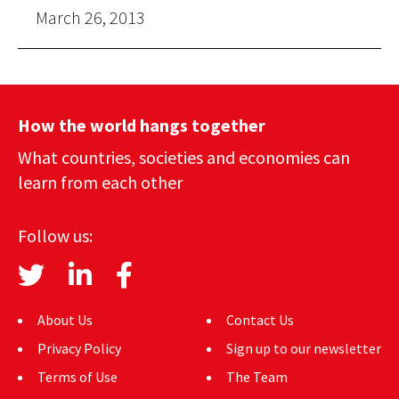
March 26, 2013
How the world hangs together
What countries, societies and economies can
learn from each other
Follow us:
About Us
Contact Us
Privacy Policy
Sign up to our newsletter
Terms of Use
The Team