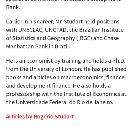
Bank.
Earlier in his career, Mr. Studart held positions
with UNECLAC, UNCTAD, the Brazilian Institute
of Statistics and Geography (IBGE) and Chase
Manhattan Bank in Brazil.
He is an economist by training and holds a Ph.D.
from the University of London. He has published
books and articles on macroeconomics, finance
and development finance. He also holds a
professorship with the Institute of Economics at
the Universidade Federal do Rio de Janeiro.
Articles by Rogerio Studart