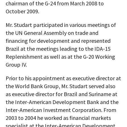
chairman of the G-24 from March 2008 to
October 2009.
Mr. Studart participated in various meetings of
the UN General Assembly on trade and
financing for development and represented
Brazil at the meetings leading to the IDA-15
Replenishment as well as at the G-20 Working
Group IV.
Prior to his appointment as executive director at
the World Bank Group, Mr. Studart served also
as executive director for Brazil and Suriname at
the Inter-American Development Bank and the
Inter-American Investment Corporation. From
2003 to 2004 he worked as financial markets
specialist at the Inter-American Development