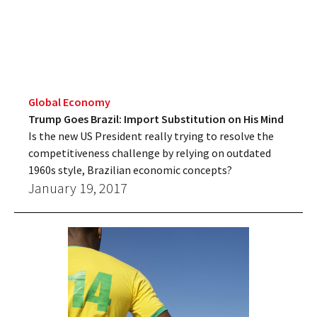
Global Economy
Trump Goes Brazil: Import Substitution on His Mind
Is the new US President really trying to resolve the
competitiveness challenge by relying on outdated
1960s style, Brazilian economic concepts?
January 19, 2017