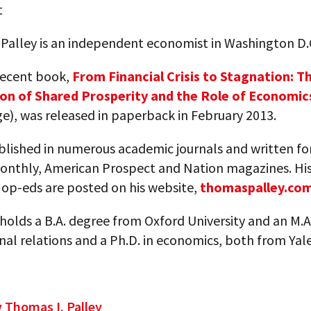
t
 Palley is an independent economist in Washington D.
recent book,
From Financial Crisis to Stagnation: T
on of Shared Prosperity and the Role of Economic
e), was released in paperback in February 2013.
blished in numerous academic journals and written fo
Monthly, American Prospect and Nation magazines. Hi
op-eds are posted on his website,
thomaspalley.co
 holds a B.A. degree from Oxford University and an M.A
nal relations and a Ph.D. in economics, both from Yal
y Thomas I. Palley