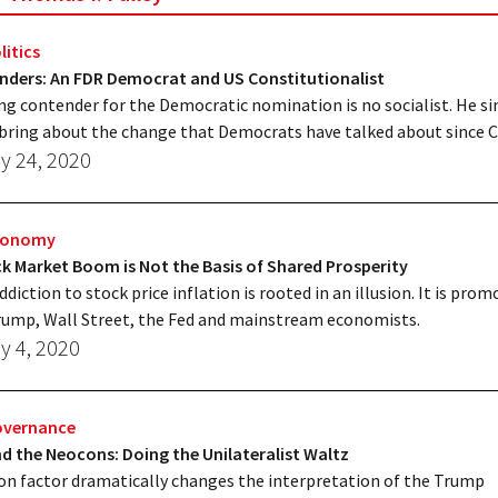
litics
anders: An FDR Democrat and US Constitutionalist
ng contender for the Democratic nomination is no socialist. He s
bring about the change that Democrats have talked about since C
y 24, 2020
Economy
k Market Boom is Not the Basis of Shared Prosperity
ddiction to stock price inflation is rooted in an illusion. It is pro
ump, Wall Street, the Fed and mainstream economists.
y 4, 2020
overnance
 the Neocons: Doing the Unilateralist Waltz
n factor dramatically changes the interpretation of the Trump