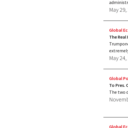
administr
May 29,
Global 
The Real 
Trumponom
extremely
May 24,
Global Po
To Pres.
The two d
Novembe
Global 