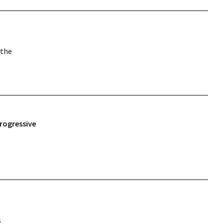
 the
rogressive
s