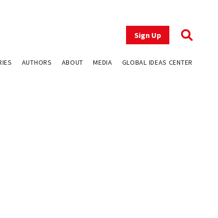
Sign Up
RIES
AUTHORS
ABOUT
MEDIA
GLOBAL IDEAS CENTER