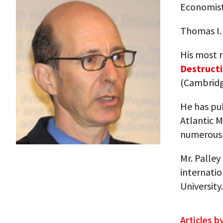
Economis
Thomas I.
His most 
Destructi
(Cambridg
He has pu
Atlantic 
numerous 
Mr. Palley
internatio
University.
Articles b