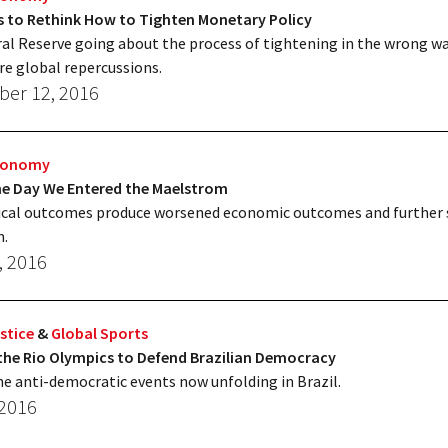
s to Rethink How to Tighten Monetary Policy
al Reserve going about the process of tightening in the wrong wa
re global repercussions.
er 12, 2016
Economy
The Day We Entered the Maelstrom
ical outcomes produce worsened economic outcomes and further 
n.
, 2016
stice
&
Global Sports
the Rio Olympics to Defend Brazilian Democracy
e anti-democratic events now unfolding in Brazil.
 2016