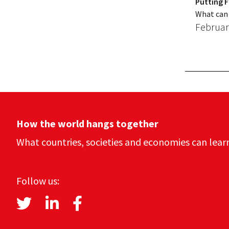
Putting F
What can 
Februar
How the world hangs together
What countries, societies and economies can lear
Follow us: