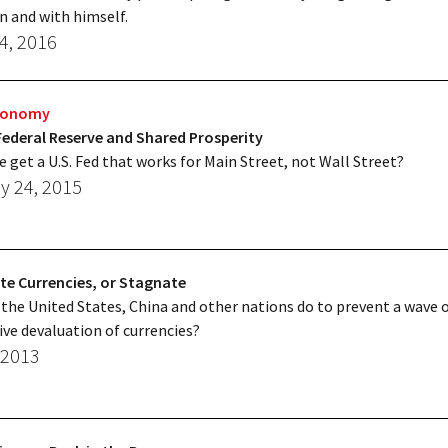
n and with himself.
4, 2016
Economy
Federal Reserve and Shared Prosperity
 get a U.S. Fed that works for Main Street, not Wall Street?
y 24, 2015
te Currencies, or Stagnate
the United States, China and other nations do to prevent a wave 
ve devaluation of currencies?
 2013