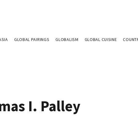
ASIA
GLOBAL PAIRINGS
GLOBALISM
GLOBAL CUISINE
COUNT
mas I. Palley