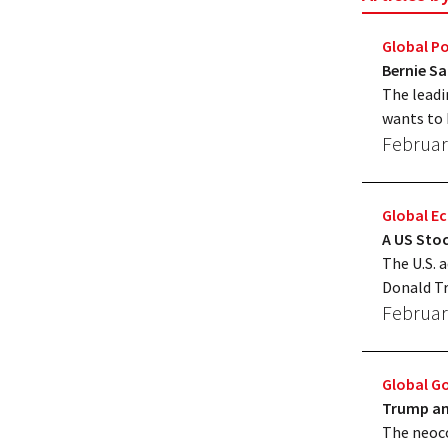
Global Po
Bernie S
The leadi
wants to 
Februar
Global 
A US Stoc
The U.S. a
Donald Tr
Februar
Global G
Trump and
The neoco