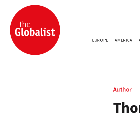
EUROPE
AMERICA
Author
Tho