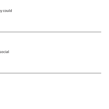
y could
social