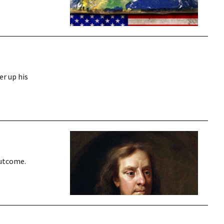
er up his
outcome.