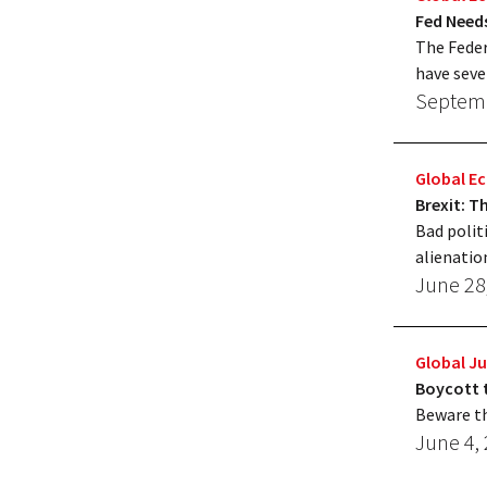
Fed Need
The Feder
have seve
Septemb
Global 
Brexit: 
Bad polit
alienatio
June 28
Global Ju
Boycott 
Beware th
June 4,