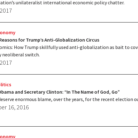
ation’s unilateralist international economic policy chatter.
 2017
Economy
Reasons for Trump’s Anti-Globalization Circus
ics: How Trump skillfully used anti-globalization as bait to cov
 neoliberal switch.
 2017
litics
 Obama and Secretary Clinton: “In The Name of God, Go”
eserve enormous blame, over the years, for the recent election 
r 16, 2016
Economy