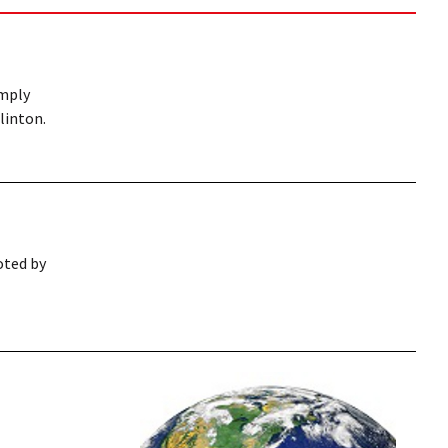
imply
linton.
moted by