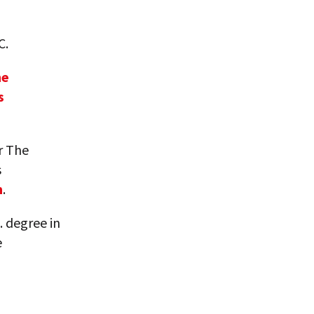
C.
he
s
r The
s
m
.
. degree in
e