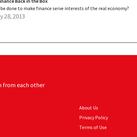
inance Back in the Box
be done to make finance serve interests of the real economy?
y 28, 2013
n from each other
About Us
Privacy Policy
Terms of Use