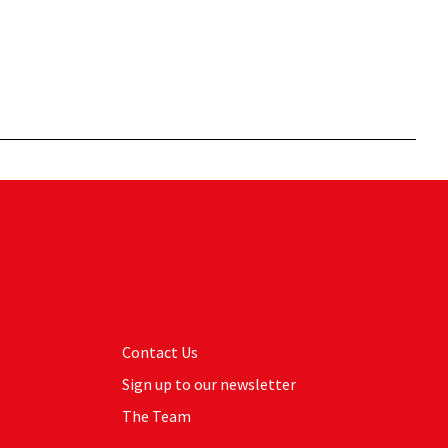
Contact Us
Sign up to our newsletter
The Team