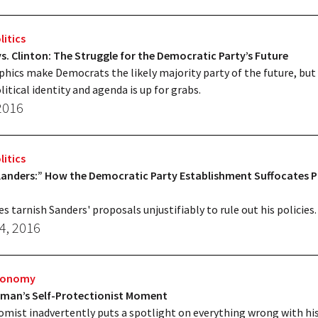
litics
s. Clinton: The Struggle for the Democratic Party’s Future
ics make Democrats the likely majority party of the future, but
litical identity and agenda is up for grabs.
 2016
litics
landers:” How the Democratic Party Establishment Suffocates P
es tarnish Sanders' proposals unjustifiably to rule out his policies.
4, 2016
Economy
gman’s Self-Protectionist Moment
mist inadvertently puts a spotlight on everything wrong with hi