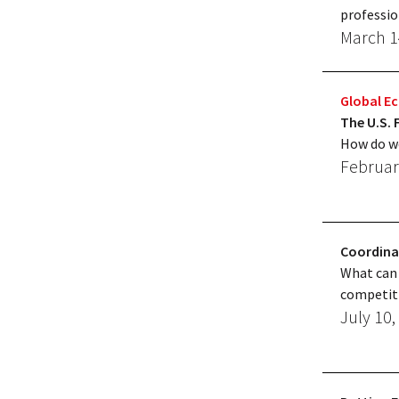
professio
March 1
Global 
The U.S. 
How do we
Februar
Coordina
What can 
competiti
July 10,