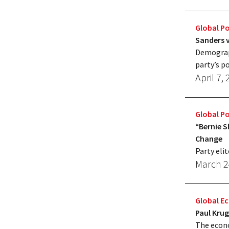
Global Po
Sanders v
Demograph
party’s po
April 7,
Global Po
“Bernie S
Change
Party elit
March 2
Global 
Paul Kru
The econo