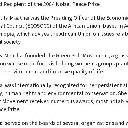
d Recipient of the 2004 Nobel Peace Prize
ta Maathai was the Presiding Officer of the Economic
al Council (ECOSOCC) of the African Union, based in A
iopia, which advises the African Union on issues relat
il society.
Ms. Maathai founded the Green Belt Movement, a gras
ion whose main focus is helping women’s groups plant
he environment and improve quality of life.
i was internationally recognized for her persistent st
, human rights and environmental conservation. She
t Movement received numerous awards, most notably
ce Prize.
i served on the boards of several organizations and 