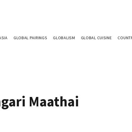
ASIA
GLOBAL PAIRINGS
GLOBALISM
GLOBAL CUISINE
COUNT
gari Maathai