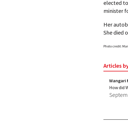
elected t
minister f
Her autob
She died 
Photo credit: Ma
Articles 
Wangari 
How did W
Septemb