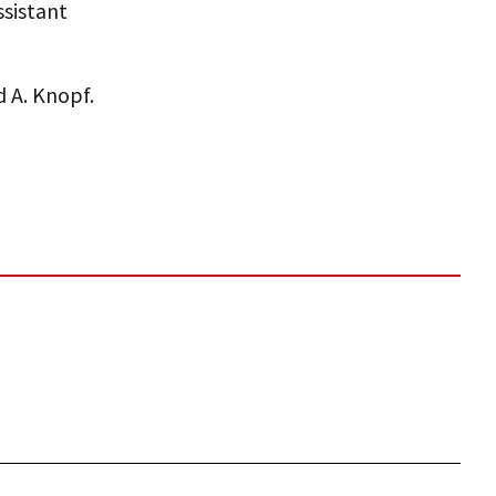
ssistant
 A. Knopf.