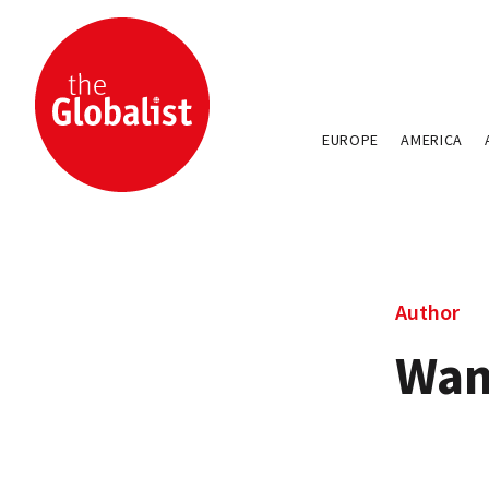
EUROPE
AMERICA
Author
Wan