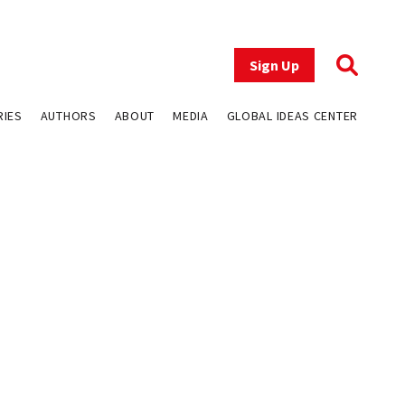
Sign Up
RIES
AUTHORS
ABOUT
MEDIA
GLOBAL IDEAS CENTER