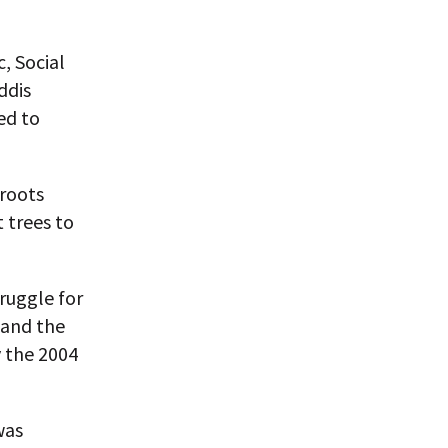
, Social
ddis
ed to
sroots
 trees to
ruggle for
 and the
 the 2004
was