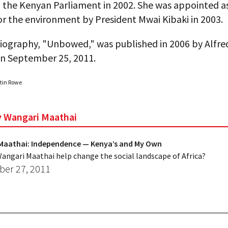
o the Kenyan Parliament in 2002. She was appointed a
or the environment by President Mwai Kibaki in 2003.
iography, "Unbowed," was published in 2006 by Alfred
on September 25, 2011.
rtin Rowe
by Wangari Maathai
Maathai: Independence — Kenya’s and My Own
angari Maathai help change the social landscape of Africa?
er 27, 2011