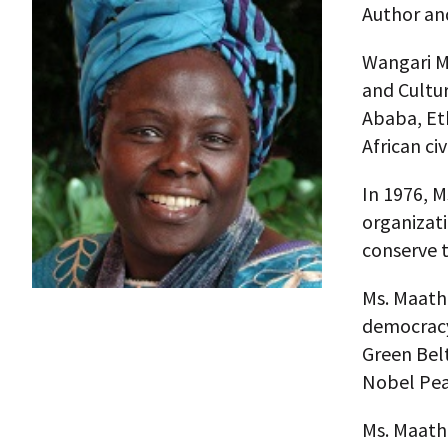
Author an
Wangari Mu
and Cultur
Ababa, Eth
African civ
In 1976, 
organizat
conserve t
Ms. Maatha
democracy
Green Bel
Nobel Pea
Ms. Maatha