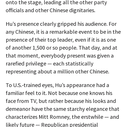
onto the stage, leading all the other party
officials and other Chinese dignitaries.
Hu’s presence clearly gripped his audience. For
any Chinese, it is a remarkable event to be in the
presence of their top leader, even if it is as one
of another 1,500 or so people. That day, and at
that moment, everybody present was given a
rarefied privilege — each statistically
representing about a million other Chinese.
To U.S.-trained eyes, Hu’s appearance had a
familiar feel to it. Not because one knows his
face from TV, but rather because his looks and
demeanor have the same starchy elegance that
characterizes Mitt Romney, the erstwhile — and
likely future — Republican presidential