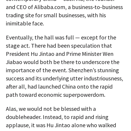
and CEO of Alibaba.com, a business-to-business
trading site for small businesses, with his
inimitable face.
Eventually, the hall was full — except for the
stage act. There had been speculation that
President Hu Jintao and Prime Minister Wen
Jiabao would both be there to underscore the
importance of the event. Shenzhen’s stunning
success and its underlying utter industriousness,
after all, had launched China onto the rapid
path toward economic superpowerdom.
Alas, we would not be blessed with a
doubleheader. Instead, to rapid and rising
applause, it was Hu Jintao alone who walked