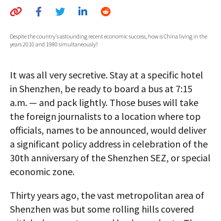
AUTHORS
ABOUT
Despite the country's astounding recent economic success, how is China living in the
years 2010 and 1980 simultaneously?
MEDIA
It was all very secretive. Stay at a specific hotel
GLOBAL IDEAS CENTER
in Shenzhen, be ready to board a bus at 7:15
a.m. — and pack lightly. Those buses will take
the foreign journalists to a location where top
officials, names to be announced, would deliver
a significant policy address in celebration of the
30th anniversary of the Shenzhen SEZ, or special
economic zone.
Thirty years ago, the vast metropolitan area of
Shenzhen was but some rolling hills covered