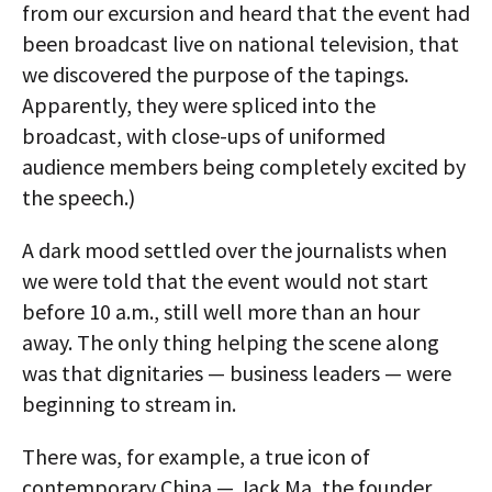
from our excursion and heard that the event had
been broadcast live on national television, that
we discovered the purpose of the tapings.
Apparently, they were spliced into the
broadcast, with close-ups of uniformed
audience members being completely excited by
the speech.)
A dark mood settled over the journalists when
we were told that the event would not start
before 10 a.m., still well more than an hour
away. The only thing helping the scene along
was that dignitaries — business leaders — were
beginning to stream in.
There was, for example, a true icon of
contemporary China — Jack Ma, the founder