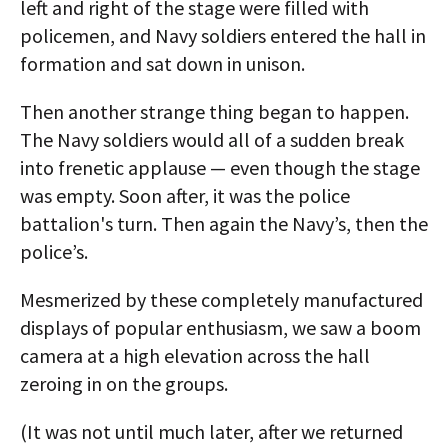
left and right of the stage were filled with
policemen, and Navy soldiers entered the hall in
formation and sat down in unison.
Then another strange thing began to happen.
The Navy soldiers would all of a sudden break
into frenetic applause — even though the stage
was empty. Soon after, it was the police
battalion's turn. Then again the Navy’s, then the
police’s.
Mesmerized by these completely manufactured
displays of popular enthusiasm, we saw a boom
camera at a high elevation across the hall
zeroing in on the groups.
(It was not until much later, after we returned