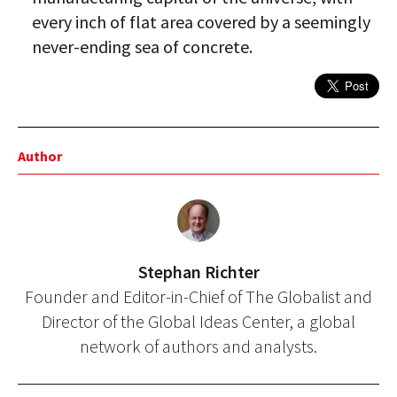
every inch of flat area covered by a seemingly
never-ending sea of concrete.
Author
Stephan Richter
Founder and Editor-in-Chief of The Globalist and
Director of the Global Ideas Center, a global
network of authors and analysts.