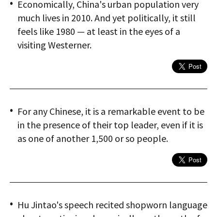
Economically, China's urban population very
much lives in 2010. And yet politically, it still
feels like 1980 — at least in the eyes of a
visiting Westerner.
For any Chinese, it is a remarkable event to be
in the presence of their top leader, even if it is
as one of another 1,500 or so people.
Hu Jintao's speech recited shopworn language