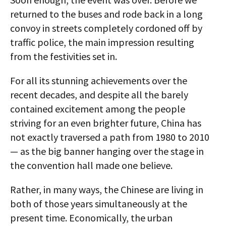
returned to the buses and rode back in a long
convoy in streets completely cordoned off by
traffic police, the main impression resulting
from the festivities set in.
For all its stunning achievements over the
recent decades, and despite all the barely
contained excitement among the people
striving for an even brighter future, China has
not exactly traversed a path from 1980 to 2010
— as the big banner hanging over the stage in
the convention hall made one believe.
Rather, in many ways, the Chinese are living in
both of those years simultaneously at the
present time. Economically, the urban