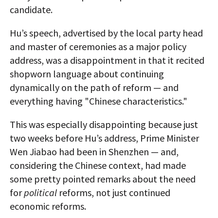
candidate.
Hu’s speech, advertised by the local party head
and master of ceremonies as a major policy
address, was a disappointment in that it recited
shopworn language about continuing
dynamically on the path of reform — and
everything having "Chinese characteristics."
This was especially disappointing because just
two weeks before Hu’s address, Prime Minister
Wen Jiabao had been in Shenzhen — and,
considering the Chinese context, had made
some pretty pointed remarks about the need
for
political
reforms, not just continued
economic reforms.