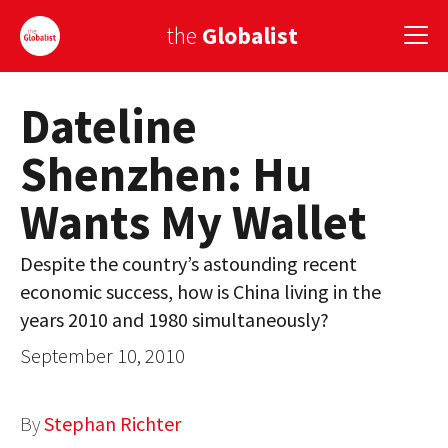
the
Globalist
Dateline
Sign Up
Shenzhen: Hu
EUROPE
Wants My Wallet
AMERICA
ASIA
Despite the country’s astounding recent
economic success, how is China living in the
GLOBAL PAIRINGS
years 2010 and 1980 simultaneously?
GLOBALISM
September 10, 2010
GLOBAL CUISINE
By
Stephan Richter
COUNTRIES