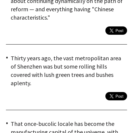
about continuing dynamically on the path of
reform — and everything having "Chinese
characteristics."
Thirty years ago, the vast metropolitan area
of Shenzhen was but some rolling hills
covered with lush green trees and bushes
aplenty.
That once-bucolic locale has become the
manufacturing capital of the universe, with