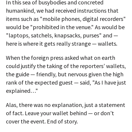
In this sea of busybodies and concreted
humankind, we had received instructions that
items such as "mobile phones, digital recorders"
would be "prohibited in the venue." As would be
"laptops, satchels, knapsacks, purses" and —
here is where it gets really strange — wallets.
When the foreign press asked what on earth
could justify the taking of the reporters’ wallets,
the guide — friendly, but nervous given the high
rank of the expected guest — said, "As I have just
explained…"
Alas, there was no explanation, just a statement
of fact. Leave your wallet behind — or don’t
cover the event. End of story.