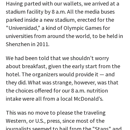
Having parted with our wallets, we arrived at a
stadium facility by 8 a.m. All the media buses
parked inside a new stadium, erected for the
"Universidad," a kind of Olympic Games for
universities from around the world, to be held in
Shenzhen in 2011.
We had been told that we shouldn’t worry
about breakfast, given the early start from the
hotel. The organizers would provide it — and
they did. What was strange, however, was that
the choices offered for our 8 a.m. nutrition
intake were all from a local McDonald’s.
This was no move to please the traveling
Western, or U.S., press, since most of the
journalists seemed to hail from the "Stans" and