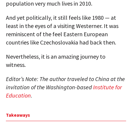
population very much lives in 2010.
And yet politically, it still feels like 1980 — at
least in the eyes of a visiting Westerner. It was
reminiscent of the feel Eastern European
countries like Czechoslovakia had back then.
Nevertheless, it is an amazing journey to
witness.
Editor’s Note: The author traveled to China at the
invitation of the Washington-based
Institute for
Education
.
Takeaways