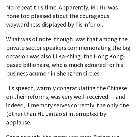
No repeat this time. Apparently, Mr. Hu was
none too pleased about the courageous
waywardness displayed by his inferior.
What was of note, though, was that among the
private sector speakers commemorating the big
occasion was also Li Ka-shing, the Hong Kong-
based billionaire, who is much admired for his
business acumen in Shenzhen circles.
His speech, warmly congratulating the Chinese
on their reforms, was very well-received — and
indeed, if memory serves correctly, the only one
(other than Hu Jintao’s) interrupted by
applause.
Soon enough, the event was over. Before we