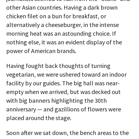
other Asian countries. Having a dark brown
chicken filet on a bun for breakfast, or
alternatively a cheeseburger, in the intense
morning heat was an astounding choice. If
nothing else, it was an evident display of the
power of American brands.
Having fought back thoughts of turning
vegetarian, we were ushered toward an indoor
facility by our guides. The big hall was near-
empty when we arrived, but was decked out
with big banners highlighting the 30th
anniversary — and gazillions of flowers were
placed around the stage.
Soon after we sat down, the bench areas to the