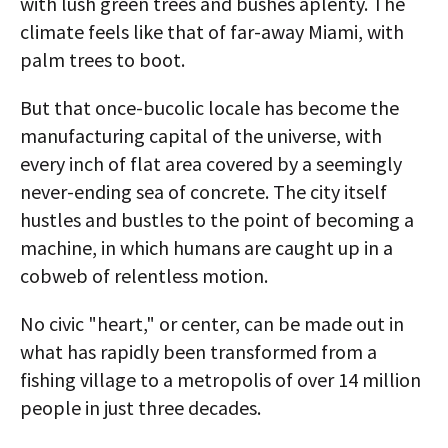
with lush green trees and bushes aplenty. The
climate feels like that of far-away Miami, with
palm trees to boot.
But that once-bucolic locale has become the
manufacturing capital of the universe, with
every inch of flat area covered by a seemingly
never-ending sea of concrete. The city itself
hustles and bustles to the point of becoming a
machine, in which humans are caught up in a
cobweb of relentless motion.
No civic "heart," or center, can be made out in
what has rapidly been transformed from a
fishing village to a metropolis of over 14 million
people in just three decades.