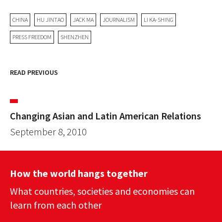
CHINA
HU JINTAO
JACK MA
JOURNALISM
LI KA-SHING
PRESS FREEDOM
SHENZHEN
READ PREVIOUS
Changing Asian and Latin American Relations
September 8, 2010
How the world hangs together
What countries, societies and economies can
learn from each other