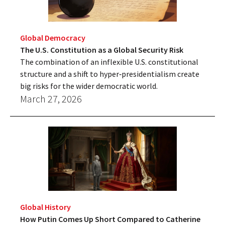
Global Democracy
The U.S. Constitution as a Global Security Risk
The combination of an inflexible U.S. constitutional
structure and a shift to hyper‑presidentialism create
big risks for the wider democratic world.
March 27, 2026
Global History
How Putin Comes Up Short Compared to Catherine