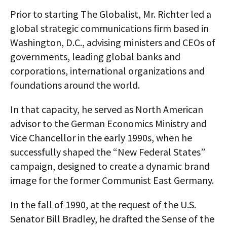
Prior to starting The Globalist, Mr. Richter led a
global strategic communications firm based in
Washington, D.C., advising ministers and CEOs of
governments, leading global banks and
corporations, international organizations and
foundations around the world.
In that capacity, he served as North American
advisor to the German Economics Ministry and
Vice Chancellor in the early 1990s, when he
successfully shaped the “New Federal States”
campaign, designed to create a dynamic brand
image for the former Communist East Germany.
In the fall of 1990, at the request of the U.S.
Senator Bill Bradley, he drafted the Sense of the