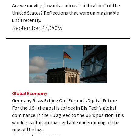
Are we moving toward a curious "sinification" of the
United States? Reflections that were unimaginable
until recently.
September 27, 2025
Global Economy
Germany Risks Selling Out Europe’s Digital Future
For the U.S., the goal is to lock in Big Tech’s global
dominance. If the EU agreed to the U.S.’s position, this
would result in an unacceptable undermining of the
rule of the law.