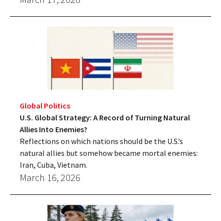
Global Politics
U.S. Global Strategy: A Record of Turning Natural
Allies Into Enemies?
Reflections on which nations should be the U.S.’s
natural allies but somehow became mortal enemies:
Iran, Cuba, Vietnam.
March 16, 2026