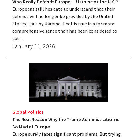
Who Really Defends Europe — Ukraine or the U.S.?
Europeans still hesitate to understand that their
defense will no longer be provided by the United
States – but by Ukraine. That is true in a far more
comprehensive sense than has been considered to
date.
January 11, 2026
Global Politics
The Real Reason Why the Trump Administration is
So Mad at Europe
Europe surely faces significant problems. But trying