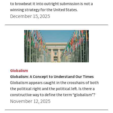
to browbeat it into outright submission is not a
winning strategy for the United States.
December 15, 2025
Globalism
Globalism: A Concept to Understand Our Times
Globalism appears caught in the crosshairs of both
the political right and the political left. Is there a
constructive way to define the term “globalism”?
November 12, 2025