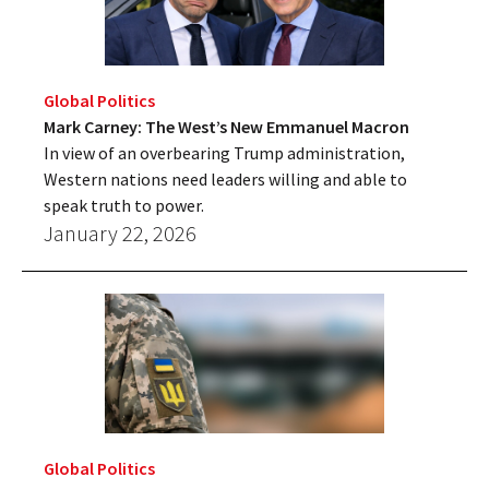
Global Politics
Mark Carney: The West’s New Emmanuel Macron
In view of an overbearing Trump administration,
Western nations need leaders willing and able to
speak truth to power.
January 22, 2026
Global Politics