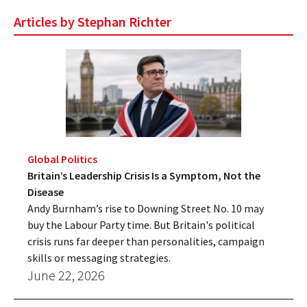
Articles by Stephan Richter
Global Politics
Britain’s Leadership Crisis Is a Symptom, Not the
Disease
Andy Burnham’s rise to Downing Street No. 10 may
buy the Labour Party time. But Britain's political
crisis runs far deeper than personalities, campaign
skills or messaging strategies.
June 22, 2026