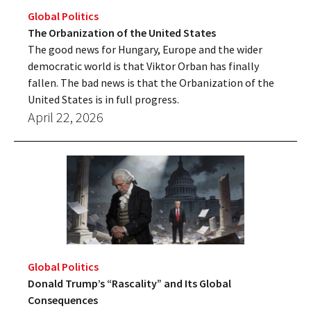
Global Politics
The Orbanization of the United States
The good news for Hungary, Europe and the wider
democratic world is that Viktor Orban has finally
fallen. The bad news is that the Orbanization of the
United States is in full progress.
April 22, 2026
Global Politics
Donald Trump’s “Rascality” and Its Global
Consequences