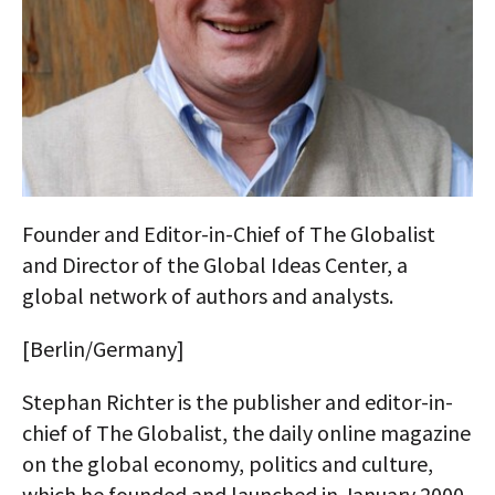
AUTHORS
ABOUT
MEDIA
GLOBAL IDEAS CENTER
Founder and Editor-in-Chief of The Globalist
and Director of the Global Ideas Center, a
global network of authors and analysts.
[Berlin/Germany]
Stephan Richter is the publisher and editor-in-
chief of The Globalist, the daily online magazine
on the global economy, politics and culture,
which he founded and launched in January 2000.