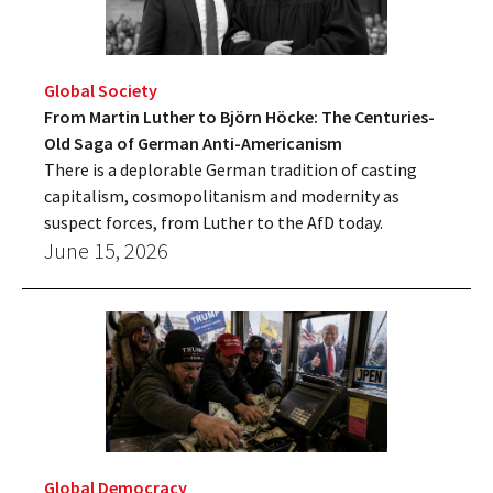
Global Society
From Martin Luther to Björn Höcke: The Centuries-
Old Saga of German Anti-Americanism
There is a deplorable German tradition of casting
capitalism, cosmopolitanism and modernity as
suspect forces, from Luther to the AfD today.
June 15, 2026
Global Democracy