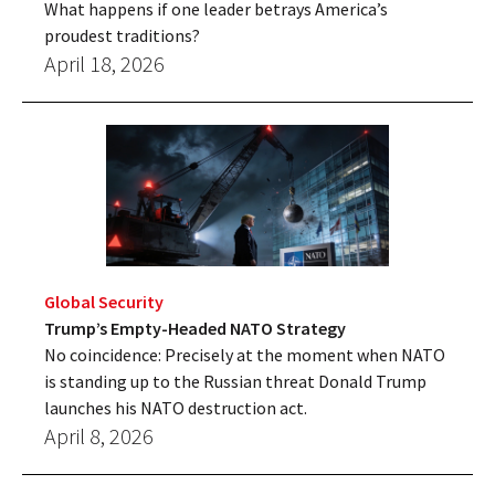
What happens if one leader betrays America’s
proudest traditions?
April 18, 2026
Global Security
Trump’s Empty-Headed NATO Strategy
No coincidence: Precisely at the moment when NATO
is standing up to the Russian threat Donald Trump
launches his NATO destruction act.
April 8, 2026