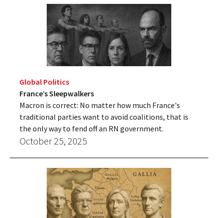
Global Politics
France’s Sleepwalkers
Macron is correct: No matter how much France's
traditional parties want to avoid coalitions, that is
the only way to fend off an RN government.
October 25, 2025