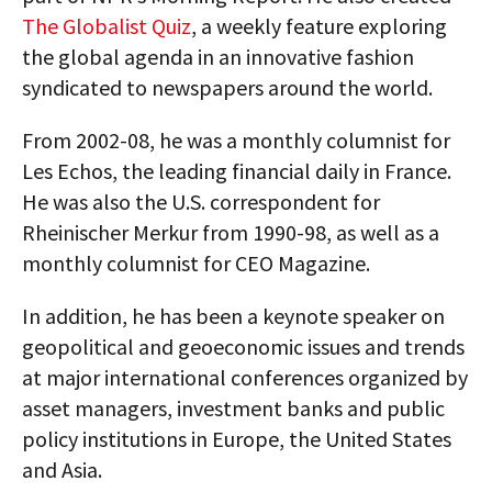
The Globalist Quiz
, a weekly feature exploring
the global agenda in an innovative fashion
syndicated to newspapers around the world.
From 2002-08, he was a monthly columnist for
Les Echos, the leading financial daily in France.
He was also the U.S. correspondent for
Rheinischer Merkur from 1990-98, as well as a
monthly columnist for CEO Magazine.
In addition, he has been a keynote speaker on
geopolitical and geoeconomic issues and trends
at major international conferences organized by
asset managers, investment banks and public
policy institutions in Europe, the United States
and Asia.