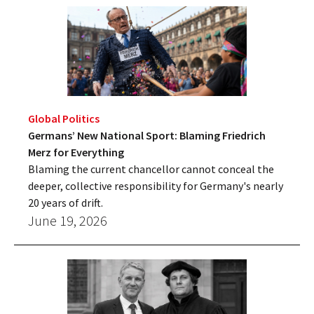
Global Politics
Germans’ New National Sport: Blaming Friedrich
Merz for Everything
Blaming the current chancellor cannot conceal the
deeper, collective responsibility for Germany's nearly
20 years of drift.
June 19, 2026