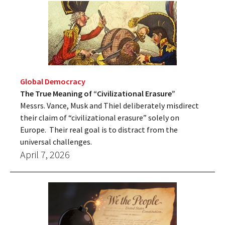
Global Democracy
The True Meaning of “Civilizational Erasure”
Messrs. Vance, Musk and Thiel deliberately misdirect
their claim of “civilizational erasure” solely on
Europe. Their real goal is to distract from the
universal challenges.
April 7, 2026