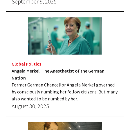
September 9, 2025
Global Politics
Angela Merkel: The Anesthetist of the German
Nation
Former German Chancellor Angela Merkel governed
by consciously numbing her fellow citizens. But many
also wanted to be numbed by her.
August 30, 2025