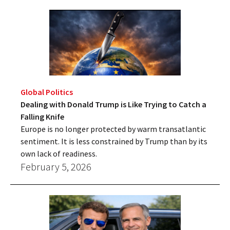
Global Politics
Dealing with Donald Trump is Like Trying to Catch a
Falling Knife
Europe is no longer protected by warm transatlantic
sentiment. It is less constrained by Trump than by its
own lack of readiness.
February 5, 2026