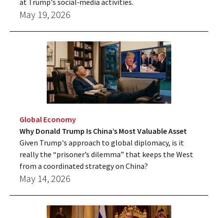
at Trump's social‑media activities.
May 19, 2026
Global Economy
Why Donald Trump Is China’s Most Valuable Asset
Given Trump's approach to global diplomacy, is it
really the “prisoner’s dilemma” that keeps the West
from a coordinated strategy on China?
May 14, 2026