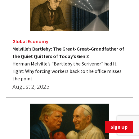
Global Economy
Melville’s Bartleby: The Great-Great-Grandfather of
the Quiet Quitters of Today’s Gen Z
Herman Melville’s “Bartleby the Scrivener” had It
right: Why forcing workers back to the office misses
the point.
August 2, 2025
Sign Up