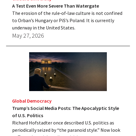
A Test Even More Severe Than Watergate
The erosion of the rule‑of‑law culture is not confined
to Orban’s Hungary or PiS’s Poland. It is currently
underway in the United States.
May 27, 2026
Global Democracy
Trump’s Social Media Posts: The Apocalyptic Style
of U.S. Politics
Richard Hofstadter once described U.S. politics as
periodically seized by “the paranoid style.” Now look