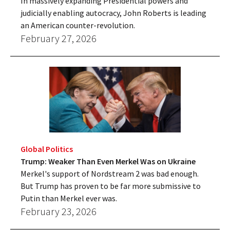
In massively expanding Presidential powers and
judicially enabling autocracy, John Roberts is leading
an American counter-revolution.
February 27, 2026
Global Politics
Trump: Weaker Than Even Merkel Was on Ukraine
Merkel's support of Nordstream 2 was bad enough.
But Trump has proven to be far more submissive to
Putin than Merkel ever was.
February 23, 2026