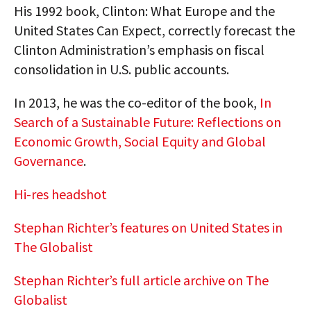
His 1992 book, Clinton: What Europe and the
United States Can Expect, correctly forecast the
Clinton Administration’s emphasis on fiscal
consolidation in U.S. public accounts.
In 2013, he was the co-editor of the book,
In
Search of a Sustainable Future: Reflections on
Economic Growth, Social Equity and Global
Governance
.
Hi-res headshot
Stephan Richter’s features on United States in
The Globalist
Stephan Richter’s full article archive on The
Globalist