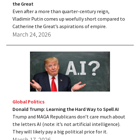
the Great
Even after a more than quarter-century reign,
Vladimir Putin comes up woefully short compared to
Catherine the Great’s aspirations of empire.
March 24, 2026
Global Politics
Donald Trump: Learning the Hard Way to Spell AI
Trump and MAGA Republicans don’t care much about
the letters AI (note: it’s not artificial intelligence).
They will likely pay a big political price for it.
March 17, 2026