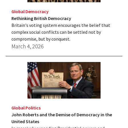
Global Democracy
Rethinking British Democracy
Britain's voting system encourages the belief that
complex social conflicts can be settled not by
compromise, but by conquest.
March 4, 2026
Global Politics
John Roberts and the Demise of Democracy in the
United States