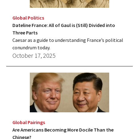
Global Politics
Dateline France: All of Gaul is (Still) Divided into
Three Parts
Caesar as a guide to understanding France’s political
conundrum today.
October 17, 2025
Global Pairings
Are Americans Becoming More Docile Than the
Chinese?