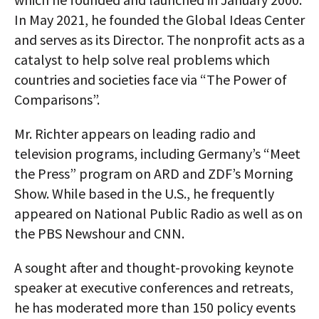
In May 2021, he founded the Global Ideas Center
and serves as its Director. The nonprofit acts as a
catalyst to help solve real problems which
countries and societies face via “The Power of
Comparisons”.
Mr. Richter appears on leading radio and
television programs, including Germany’s “Meet
the Press” program on ARD and ZDF’s Morning
Show. While based in the U.S., he frequently
appeared on National Public Radio as well as on
the PBS Newshour and CNN.
A sought after and thought-provoking keynote
speaker at executive conferences and retreats,
he has moderated more than 150 policy events