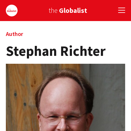
the
Globalist
Sign Up
Author
Stephan Richter
EUROPE
AMERICA
ASIA
GLOBAL PAIRINGS
GLOBALISM
GLOBAL CUISINE
COUNTRIES