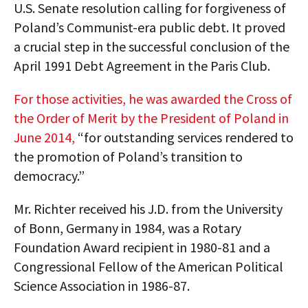
U.S. Senate resolution calling for forgiveness of
Poland’s Communist-era public debt. It proved
a crucial step in the successful conclusion of the
April 1991 Debt Agreement in the Paris Club.
For those activities, he was awarded the Cross of
the Order of Merit by the President of Poland in
June 2014,
“for outstanding services rendered to
the promotion of Poland’s transition to
democracy.”
Mr. Richter received his J.D. from the University
of Bonn, Germany in 1984, was a Rotary
Foundation Award recipient in 1980-81 and a
Congressional Fellow of the American Political
Science Association in 1986-87.