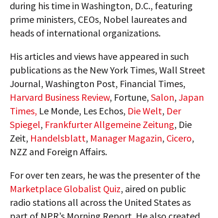
during his time in Washington, D.C., featuring
prime ministers, CEOs, Nobel laureates and
heads of international organizations.
His articles and views have appeared in such
publications as the New York Times, Wall Street
Journal, Washington Post, Financial Times,
Harvard Business Review
, Fortune,
Salon
,
Japan
Times,
Le Monde, Les Echos,
Die Welt
,
Der
Spiegel
,
Frankfurter Allgemeine Zeitung
, Die
Zeit,
Handelsblatt
,
Manager Magazin
,
Cicero
,
NZZ and Foreign Affairs.
For over ten zears, he was the presenter of the
Marketplace Globalist Quiz
, aired on public
radio stations all across the United States as
part of NPR’s Morning Report. He also created