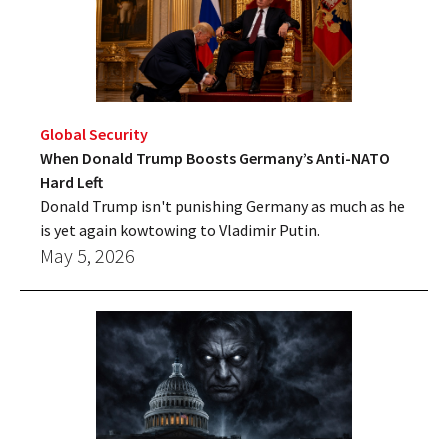
Global Security
When Donald Trump Boosts Germany’s Anti-NATO
Hard Left
Donald Trump isn't punishing Germany as much as he
is yet again kowtowing to Vladimir Putin.
May 5, 2026