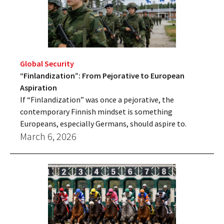
Global Security
“Finlandization”: From Pejorative to European
Aspiration
If “Finlandization” was once a pejorative, the
contemporary Finnish mindset is something
Europeans, especially Germans, should aspire to.
March 6, 2026