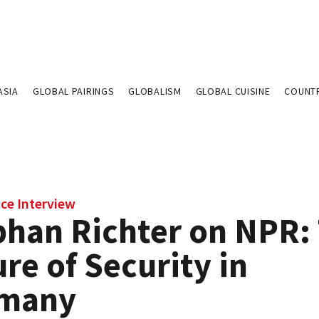
ASIA
GLOBAL PAIRINGS
GLOBALISM
GLOBAL CUISINE
COUNT
ce Interview
phan Richter on NPR:
re of Security in
many