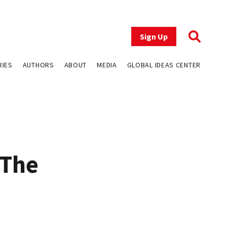
Sign Up
RIES
AUTHORS
ABOUT
MEDIA
GLOBAL IDEAS CENTER
 The