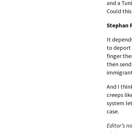
and a Tun
Could this
Stephan R
It depend
to deport
finger th
then send
immigrants
And I thin
creeps lik
system let
case.
Editor’s n