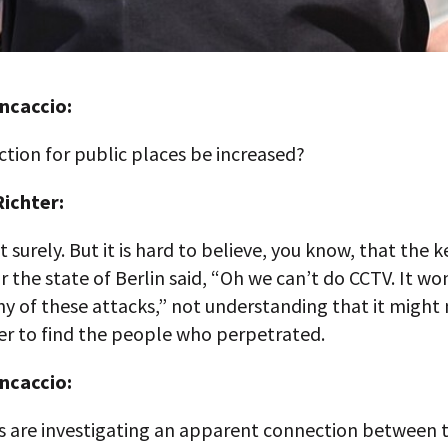
ncaccio:
ction for public places be increased?
ichter:
t surely. But it is hard to believe, you know, that the k
r the state of Berlin said, “Oh we can’t do CCTV. It wo
y of these attacks,” not understanding that it might 
er to find the people who perpetrated.
ncaccio:
es are investigating an apparent connection between 