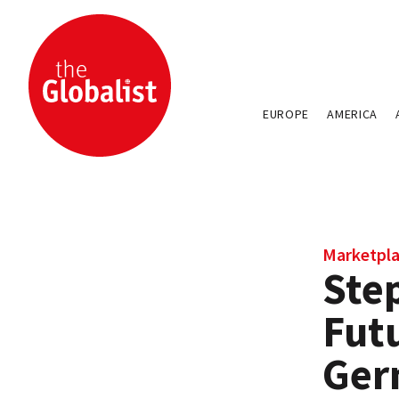
EUROPE
AMERICA
Marketpla
Ste
Futu
Ger