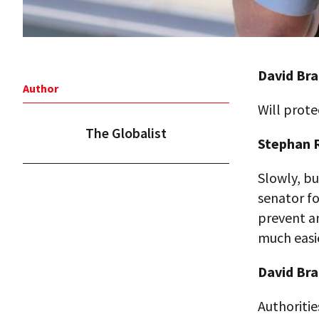
David Bra
Author
Will prote
The Globalist
Stephan R
Slowly, bu
senator fo
prevent an
much easi
David Bra
Authoriti