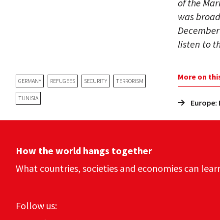
of the Mar
was broadc
December 2
listen to 
More on thi
GERMANY
REFUGEES
SECURITY
TERRORISM
TUNISIA
Europe: 
How the world hangs together
What countries, societies and economies can lear
Follow us: