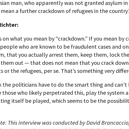
isian man, who apparently was not granted asylum in
 mean a further crackdown of refugees in the country
ichter:
s on what you mean by “crackdown.” If you mean by 
 people who are known to be fraudulent cases and on
em, that you actually arrest them, keep them, lock t
 them out — that does not mean that you crack down
 or the refugees, per se. That’s something very differ
k the politicians have to do the smart thing and can’t
e those who likely perpetrated this, play the system 
ting itself be played, which seems to be the possibility
ote: This interview was conducted by David Brancaccio,