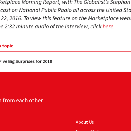
ketplace Morning Report, with The Globalist’s Stephan R
ast on National Public Radio all across the United St
2, 2016. To view this feature on the Marketplace web
the 2:32 minute audio of the interview, click
here.
s topic
Five Big Surprises for 2019
n from each other
About Us