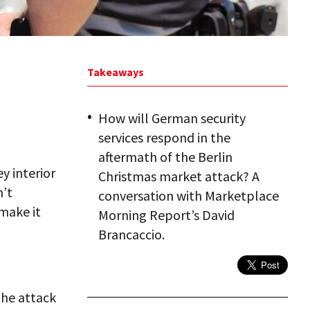
Takeaways
How will German security
services respond in the
aftermath of the Berlin
ey interior
Christmas market attack? A
n’t
conversation with Marketplace
make it
Morning Report’s David
Brancaccio.
the attack