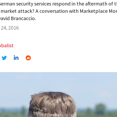
erman security services respond in the aftermath of t
 market attack? A conversation with Marketplace Mo
avid Brancaccio.
24, 2016
balist