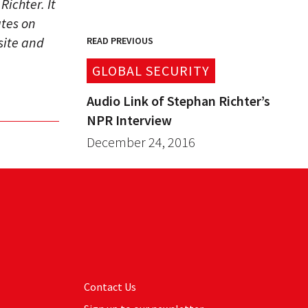
ichter. It
ates on
site and
READ PREVIOUS
GLOBAL SECURITY
Audio Link of Stephan Richter’s
NPR Interview
December 24, 2016
Contact Us