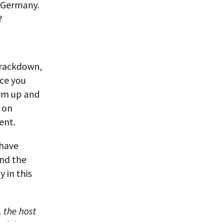
 Germany.
?
crackdown,
ce you
hem up and
 on
ent.
 have
and the
 in this
 the host