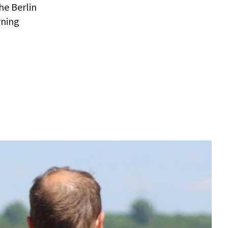
he Berlin
rning