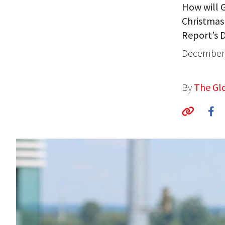
How will G
Christmas
Report’s D
December 
By
The Glo