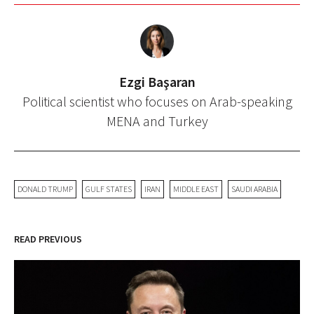
Ezgi Başaran
Political scientist who focuses on Arab-speaking
MENA and Turkey
DONALD TRUMP
GULF STATES
IRAN
MIDDLE EAST
SAUDI ARABIA
READ PREVIOUS