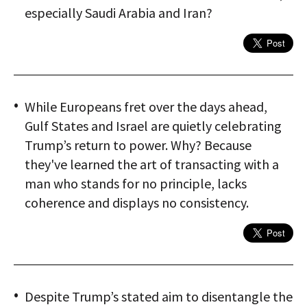
especially Saudi Arabia and Iran?
While Europeans fret over the days ahead,
Gulf States and Israel are quietly celebrating
Trump’s return to power. Why? Because
they've learned the art of transacting with a
man who stands for no principle, lacks
coherence and displays no consistency.
Despite Trump’s stated aim to disentangle the