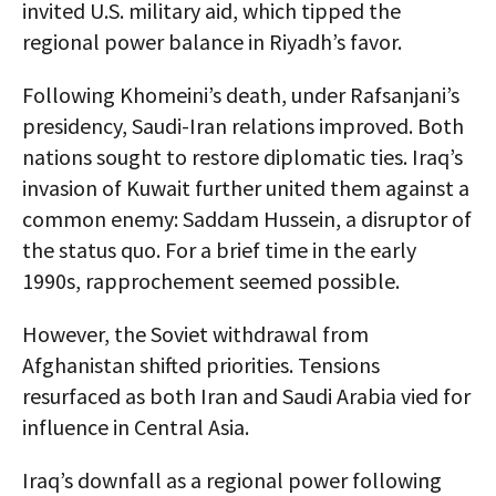
invited U.S. military aid, which tipped the
regional power balance in Riyadh’s favor.
Following Khomeini’s death, under Rafsanjani’s
presidency, Saudi-Iran relations improved. Both
nations sought to restore diplomatic ties. Iraq’s
invasion of Kuwait further united them against a
common enemy: Saddam Hussein, a disruptor of
the status quo. For a brief time in the early
1990s, rapprochement seemed possible.
However, the Soviet withdrawal from
Afghanistan shifted priorities. Tensions
resurfaced as both Iran and Saudi Arabia vied for
influence in Central Asia.
Iraq’s downfall as a regional power following