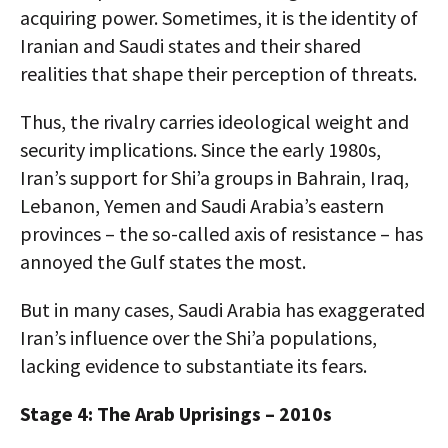
acquiring power. Sometimes, it is the identity of
Iranian and Saudi states and their shared
realities that shape their perception of threats.
Thus, the rivalry carries ideological weight and
security implications. Since the early 1980s,
Iran’s support for Shi’a groups in Bahrain, Iraq,
Lebanon, Yemen and Saudi Arabia’s eastern
provinces – the so-called axis of resistance – has
annoyed the Gulf states the most.
But in many cases, Saudi Arabia has exaggerated
Iran’s influence over the Shi’a populations,
lacking evidence to substantiate its fears.
Stage 4: The Arab Uprisings – 2010s