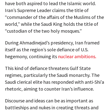
have both aspired to lead the Islamic world.
Iran’s Supreme Leader claims the title of
“commander of the affairs of the Muslims of the
world,” while the Saudi King holds the title of
“custodian of the two holy mosques.”
During Ahmadinejad’s presidency, Iran framed
itself as the region’s sole defiance of U.S.
hegemony, continuing its
nuclear ambitions.
This kind of defiance threatens Gulf State
regimes, particularly the Saudi monarchy. The
Saudi clerical elite has responded with anti-Shi’a
rhetoric, aiming to counter Iran’s influence.
Discourse and ideas can be as important as
battleships and nukes in creating threats and