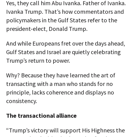
Yes, they call him Abu Ivanka. Father of Ivanka.
Ivanka Trump. That’s how commentators and
policymakers in the Gulf States refer to the
president-elect, Donald Trump.
And while Europeans fret over the days ahead,
Gulf States and Israel are quietly celebrating
Trump’s return to power.
Why? Because they have learned the art of
transacting with a man who stands for no
principle, lacks coherence and displays no
consistency.
The transactional alliance
“Trump’s victory will support His Highness the