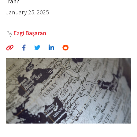
Iran?
AUTHORS
January 25, 2025
ABOUT
By
Ezgi Başaran
MEDIA
GLOBAL IDEAS CENTER