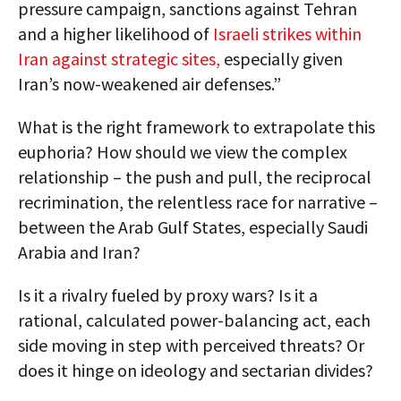
pressure campaign, sanctions against Tehran
and a higher likelihood of
Israeli strikes within
Iran against strategic sites,
especially given
Iran’s now-weakened air defenses.”
What is the right framework to extrapolate this
euphoria? How should we view the complex
relationship – the push and pull, the reciprocal
recrimination, the relentless race for narrative –
between the Arab Gulf States, especially Saudi
Arabia and Iran?
Is it a rivalry fueled by proxy wars? Is it a
rational, calculated power-balancing act, each
side moving in step with perceived threats? Or
does it hinge on ideology and sectarian divides?