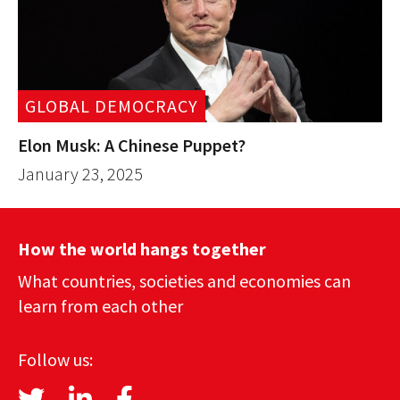
GLOBAL DEMOCRACY
Elon Musk: A Chinese Puppet?
January 23, 2025
How the world hangs together
What countries, societies and economies can
learn from each other
Follow us: