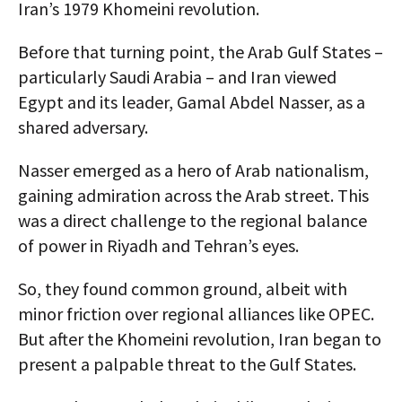
Iran’s 1979 Khomeini revolution.
Before that turning point, the Arab Gulf States –
particularly Saudi Arabia – and Iran viewed
Egypt and its leader, Gamal Abdel Nasser, as a
shared adversary.
Nasser emerged as a hero of Arab nationalism,
gaining admiration across the Arab street. This
was a direct challenge to the regional balance
of power in Riyadh and Tehran’s eyes.
So, they found common ground, albeit with
minor friction over regional alliances like OPEC.
But after the Khomeini revolution, Iran began to
present a palpable threat to the Gulf States.