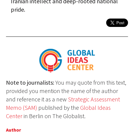
Iranian intellect and deep-rooted national
pride.
Note to journalists:
You may quote from this text,
provided you mention the name of the author
and reference it as a new
Strategic Assessment
Memo (SAM)
published by the
Global Ideas
Center
in Berlin on The Globalist.
Author