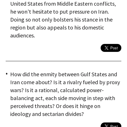
United States from Middle Eastern conflicts,
he won’t hesitate to put pressure on Iran.
Doing so not only bolsters his stance in the
region but also appeals to his domestic
audiences.
How did the enmity between Gulf States and
Iran come about? Is it a rivalry fueled by proxy
wars? Is it a rational, calculated power-
balancing act, each side moving in step with
perceived threats? Or does it hinge on
ideology and sectarian divides?