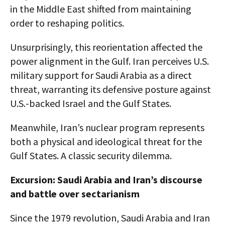
in the Middle East shifted from maintaining
order to reshaping politics.
Unsurprisingly, this reorientation affected the
power alignment in the Gulf. Iran perceives U.S.
military support for Saudi Arabia as a direct
threat, warranting its defensive posture against
U.S.-backed Israel and the Gulf States.
Meanwhile, Iran’s nuclear program represents
both a physical and ideological threat for the
Gulf States. A classic security dilemma.
Excursion: Saudi Arabia and Iran’s discourse
and battle over sectarianism
Since the 1979 revolution, Saudi Arabia and Iran