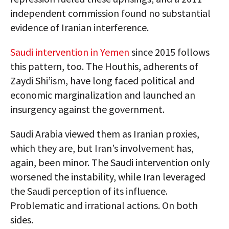
independent commission found no substantial
evidence of Iranian interference.
Saudi intervention in Yemen
since 2015 follows
this pattern, too. The Houthis, adherents of
Zaydi Shi’ism, have long faced political and
economic marginalization and launched an
insurgency against the government.
Saudi Arabia viewed them as Iranian proxies,
which they are, but Iran’s involvement has,
again, been minor. The Saudi intervention only
worsened the instability, while Iran leveraged
the Saudi perception of its influence.
Problematic and irrational actions. On both
sides.