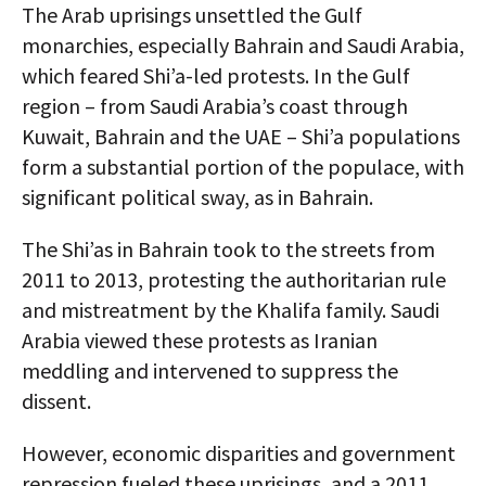
The Arab uprisings unsettled the Gulf
monarchies, especially Bahrain and Saudi Arabia,
which feared Shi’a-led protests. In the Gulf
region – from Saudi Arabia’s coast through
Kuwait, Bahrain and the UAE – Shi’a populations
form a substantial portion of the populace, with
significant political sway, as in Bahrain.
The Shi’as in Bahrain took to the streets from
2011 to 2013, protesting the authoritarian rule
and mistreatment by the Khalifa family. Saudi
Arabia viewed these protests as Iranian
meddling and intervened to suppress the
dissent.
However, economic disparities and government
repression fueled these uprisings, and a 2011