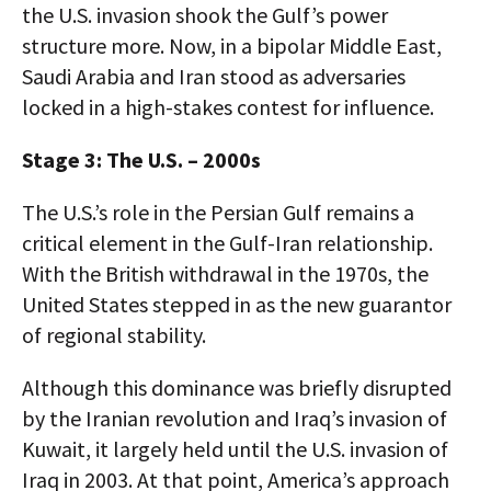
the U.S. invasion shook the Gulf’s power
structure more. Now, in a bipolar Middle East,
Saudi Arabia and Iran stood as adversaries
locked in a high-stakes contest for influence.
Stage 3: The U.S. – 2000s
The U.S.’s role in the Persian Gulf remains a
critical element in the Gulf-Iran relationship.
With the British withdrawal in the 1970s, the
United States stepped in as the new guarantor
of regional stability.
Although this dominance was briefly disrupted
by the Iranian revolution and Iraq’s invasion of
Kuwait, it largely held until the U.S. invasion of
Iraq in 2003. At that point, America’s approach