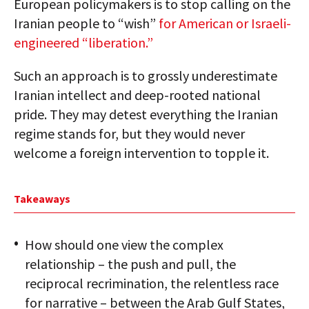
European policymakers is to stop calling on the
Iranian people to “wish”
for American or Israeli-
engineered “liberation.”
Such an approach is to grossly underestimate
Iranian intellect and deep-rooted national
pride. They may detest everything the Iranian
regime stands for, but they would never
welcome a foreign intervention to topple it.
Takeaways
How should one view the complex
relationship – the push and pull, the
reciprocal recrimination, the relentless race
for narrative – between the Arab Gulf States,