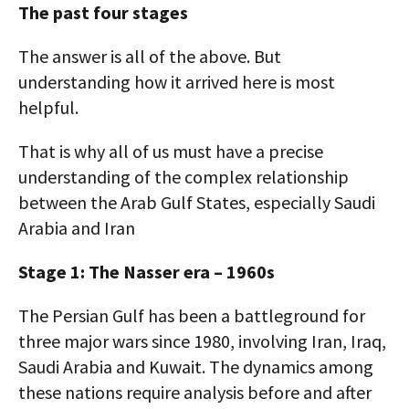
The past four stages
The answer is all of the above. But
understanding how it arrived here is most
helpful.
That is why all of us must have a precise
understanding of the complex relationship
between the Arab Gulf States, especially Saudi
Arabia and Iran
Stage 1: The Nasser era – 1960s
The Persian Gulf has been a battleground for
three major wars since 1980, involving Iran, Iraq,
Saudi Arabia and Kuwait. The dynamics among
these nations require analysis before and after