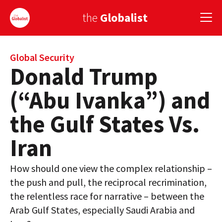
the
Globalist
Sign Up
Global Security
Donald Trump
EUROPE
(“Abu Ivanka”) and
AMERICA
the Gulf States Vs.
ASIA
Iran
GLOBAL PAIRINGS
How should one view the complex relationship –
GLOBALISM
the push and pull, the reciprocal recrimination,
GLOBAL CUISINE
the relentless race for narrative – between the
Arab Gulf States, especially Saudi Arabia and
COUNTRIES