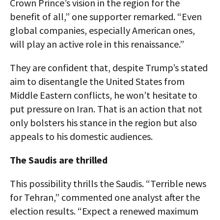
Crown Prince’s vision in the region for the
benefit of all,” one supporter remarked. “Even
global companies, especially American ones,
will play an active role in this renaissance.”
They are confident that, despite Trump’s stated
aim to disentangle the United States from
Middle Eastern conflicts, he won’t hesitate to
put pressure on Iran. That is an action that not
only bolsters his stance in the region but also
appeals to his domestic audiences.
The Saudis are thrilled
This possibility thrills the Saudis. “Terrible news
for Tehran,” commented one analyst after the
election results. “Expect a renewed maximum