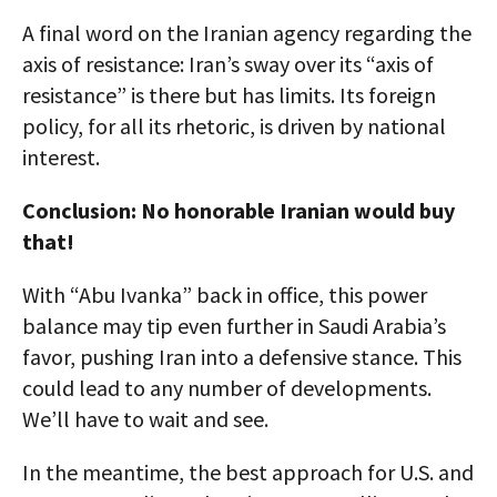
A final word on the Iranian agency regarding the
axis of resistance: Iran’s sway over its “axis of
resistance” is there but has limits. Its foreign
policy, for all its rhetoric, is driven by national
interest.
Conclusion: No honorable Iranian would buy
that!
With “Abu Ivanka” back in office, this power
balance may tip even further in Saudi Arabia’s
favor, pushing Iran into a defensive stance. This
could lead to any number of developments.
We’ll have to wait and see.
In the meantime, the best approach for U.S. and