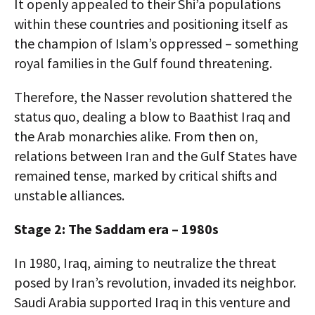
It openly appealed to their Shi’a populations
within these countries and positioning itself as
the champion of Islam’s oppressed – something
royal families in the Gulf found threatening.
Therefore, the Nasser revolution shattered the
status quo, dealing a blow to Baathist Iraq and
the Arab monarchies alike. From then on,
relations between Iran and the Gulf States have
remained tense, marked by critical shifts and
unstable alliances.
Stage 2: The Saddam era – 1980s
In 1980, Iraq, aiming to neutralize the threat
posed by Iran’s revolution, invaded its neighbor.
Saudi Arabia supported Iraq in this venture and