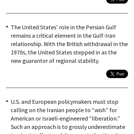
The United States' role in the Persian Gulf
remains a critical element in the Gulf-Iran
relationship. With the British withdrawal in the
1970s, the United States stepped in as the
new guarantor of regional stability.
U.S. and European policymakers must stop
calling on the Iranian people to “wish” for
American or Israeli-engineered “liberation.”
Such an approach is to grossly underestimate