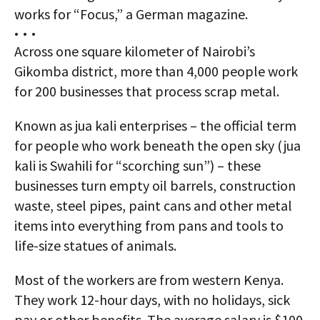
works for “Focus,” a German magazine.
• • •
Across one square kilometer of Nairobi’s
Gikomba district, more than 4,000 people work
for 200 businesses that process scrap metal.
Known as jua kali enterprises – the official term
for people who work beneath the open sky (jua
kali is Swahili for “scorching sun”) – these
businesses turn empty oil barrels, construction
waste, steel pipes, paint cans and other metal
items into everything from pans and tools to
life-size statues of animals.
Most of the workers are from western Kenya.
They work 12-hour days, with no holidays, sick
pay or other benefits. The average salary is $100