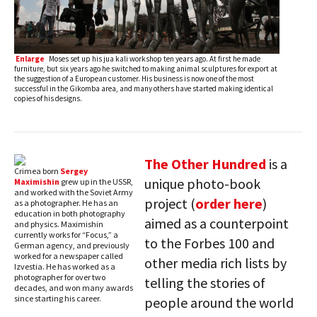
Enlarge
Moses set up his jua kali workshop ten years ago. At first he made
furniture, but six years ago he switched to making animal sculptures for export at
the suggestion of a European customer. His business is now one of the most
successful in the Gikomba area, and many others have started making identical
copies of his designs.
The Other Hundred
is a
Crimea born
Sergey
unique photo-book
Maximishin
grew up in the USSR,
and worked with the Soviet Army
project (
order here
)
as a photographer. He has an
education in both photography
aimed as a counterpoint
and physics. Maximishin
currently works for “Focus,” a
to the Forbes 100 and
German agency, and previously
worked for a newspaper called
other media rich lists by
Izvestia. He has worked as a
photographer for over two
telling the stories of
decades, and won many awards
since starting his career.
people around the world