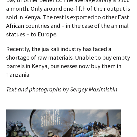
a month. Only around one-fifth of their output is
sold in Kenya. The rest is exported to other East
African countries and – in the case of the animal
statues – to Europe.
Recently, the jua kali industry has faced a
shortage of raw materials. Unable to buy empty
barrels in Kenya, businesses now buy them in
Tanzania.
Text and photographs by Sergey Maximishin