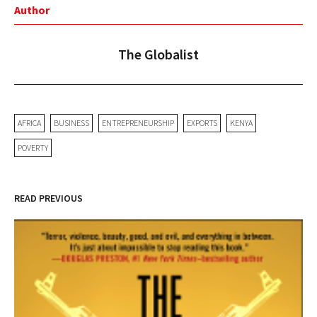
Author
The Globalist
AFRICA
BUSINESS
ENTREPRENEURSHIP
EXPORTS
KENYA
POVERTY
READ PREVIOUS