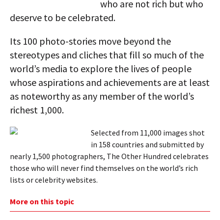
who are not rich but who
deserve to be celebrated.
Its 100 photo-stories move beyond the
stereotypes and cliches that fill so much of the
world’s media to explore the lives of people
whose aspirations and achievements are at least
as noteworthy as any member of the world’s
richest 1,000.
Selected from 11,000 images shot
in 158 countries and submitted by
nearly 1,500 photographers, The Other Hundred celebrates
those who will never find themselves on the world’s rich
lists or celebrity websites.
More on this topic