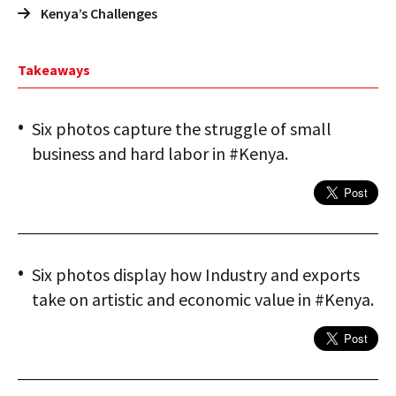
Kenya’s Challenges
Takeaways
Six photos capture the struggle of small
business and hard labor in #Kenya.
Six photos display how Industry and exports
take on artistic and economic value in #Kenya.