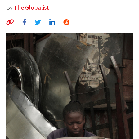
By
The Globalist
AUTHORS
ABOUT
MEDIA
GLOBAL IDEAS CENTER