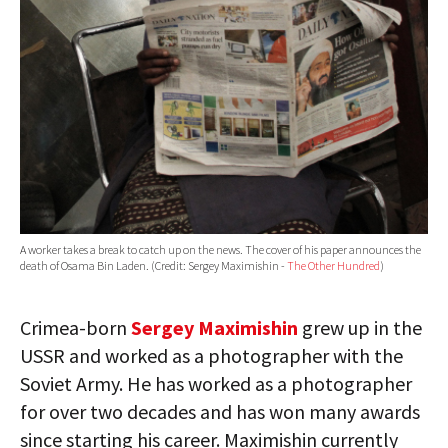
A worker takes a break to catch up on the news. The cover of his paper announces the
death of Osama Bin Laden. (Credit: Sergey Maximishin -
The Other Hundred
)
Crimea-born
Sergey Maximishin
grew up in the
USSR and worked as a photographer with the
Soviet Army. He has worked as a photographer
for over two decades and has won many awards
since starting his career. Maximishin currently