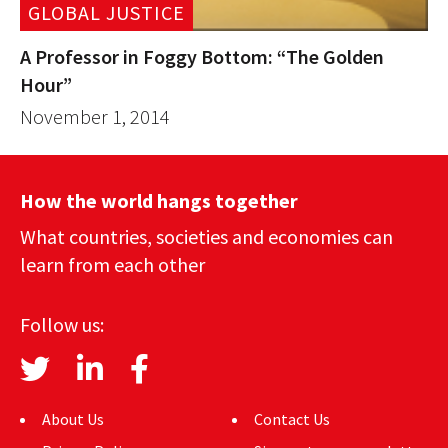
GLOBAL JUSTICE
A Professor in Foggy Bottom: “The Golden
Hour”
November 1, 2014
How the world hangs together
What countries, societies and economies can
learn from each other
Follow us:
About Us
Contact Us