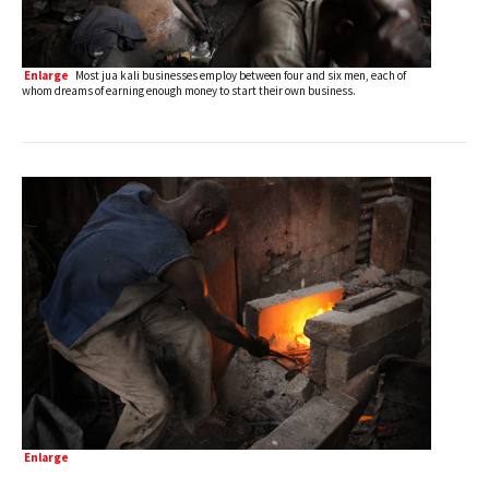
Enlarge
Most jua kali businesses employ between four and six men, each of
whom dreams of earning enough money to start their own business.
Enlarge