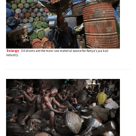
Enlarge
Oil drums are the main raw material source for Kenya’s jua kali
industry.