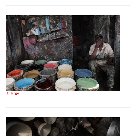
Enlarge