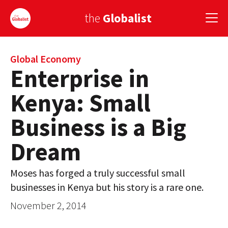
the
Globalist
Sign Up
Global Economy
Enterprise in
EUROPE
Kenya: Small
AMERICA
Business is a Big
ASIA
Dream
GLOBAL PAIRINGS
Moses has forged a truly successful small
GLOBALISM
businesses in Kenya but his story is a rare one.
GLOBAL CUISINE
November 2, 2014
COUNTRIES