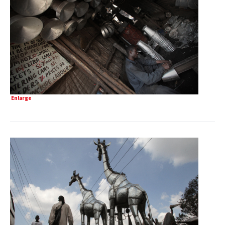
Enlarge