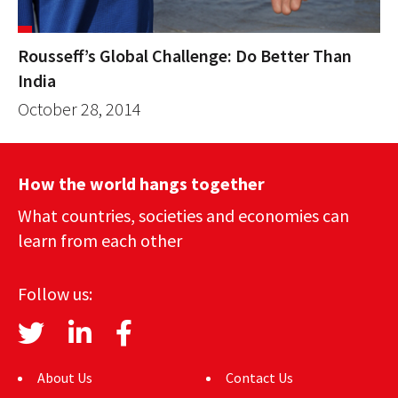
Rousseff’s Global Challenge: Do Better Than
India
October 28, 2014
How the world hangs together
What countries, societies and economies can
learn from each other
Follow us:
About Us
Contact Us