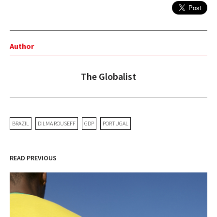
Author
The Globalist
BRAZIL
DILMA ROUSEFF
GDP
PORTUGAL
READ PREVIOUS