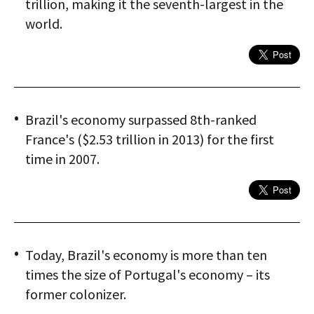
trillion, making it the seventh-largest in the
world.
Brazil's economy surpassed 8th-ranked
France's ($2.53 trillion in 2013) for the first
time in 2007.
Today, Brazil's economy is more than ten
times the size of Portugal's economy – its
former colonizer.