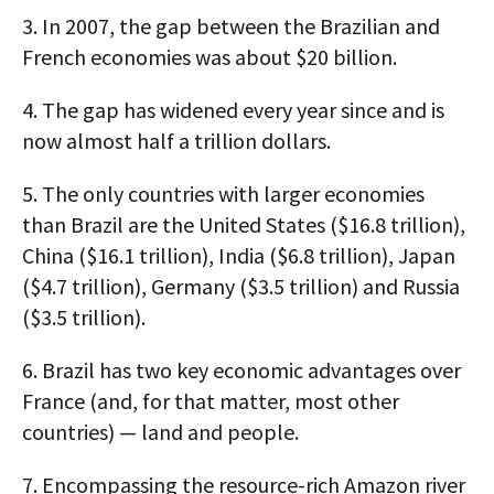
3.
In 2007, the gap between the Brazilian and
French economies was about $20 billion.
4.
The gap has widened every year since and is
now almost half a trillion dollars.
5.
The only countries with larger economies
than Brazil are the United States ($16.8 trillion),
China ($16.1 trillion), India ($6.8 trillion), Japan
($4.7 trillion), Germany ($3.5 trillion) and Russia
($3.5 trillion).
6.
Brazil has two key economic advantages over
France (and, for that matter, most other
countries) — land and people.
7.
Encompassing the resource-rich Amazon river