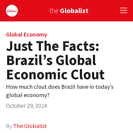
the
Globalist
Sign Up
Global Economy
Just The Facts:
EUROPE
Brazil’s Global
AMERICA
Economic Clout
ASIA
How much clout does Brazil have in today’s
GLOBAL PAIRINGS
global economy?
GLOBALISM
October 29, 2014
GLOBAL CUISINE
By
The Globalist
COUNTRIES