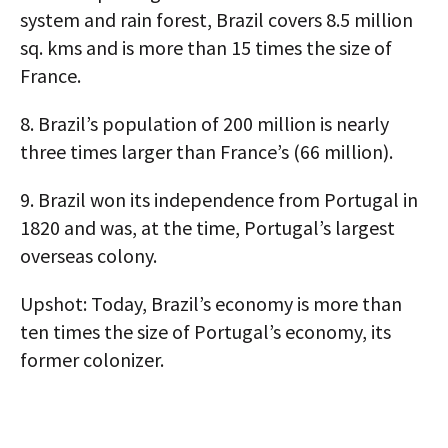
system and rain forest, Brazil covers 8.5 million
sq. kms and is more than 15 times the size of
France.
8.
Brazil’s population of 200 million is nearly
three times larger than France’s (66 million).
9.
Brazil won its independence from Portugal in
1820 and was, at the time, Portugal’s largest
overseas colony.
Upshot:
Today, Brazil’s economy is more than
ten times the size of Portugal’s economy, its
former colonizer.