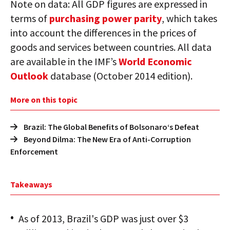
Note on data: All GDP figures are expressed in
terms of
purchasing power parity
, which takes
into account the differences in the prices of
goods and services between countries. All data
are available in the IMF’s
World Economic
Outlook
database (October 2014 edition).
More on this topic
Brazil: The Global Benefits of Bolsonaro‘s Defeat
Beyond Dilma: The New Era of Anti-Corruption
Enforcement
Takeaways
As of 2013, Brazil's GDP was just over $3