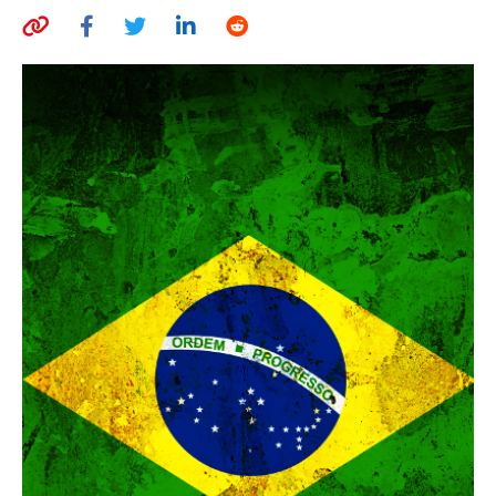
AUTHORS
ABOUT
MEDIA
GLOBAL IDEAS CENTER