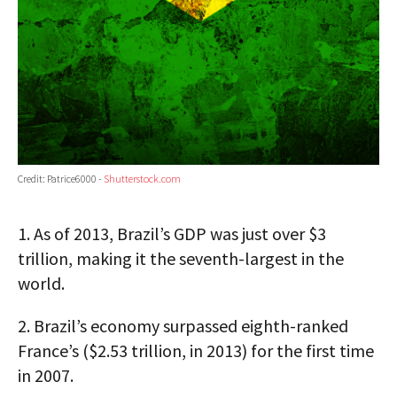
Credit: Patrice6000 -
Shutterstock.com
1.
As of 2013, Brazil’s GDP was just over $3
trillion, making it the seventh-largest in the
world.
2.
Brazil’s economy surpassed eighth-ranked
France’s ($2.53 trillion, in 2013) for the first time
in 2007.